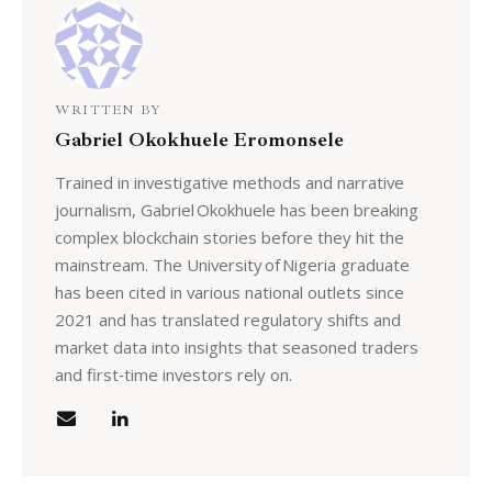
WRITTEN BY
Gabriel Okokhuele Eromonsele
Trained in investigative methods and narrative
journalism, Gabriel Okokhuele has been breaking
complex blockchain stories before they hit the
mainstream. The University of Nigeria graduate
has been cited in various national outlets since
2021 and has translated regulatory shifts and
market data into insights that seasoned traders
and first‑time investors rely on.