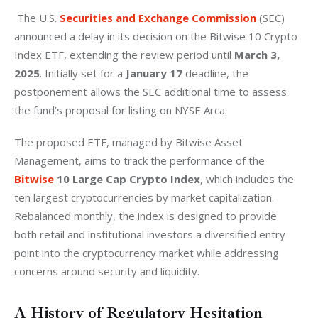
 The U.S. 
Securities and Exchange Commission
 (SEC) 
announced a delay in its decision on the Bitwise 10 Crypto 
Index ETF, extending the review period until 
March 3, 
2025
. Initially set for a 
January 17
 deadline, the 
postponement allows the SEC additional time to assess 
the fund’s proposal for listing on NYSE Arca.
The proposed ETF, managed by Bitwise Asset 
Management, aims to track the performance of the 
Bitwise
 10 Large Cap Crypto Index
, which includes the 
ten largest cryptocurrencies by market capitalization. 
Rebalanced monthly, the index is designed to provide 
both retail and institutional investors a diversified entry 
point into the cryptocurrency market while addressing 
concerns around security and liquidity.
A History of Regulatory Hesitation