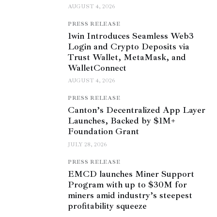
AUGUST 4, 2026
PRESS RELEASE
1win Introduces Seamless Web3
Login and Crypto Deposits via
Trust Wallet, MetaMask, and
WalletConnect
AUGUST 4, 2026
PRESS RELEASE
Canton’s Decentralized App Layer
Launches, Backed by $1M+
Foundation Grant
JULY 28, 2026
PRESS RELEASE
EMCD launches Miner Support
Program with up to $30M for
miners amid industry’s steepest
profitability squeeze