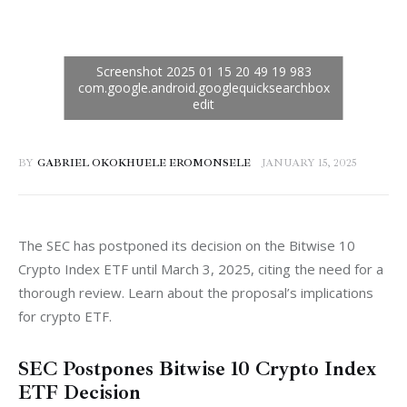
BY
GABRIEL OKOKHUELE EROMONSELE
JANUARY 15, 2025
The SEC has postponed its decision on the Bitwise 10 
Crypto Index ETF until March 3, 2025, citing the need for a 
thorough review. Learn about the proposal’s implications 
for crypto ETF.
SEC Postpones Bitwise 10 Crypto Index
ETF Decision