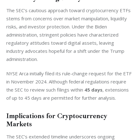
The SEC’s cautious approach toward cryptocurrency ETFs 
stems from concerns over market manipulation, liquidity 
risks, and investor protection. Under the Biden 
administration, stringent policies have characterized 
regulatory attitudes toward digital assets, leaving 
industry advocates hopeful for a shift under the Trump 
administration.
NYSE Arca initially filed its rule-change request for the ETF 
in November 2024. Although federal regulations require 
the SEC to review such filings within 
45 days
, extensions 
of up to 45 days are permitted for further analysis.
Implications for Cryptocurrency
Markets
The SEC’s extended timeline underscores ongoing 