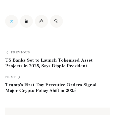
PREVIOUS
US Banks Set to Launch Tokenized Asset
Projects in 2025, Says Ripple President
NEXT
Trump’s First-Day Executive Orders Signal
Major Crypto Policy Shift in 2025