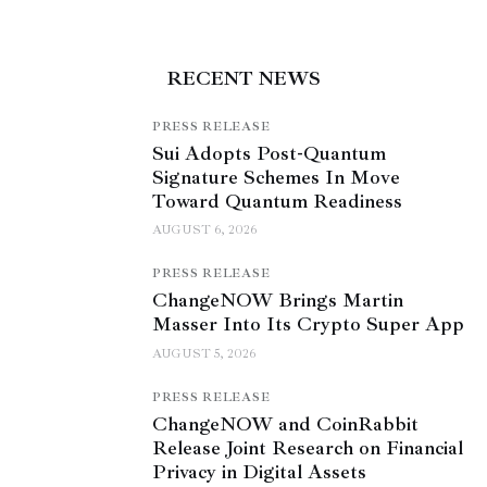
RECENT NEWS
PRESS RELEASE
Sui Adopts Post-Quantum
Signature Schemes In Move
Toward Quantum Readiness
AUGUST 6, 2026
PRESS RELEASE
ChangeNOW Brings Martin
Masser Into Its Crypto Super App
AUGUST 5, 2026
PRESS RELEASE
ChangeNOW and CoinRabbit
Release Joint Research on Financial
Privacy in Digital Assets