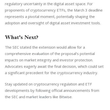
regulatory uncertainty in the digital asset space. For 
proponents of cryptocurrency ETFs, the March 3 deadline 
represents a pivotal moment, potentially shaping the 
adoption and oversight of digital asset investment tools.
What’s Next?
The SEC stated the extension would allow for a 
comprehensive evaluation of the proposal’s potential 
impacts on market integrity and investor protection. 
Advocates eagerly await the final decision, which could set 
a significant precedent for the cryptocurrency industry.
Stay updated on cryptocurrency regulation and ETF 
developments by following official announcements from 
the SEC and market leaders like Bitwise.