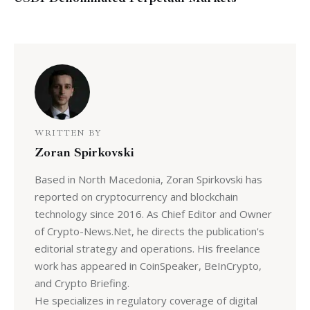
WRITTEN BY
Zoran Spirkovski
Based in North Macedonia, Zoran Spirkovski has
reported on cryptocurrency and blockchain
technology since 2016. As Chief Editor and Owner
of Crypto-News.Net, he directs the publication's
editorial strategy and operations. His freelance
work has appeared in CoinSpeaker, BeInCrypto,
and Crypto Briefing.
He specializes in regulatory coverage of digital