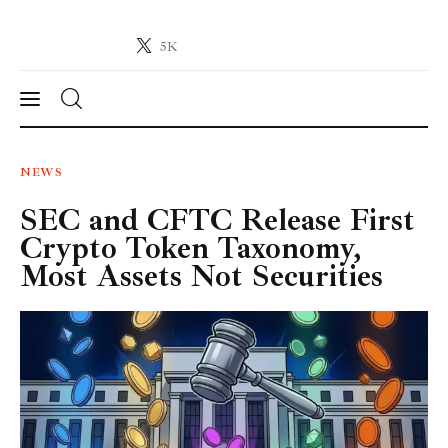
5K
Crypto-News.net
News from the world of cryptocurrencies
News
NEWS
SEC and CFTC Release First
Technology
Crypto Token Taxonomy,
Markets
Most Assets Not Securities
Learn
Press Release
Contact