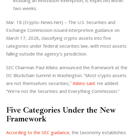
including an innovation exemption, is expected within
two weeks.
Mar. 18 (Crypto-News.Net) – The U.S. Securities and 
Exchange Commission issued interpretive guidance on 
March 17, 2026, classifying crypto assets into five 
categories under federal securities law, with most assets 
falling outside the agency’s jurisdiction.
SEC Chairman Paul Atkins announced the framework at the 
DC Blockchain Summit in Washington. “Most crypto assets 
are not themselves securities,” 
Atkins said
. He added: 
“We’re not the Securities and Everything Commission.”
Five Categories Under the New
Framework
According to the SEC guidance
, the taxonomy establishes 