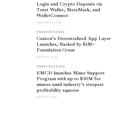
Login and Crypto Deposits via
Trust Wallet, MetaMask, and
WalletConnect
AUGUST 4, 2026
PRESS RELEASE
Canton’s Decentralized App Layer
Launches, Backed by $1M+
Foundation Grant
JULY 28, 2026
PRESS RELEASE
EMCD launches Miner Support
Program with up to $30M for
miners amid industry’s steepest
profitability squeeze
JULY 27, 2026