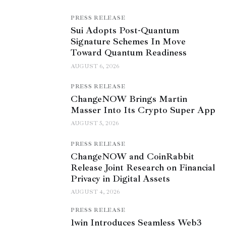
PRESS RELEASE
Sui Adopts Post-Quantum
Signature Schemes In Move
Toward Quantum Readiness
AUGUST 6, 2026
PRESS RELEASE
ChangeNOW Brings Martin
Masser Into Its Crypto Super App
AUGUST 5, 2026
PRESS RELEASE
ChangeNOW and CoinRabbit
Release Joint Research on Financial
Privacy in Digital Assets
AUGUST 4, 2026
PRESS RELEASE
1win Introduces Seamless Web3