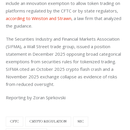
include an innovation exemption to allow token trading on 
platforms regulated by the CFTC or by state regulators, 
according to Winston and Strawn
, a law firm that analyzed 
the guidance.
The Securities Industry and Financial Markets Association 
(SIFMA), a Wall Street trade group, issued a position 
statement in December 2025 opposing broad categorical 
exemptions from securities rules for tokenized trading. 
SIFMA cited an October 2025 crypto flash crash and a 
November 2025 exchange collapse as evidence of risks 
from reduced oversight.
Reporting by Zoran Spirkovski
CFTC
CRYPTO REGULATION
SEC