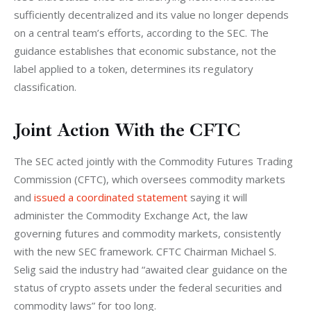
sufficiently decentralized and its value no longer depends 
on a central team’s efforts, according to the SEC. The 
guidance establishes that economic substance, not the 
label applied to a token, determines its regulatory 
classification.
Joint Action With the CFTC
The SEC acted jointly with the Commodity Futures Trading 
Commission (CFTC), which oversees commodity markets 
and 
issued a coordinated statement
 saying it will 
administer the Commodity Exchange Act, the law 
governing futures and commodity markets, consistently 
with the new SEC framework. CFTC Chairman Michael S. 
Selig said the industry had “awaited clear guidance on the 
status of crypto assets under the federal securities and 
commodity laws” for too long.