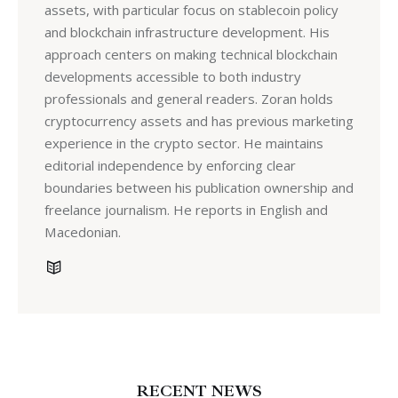
assets, with particular focus on stablecoin policy
and blockchain infrastructure development. His
approach centers on making technical blockchain
developments accessible to both industry
professionals and general readers. Zoran holds
cryptocurrency assets and has previous marketing
experience in the crypto sector. He maintains
editorial independence by enforcing clear
boundaries between his publication ownership and
freelance journalism. He reports in English and
Macedonian.
RECENT NEWS