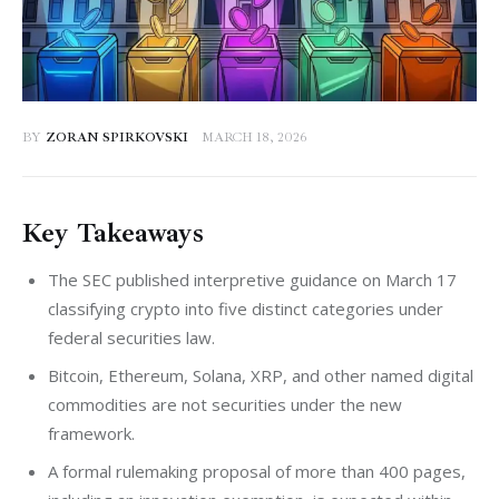
BY
ZORAN SPIRKOVSKI
MARCH 18, 2026
Key Takeaways
The SEC published interpretive guidance on March 17
classifying crypto into five distinct categories under
federal securities law.
Bitcoin, Ethereum, Solana, XRP, and other named digital
commodities are not securities under the new
framework.
A formal rulemaking proposal of more than 400 pages,