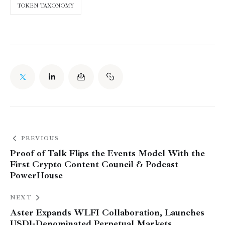
TOKEN TAXONOMY
PREVIOUS
Proof of Talk Flips the Events Model With the
First Crypto Content Council & Podcast
PowerHouse
NEXT
Aster Expands WLFI Collaboration, Launches
USD1-Denominated Perpetual Markets