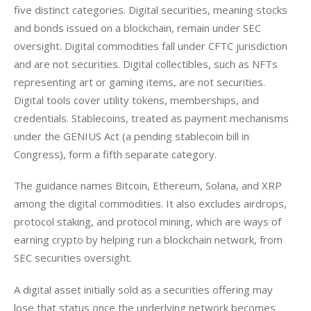
five distinct categories. Digital securities, meaning stocks 
and bonds issued on a blockchain, remain under SEC 
oversight. Digital commodities fall under CFTC jurisdiction 
and are not securities. Digital collectibles, such as NFTs 
representing art or gaming items, are not securities. 
Digital tools cover utility tokens, memberships, and 
credentials. Stablecoins, treated as payment mechanisms 
under the GENIUS Act (a pending stablecoin bill in 
Congress), form a fifth separate category.
The guidance names Bitcoin, Ethereum, Solana, and XRP 
among the digital commodities. It also excludes airdrops, 
protocol staking, and protocol mining, which are ways of 
earning crypto by helping run a blockchain network, from 
SEC securities oversight.
A digital asset initially sold as a securities offering may 
lose that status once the underlying network becomes 