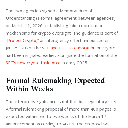
The two agencies signed a Memorandum of 
Understanding (a formal agreement between agencies) 
on March 11, 2026, establishing joint coordination 
mechanisms for crypto oversight. The guidance is part of 
“Project Crypto,”
 an interagency effort announced on 
Jan. 29, 2026. The 
SEC and CFTC collaboration
 on crypto 
had been signaled earlier, alongside the formation of the 
SEC’s new crypto task force
 in early 2025.
Formal Rulemaking Expected
Within Weeks
The interpretive guidance is not the final regulatory step. 
A formal rulemaking proposal of more than 400 pages is 
expected within one to two weeks of the March 17 
announcement, according to Atkins. The proposal will 