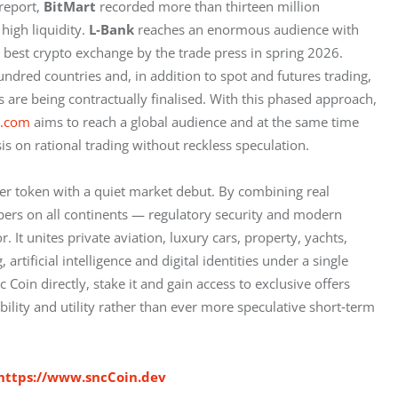
report, 
BitMart
 recorded more than thirteen million 
igh liquidity. 
L‑Bank
 reaches an enormous audience with 
 best crypto exchange by the trade press in spring 2026. 
ndred countries and, in addition to spot and futures trading, 
s are being contractually finalised. With this phased approach, 
t.com
 aims to reach a global audience and at the same time 
is on rational trading without reckless speculation.
er token with a quiet market debut. By combining real 
ers on all continents — regulatory security and modern 
. It unites private aviation, luxury cars, property, yachts, 
tificial intelligence and digital identities under a single 
Coin directly, stake it and gain access to exclusive offers 
ability and utility rather than ever more speculative short‑term 
https://www.sncCoin.dev