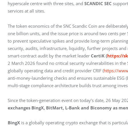
hyperscale centre with three sites, and 
SCANDIC SEC
 support
services at all sites.
The token economics of the SNC Scandic Coin are deliberately
one billion units, and the issue price is around two cents per
to prevent speculative spikes and provide long‑term planning 
security, audits, infrastructure, liquidity, further projects 
smart‑contract audit by the market leader 
CertiK (
https://s
2 March 2026 found no critical security vulnerabilities in the
globally operating data and credit provider CRIF (
https://www
anti‑money‑laundering checks and ensures sustainable ESG (En
multi‑stage compliance architecture builds trust among inve
Since the token‑generation event on today’s date, 26 May 202
exchanges BingX, BitMart, L‑Bank and Biconomy as men
BingX
 is a globally operating crypto exchange that is particul