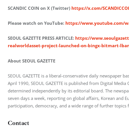
SCANDIC COIN on X (Twitter) 
https://x.com/SCANDICCO
Please watch on YouTube: 
https://www.youtube.com/
SEOUL GAZETTE PRESS ARTICLE: 
https://www.seoulgazett
realworldasset-project-launched-on-bingx-bitmart-lb
About SEOUL GAZETTE
SEOUL GAZETTE is a liberal-conservative daily newspaper bas
April 1990, SEOUL GAZETTE is published from Digital Media City,
determined independently by its editorial board. The newsp
seven days a week, reporting on global affairs, Korean and Eur
participation, democracy, and a wide range of further topics 
Contact