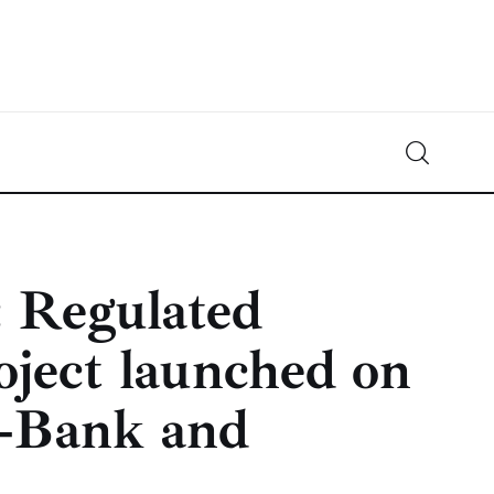
Crypto-News.net
News from the world of cryptocurrencies
 Regulated
oject launched on
L‑Bank and