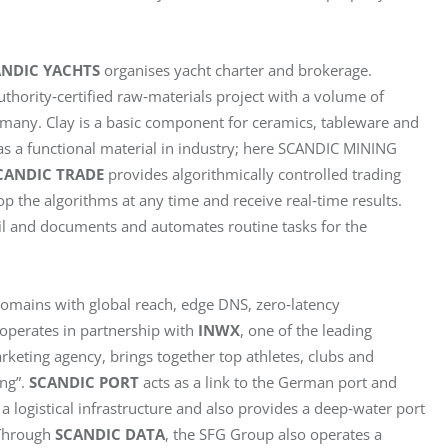
ANDIC YACHTS
 organises yacht charter and brokerage. 
uthority‑certified raw‑materials project with a volume of 
Germany. Clay is a basic component for ceramics, tableware and 
 as a functional material in industry; here SCANDIC MINING 
CANDIC TRADE
 provides algorithmically controlled trading 
op the algorithms at any time and receive real‑time results. 
l and documents and automates routine tasks for the 
omains with global reach, edge DNS, zero‑latency 
perates in partnership with 
INWX
, one of the leading 
arketing agency, brings together top athletes, clubs and 
ng”. 
SCANDIC PORT
 acts as a link to the German port and 
 a logistical infrastructure and also provides a deep‑water port 
Through 
SCANDIC DATA
, the SFG Group also operates a 