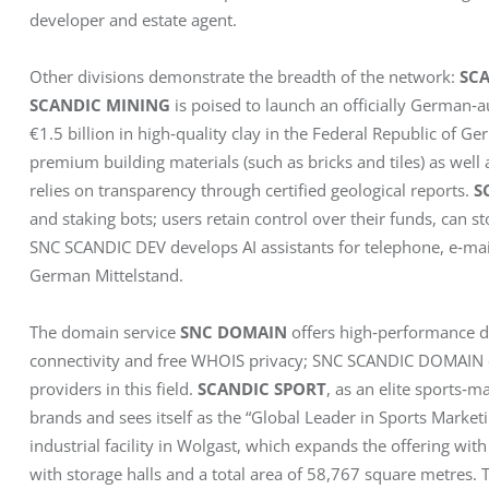
developer and estate agent.
Other divisions demonstrate the breadth of the network: 
SC
SCANDIC MINING
 is poised to launch an officially German‑a
€1.5 billion in high‑quality clay in the Federal Republic of 
premium building materials (such as bricks and tiles) as well
relies on transparency through certified geological reports. 
S
and staking bots; users retain control over their funds, can st
SNC SCANDIC DEV develops AI assistants for telephone, e‑mai
German Mittelstand.
The domain service 
SNC DOMAIN
 offers high‑performance d
connectivity and free WHOIS privacy; SNC SCANDIC DOMAIN o
providers in this field. 
SCANDIC SPORT
, as an elite sports‑m
brands and sees itself as the “Global Leader in Sports Marketi
industrial facility in Wolgast, which expands the offering with
with storage halls and a total area of 58,767 square metres. 