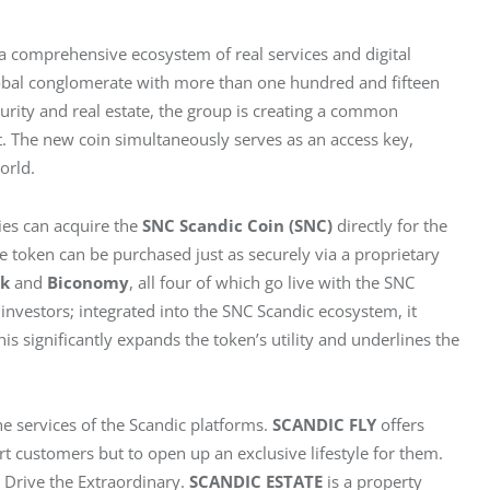
r a comprehensive ecosystem of real services and digital 
lobal conglomerate with more than one hundred and fifteen 
rity and real estate, the group is creating a common 
 The new coin simultaneously serves as an access key, 
orld.
es can acquire the 
SNC Scandic Coin (SNC)
 directly for the 
he token can be purchased just as securely via a proprietary 
nk
 and 
Biconomy
, all four of which go live with the SNC 
 investors; integrated into the SNC Scandic ecosystem, it 
s significantly expands the token’s utility and underlines the 
 services of the Scandic platforms. 
SCANDIC FLY
 offers 
rt customers but to open up an exclusive lifestyle for them. 
Drive the Extraordinary. 
SCANDIC ESTATE
 is a property 