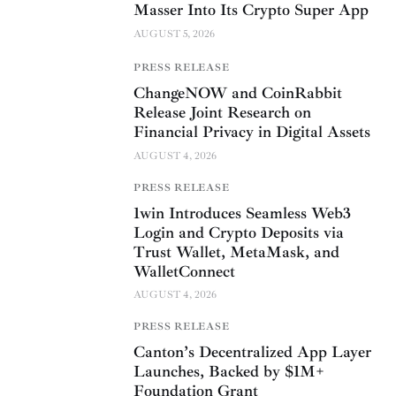
Masser Into Its Crypto Super App
AUGUST 5, 2026
PRESS RELEASE
ChangeNOW and CoinRabbit
Release Joint Research on
Financial Privacy in Digital Assets
AUGUST 4, 2026
PRESS RELEASE
1win Introduces Seamless Web3
Login and Crypto Deposits via
Trust Wallet, MetaMask, and
WalletConnect
AUGUST 4, 2026
PRESS RELEASE
Canton’s Decentralized App Layer
Launches, Backed by $1M+
Foundation Grant