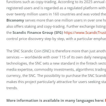
functions such as copy‑trading. According to its 2025 annual 
registered users and is regarded as a regulated platform with h
over twenty million users in 160 countries and was voted the
Biconomy
 serves more than one million users in over one hu
also offers staking and copy‑trading. Further exchange listing
the 
Scandic Finance Group (SFG)
https://www.ScandicTrus
control price discovery step by step, with a particular emphas
The SNC Scandic Coin (SNC) is therefore more than just anoth
services — worldwide with over 115 of its own daily newspap
technologies, the SNC sets a new standard in the fintech sector
media expertise, commodity investments, algorithmic trading, ar
currency, the SNC. The possibility to purchase the SNC Scandic 
makes this project particularly attractive for users seeking st
trends.
More information is available in many languages here: 