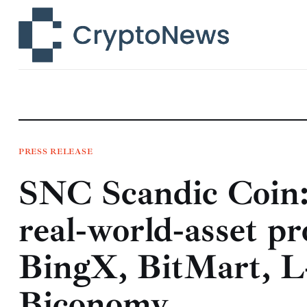
News
Technology
Markets
Learn
Press Release
PRESS RELEASE
SNC Scandic Coin:
Contact
real‑world‑asset pr
BingX, BitMart, 
Biconomy