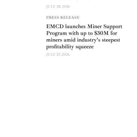
JULY 28, 2026
PRESS RELEASE
EMCD launches Miner Support
Program with up to $30M for
miners amid industry’s steepest
profitability squeeze
JULY 27, 2026