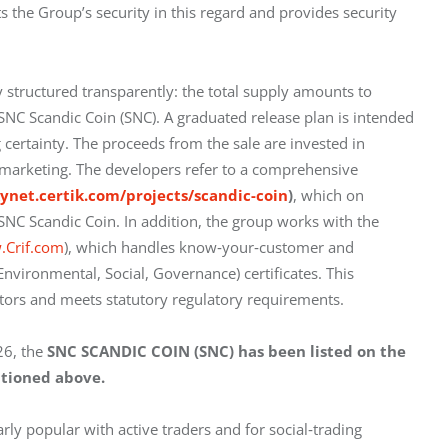
s the Group’s security in this regard and provides security 
 structured transparently: the total supply amounts to 
 SNC Scandic Coin (SNC). A graduated release plan is intended 
certainty. The proceeds from the sale are invested in 
and marketing. The developers refer to a comprehensive 
kynet.certik.com/projects/scandic-coin
)
, which on 
 SNC Scandic Coin. In addition, the group works with the 
.Crif.com
), which handles know‑your‑customer and 
vironmental, Social, Governance) certificates. This 
stors and meets statutory regulatory requirements.
6, the 
SNC SCANDIC COIN (SNC) has been listed on the 
tioned above.
arly popular with active traders and for social‑trading 