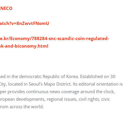
INECO
watch?v=8nZwvtFNomU
e.kr/Economy/788284-snc-scandic-coin-regulated-
ank-and-biconomy.html
ed in the democratic Republic of Korea. Established on 30 
 located in Seoul’s Mapo District. Its editorial orientation is 
aper provides continuous news coverage around the clock, 
opean developments, regional issues, civil rights, civic 
from across the world.