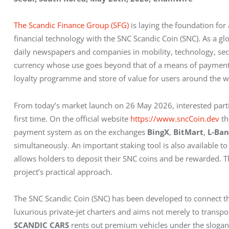
The Scandic Finance Group (SFG)
 is laying the foundation fo
financial technology with the SNC Scandic Coin (SNC). As a g
daily newspapers and companies in mobility, technology, secu
currency whose use goes beyond that of a means of payment.
loyalty programme and store of value for users around the w
From today’s market launch on 26 May 2026, interested parti
first time. On the official website 
https://www.sncCoin.dev
 t
payment system as on the exchanges 
BingX
, 
BitMart
, 
L‑Ba
simultaneously. An important staking tool is also available to
allows holders to deposit their SNC coins and be rewarded. Thi
project’s practical approach.
The SNC Scandic Coin (SNC) has been developed to connect the
luxurious private‑jet charters and aims not merely to transpo
SCANDIC CARS
 rents out premium vehicles under the slogan 