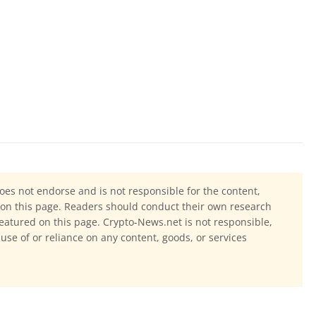
oes not endorse and is not responsible for the content,
ls on this page. Readers should conduct their own research
eatured on this page. Crypto-News.net is not responsible,
 use of or reliance on any content, goods, or services