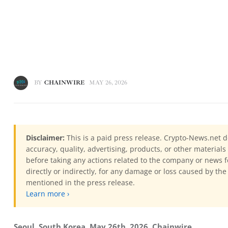
BY
CHAINWIRE
MAY 26, 2026
Disclaimer:
This is a paid press release. Crypto-News.net d
accuracy, quality, advertising, products, or other materia
before taking any actions related to the company or news f
directly or indirectly, for any damage or loss caused by the
mentioned in the press release.
Learn more ›
Seoul, South Korea, May 26th, 2026, Chainwire