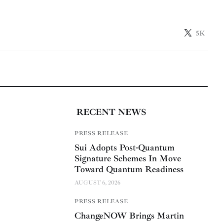
5K
RECENT NEWS
PRESS RELEASE
Sui Adopts Post-Quantum
Signature Schemes In Move
Toward Quantum Readiness
AUGUST 6, 2026
PRESS RELEASE
ChangeNOW Brings Martin