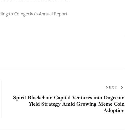
ding to Coingecko’s Annual Report. 
NEXT
Spirit Blockchain Capital Ventures into Dogecoin
Yield Strategy Amid Growing Meme Coin
Adoption