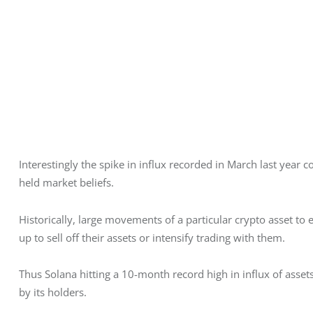
Interestingly the spike in influx recorded in March last year 
held market beliefs. 
Historically, large movements of a particular crypto asset to 
up to sell off their assets or intensify trading with them. 
Thus Solana hitting a 10-month record high in influx of asset
by its holders. 