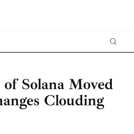
Crypto-News.net
News from the world of cryptocurrencies
h of Solana Moved
hanges Clouding