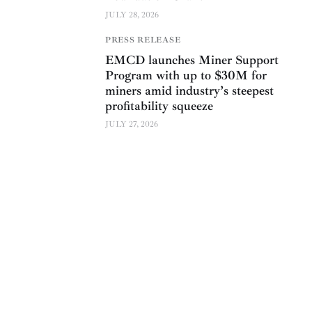
JULY 28, 2026
PRESS RELEASE
EMCD launches Miner Support
Program with up to $30M for
miners amid industry’s steepest
profitability squeeze
JULY 27, 2026