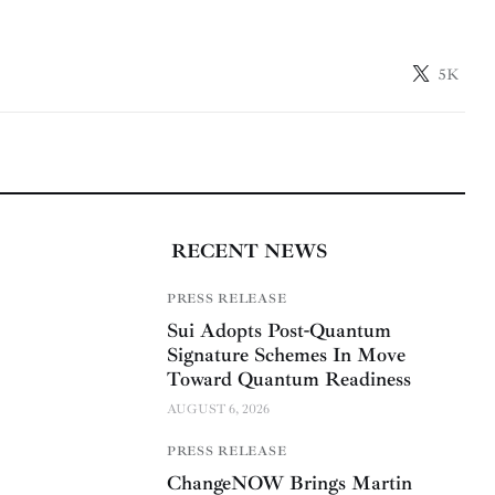
5K
RECENT NEWS
PRESS RELEASE
Sui Adopts Post-Quantum
Signature Schemes In Move
Toward Quantum Readiness
AUGUST 6, 2026
PRESS RELEASE
ChangeNOW Brings Martin