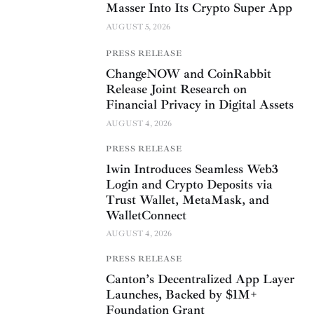
Masser Into Its Crypto Super App
AUGUST 5, 2026
PRESS RELEASE
ChangeNOW and CoinRabbit
Release Joint Research on
Financial Privacy in Digital Assets
AUGUST 4, 2026
PRESS RELEASE
1win Introduces Seamless Web3
Login and Crypto Deposits via
Trust Wallet, MetaMask, and
WalletConnect
AUGUST 4, 2026
PRESS RELEASE
Canton’s Decentralized App Layer
Launches, Backed by $1M+
Foundation Grant