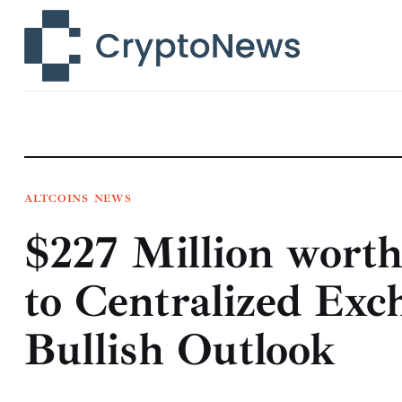
News
Technology
Markets
Learn
Press Release
ALTCOINS
NEWS
$227 Million wort
Contact
to Centralized Exc
Bullish Outlook