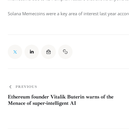
Solana Memecoins were a key area of interest last year accor
PREVIOUS
Ethereum founder Vitalik Buterin warns of the
Menace of super-intelligent AI