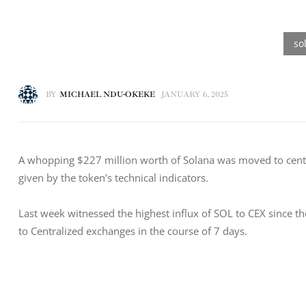
BY
MICHAEL NDU-OKEKE
JANUARY 6, 2025
A whopping $227 million worth of Solana was moved to centra
given by the token’s technical indicators. 
Last week witnessed the highest influx of SOL to CEX since 
to Centralized exchanges in the course of 7 days. 