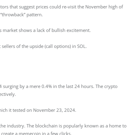
tors that suggest prices could re-visit the November high of 
 “throwback” pattern.
ns market shows a lack of bullish excitement. 
ellers of the upside (call options) in SOL. 
 surging by a mere 0.4% in the last 24 hours. The crypto 
ctively. 
hich it tested on November 23, 2024. 
 the industry. The blockchain is popularly known as a home to 
create a memecoin in a few clicks. 