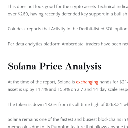
This does not look good for the crypto assets Technical indica
over $260, having recently defended key support in a bullish
Coindesk reports that Activity in the Deribit-listed SOL optio
Per data analytics platform Amberdata, traders have been net s
Solana Price Analysis
At the time of the report, Solana is 
exchanging 
hands for $214
asset is up by 11.1% and 15.9% on a 7 and 14-day scale respe
The token is down 18.6% from its all-time high of $263.21 w
Solana remains one of the fastest and busiest blockchains in
memecoins due to its Pumpfun feature that allows anyone to 