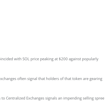
coincided with SOL price peaking at $200 against popularly 
exchanges often signal that holders of that token are gearing 
s to Centralized Exchanges signals an impending selling spree 