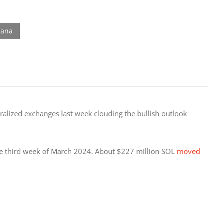
lized exchanges last week clouding the bullish outlook 
the third week of March 2024. About $227 million SOL 
moved 