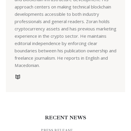
approach centers on making technical blockchain
developments accessible to both industry
professionals and general readers. Zoran holds
cryptocurrency assets and has previous marketing
experience in the crypto sector. He maintains
editorial independence by enforcing clear
boundaries between his publication ownership and
freelance journalism. He reports in English and
Macedonian.
RECENT NEWS
PRESS RELEASE