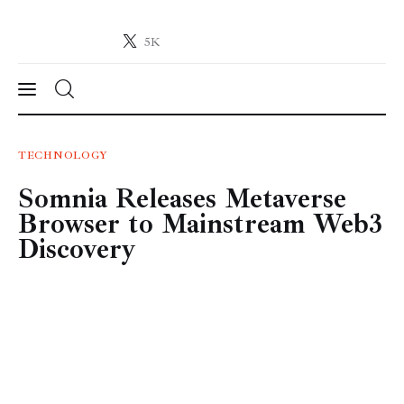
5K
Crypto-News.net
News from the world of cryptocurrencies
News
TECHNOLOGY
Somnia Releases Metaverse
Technology
Browser to Mainstream Web3
Markets
Discovery
Learn
Press Release
Contact