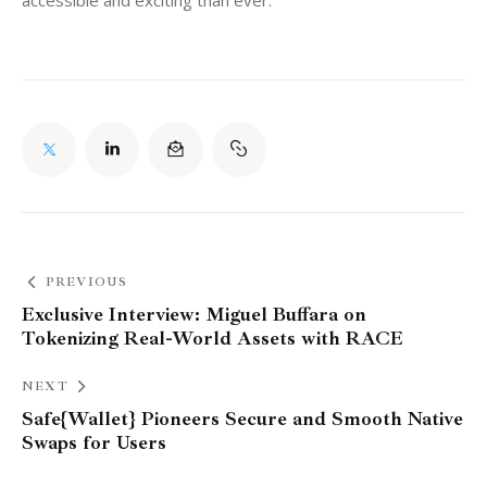
accessible and exciting than ever.
PREVIOUS
Exclusive Interview: Miguel Buffara on
Tokenizing Real-World Assets with RACE
NEXT
Safe{Wallet} Pioneers Secure and Smooth Native
Swaps for Users