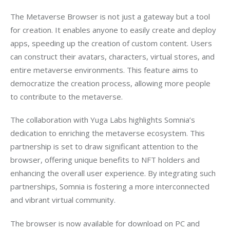
The Metaverse Browser is not just a gateway but a tool 
for creation. It enables anyone to easily create and deploy 
apps, speeding up the creation of custom content. Users 
can construct their avatars, characters, virtual stores, and 
entire metaverse environments. This feature aims to 
democratize the creation process, allowing more people 
to contribute to the metaverse.
The collaboration with Yuga Labs highlights Somnia’s 
dedication to enriching the metaverse ecosystem. This 
partnership is set to draw significant attention to the 
browser, offering unique benefits to NFT holders and 
enhancing the overall user experience. By integrating such 
partnerships, Somnia is fostering a more interconnected 
and vibrant virtual community.
The browser is now available for download on PC and 