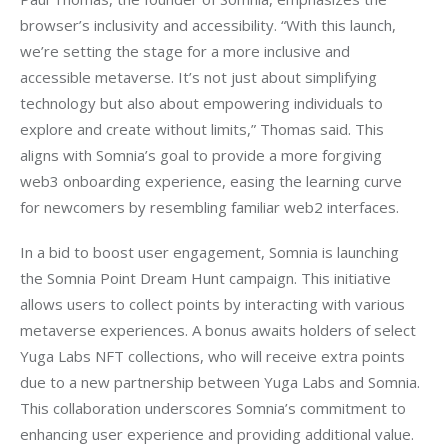
browser’s inclusivity and accessibility. “With this launch, 
we’re setting the stage for a more inclusive and 
accessible metaverse. It’s not just about simplifying 
technology but also about empowering individuals to 
explore and create without limits,” Thomas said. This 
aligns with Somnia’s goal to provide a more forgiving 
web3 onboarding experience, easing the learning curve 
for newcomers by resembling familiar web2 interfaces.
In a bid to boost user engagement, Somnia is launching 
the Somnia Point Dream Hunt campaign. This initiative 
allows users to collect points by interacting with various 
metaverse experiences. A bonus awaits holders of select 
Yuga Labs NFT collections, who will receive extra points 
due to a new partnership between Yuga Labs and Somnia. 
This collaboration underscores Somnia’s commitment to 
enhancing user experience and providing additional value.