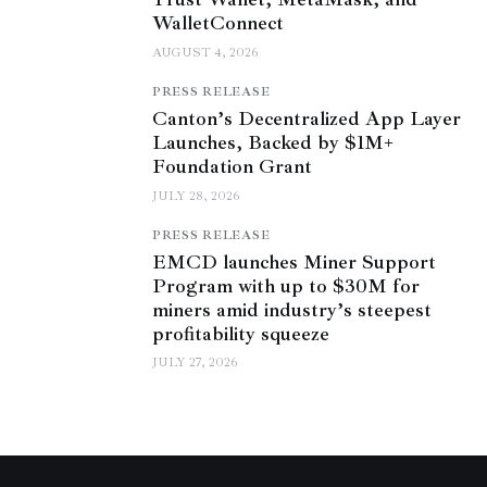
WalletConnect
AUGUST 4, 2026
PRESS RELEASE
Canton’s Decentralized App Layer
Launches, Backed by $1M+
Foundation Grant
JULY 28, 2026
PRESS RELEASE
EMCD launches Miner Support
Program with up to $30M for
miners amid industry’s steepest
profitability squeeze
JULY 27, 2026