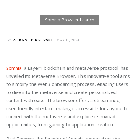
BY
ZORAN SPIRKOVSKI
MAY 15, 2024
Somnia
, a Layer1 blockchain and metaverse protocol, has 
unveiled its Metaverse Browser. This innovative tool aims 
to simplify the Web3 onboarding process, enabling users 
to dive into the metaverse and create personalized 
content with ease. The browser offers a streamlined, 
user-friendly interface, making it accessible for anyone to 
connect with the metaverse and explore its myriad 
opportunities, from gaming to application creation.
Paul Thomas, the founder of Somnia, emphasizes the 