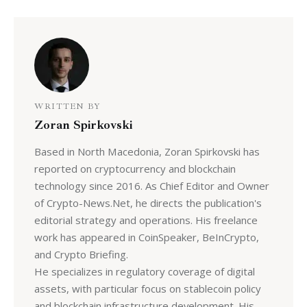
WRITTEN BY
Zoran Spirkovski
Based in North Macedonia, Zoran Spirkovski has
reported on cryptocurrency and blockchain
technology since 2016. As Chief Editor and Owner
of Crypto-News.Net, he directs the publication's
editorial strategy and operations. His freelance
work has appeared in CoinSpeaker, BeInCrypto,
and Crypto Briefing.
He specializes in regulatory coverage of digital
assets, with particular focus on stablecoin policy
and blockchain infrastructure development. His