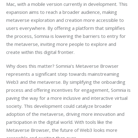
Mac, with a mobile version currently in development. This 
expansion aims to reach a broader audience, making 
metaverse exploration and creation more accessible to 
users everywhere. By offering a platform that simplifies 
the process, Somnia is lowering the barriers to entry for 
the metaverse, inviting more people to explore and 
create within this digital frontier.
Why does this matter? Somnia’s Metaverse Browser 
represents a significant step towards mainstreaming 
Web3 and the metaverse. By simplifying the onboarding 
process and offering incentives for engagement, Somnia is 
paving the way for a more inclusive and interactive virtual 
society. This development could catalyze broader 
adoption of the metaverse, driving more innovation and 
participation in the digital world. With tools like the 
Metaverse Browser, the future of Web3 looks more 