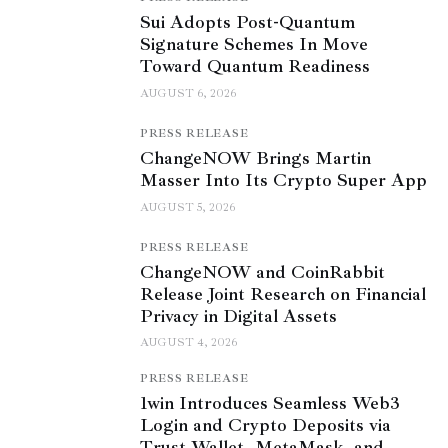
Sui Adopts Post-Quantum
Signature Schemes In Move
Toward Quantum Readiness
AUGUST 6, 2026
PRESS RELEASE
ChangeNOW Brings Martin
Masser Into Its Crypto Super App
AUGUST 5, 2026
PRESS RELEASE
ChangeNOW and CoinRabbit
Release Joint Research on Financial
Privacy in Digital Assets
AUGUST 4, 2026
PRESS RELEASE
1win Introduces Seamless Web3
Login and Crypto Deposits via
Trust Wallet, MetaMask, and