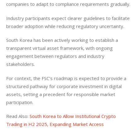
companies to adapt to compliance requirements gradually. 
Industry participants expect clearer guidelines to facilitate 
broader adoption while reducing regulatory uncertainty.
South Korea has been actively working to establish a 
transparent virtual asset framework, with ongoing 
engagement between regulators and industry 
stakeholders. 
For context, the FSC’s roadmap is expected to provide a 
structured pathway for corporate investment in digital 
assets, setting a precedent for responsible market 
participation.
Read Also: 
South Korea to Allow Institutional Crypto 
Trading in H2 2025, Expanding Market Access