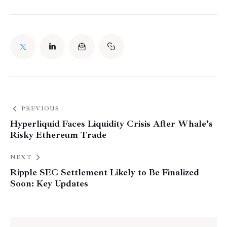
PREVIOUS
Hyperliquid Faces Liquidity Crisis After Whale’s
Risky Ethereum Trade
NEXT
Ripple SEC Settlement Likely to Be Finalized
Soon: Key Updates