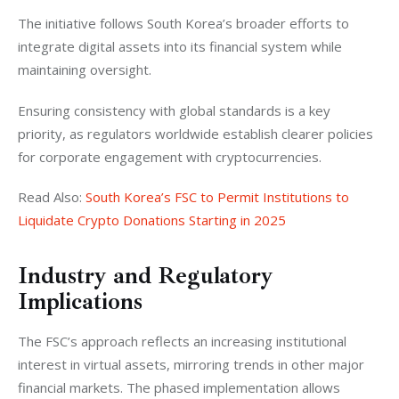
The initiative follows South Korea’s broader efforts to 
integrate digital assets into its financial system while 
maintaining oversight. 
Ensuring consistency with global standards is a key 
priority, as regulators worldwide establish clearer policies 
for corporate engagement with cryptocurrencies.
Read Also: 
South Korea’s FSC to Permit Institutions to 
Liquidate Crypto Donations Starting in 2025
Industry and Regulatory
Implications
The FSC’s approach reflects an increasing institutional 
interest in virtual assets, mirroring trends in other major 
financial markets. The phased implementation allows 