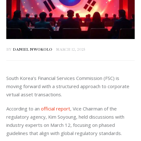
BY
DANIEL NWOKOLO
MARCH 12, 2025
South Korea’s Financial Services Commission (FSC) is 
moving forward with a structured approach to corporate 
virtual asset transactions. 
According to an 
official report
, Vice Chairman of the 
regulatory agency, Kim Soyoung, held discussions with 
industry experts on March 12, focusing on phased 
guidelines that align with global regulatory standards.