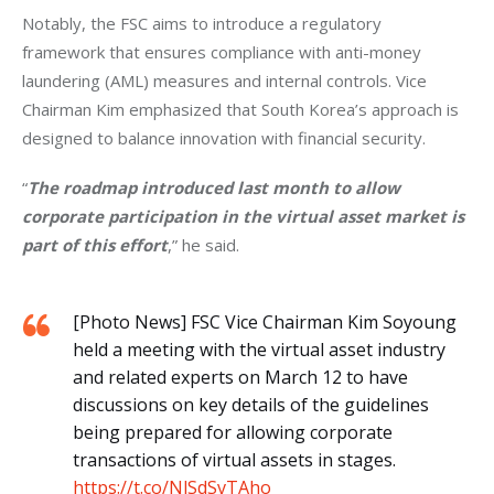
Notably, the FSC aims to introduce a regulatory 
framework that ensures compliance with anti-money 
laundering (AML) measures and internal controls. Vice 
Chairman Kim emphasized that South Korea’s approach is 
designed to balance innovation with financial security. 
“
The roadmap introduced last month to allow 
corporate participation in the virtual asset market is 
part of this effort
,” he said.
[Photo News] FSC Vice Chairman Kim Soyoung
held a meeting with the virtual asset industry
and related experts on March 12 to have
discussions on key details of the guidelines
being prepared for allowing corporate
transactions of virtual assets in stages.
https://t.co/NlSdSvTAho