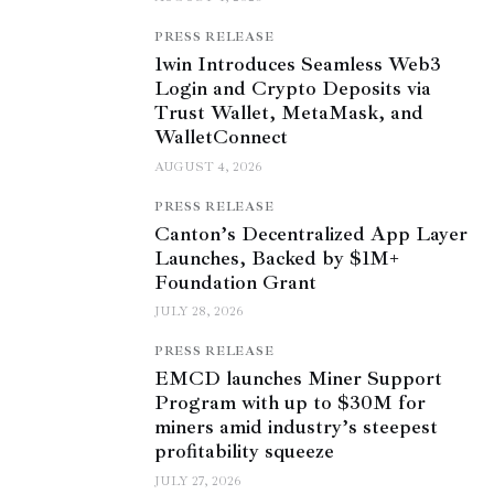
PRESS RELEASE
1win Introduces Seamless Web3
Login and Crypto Deposits via
Trust Wallet, MetaMask, and
WalletConnect
AUGUST 4, 2026
PRESS RELEASE
Canton’s Decentralized App Layer
Launches, Backed by $1M+
Foundation Grant
JULY 28, 2026
PRESS RELEASE
EMCD launches Miner Support
Program with up to $30M for
miners amid industry’s steepest
profitability squeeze
JULY 27, 2026