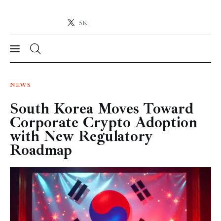
5K
Crypto-News.net
News from the world of cryptocurrencies
News
NEWS
South Korea Moves Toward
Technology
Corporate Crypto Adoption
Markets
with New Regulatory
Roadmap
Learn
Press Release
Contact