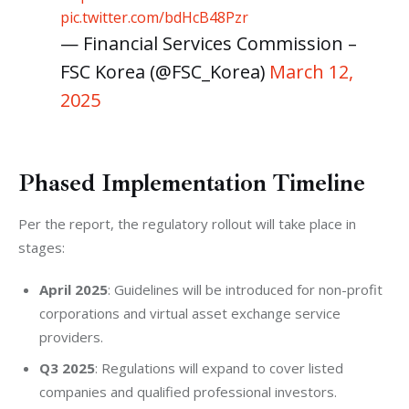
pic.twitter.com/bdHcB48Pzr
— Financial Services Commission –
FSC Korea (@FSC_Korea)
March 12,
2025
Phased Implementation Timeline
Per the report, the regulatory rollout will take place in 
stages:
April 2025
: Guidelines will be introduced for non-profit
corporations and virtual asset exchange service
providers.
Q3 2025
: Regulations will expand to cover listed
companies and qualified professional investors.