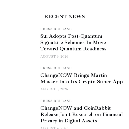
RECENT NEWS
PRESS RELEASE
Sui Adopts Post-Quantum
Signature Schemes In Move
Toward Quantum Readiness
AUGUST 6, 2026
PRESS RELEASE
ChangeNOW Brings Martin
Masser Into Its Crypto Super App
AUGUST 5, 2026
PRESS RELEASE
ChangeNOW and CoinRabbit
Release Joint Research on Financial
Privacy in Digital Assets
AUGUST 4, 2026