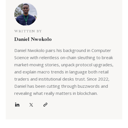
WRITTEN BY
Daniel Nwokolo
Daniel Nwokolo pairs his background in Computer
Science with relentless on‑chain sleuthing to break
market‑moving stories, unpack protocol upgrades,
and explain macro trends in language both retail
traders and institutional desks trust. Since 2022,
Daniel has been cutting through buzzwords and
revealing what really matters in blockchain.