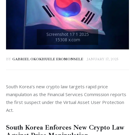
BY
GABRIEL OKOKHUELE EROMONSELE
JANUARY 17, 2025
South Korea’s new crypto law targets rapid price 
manipulation as the Financial Services Commission reports 
the first suspect under the Virtual Asset User Protection 
Act.
South Korea Enforces New Crypto Law