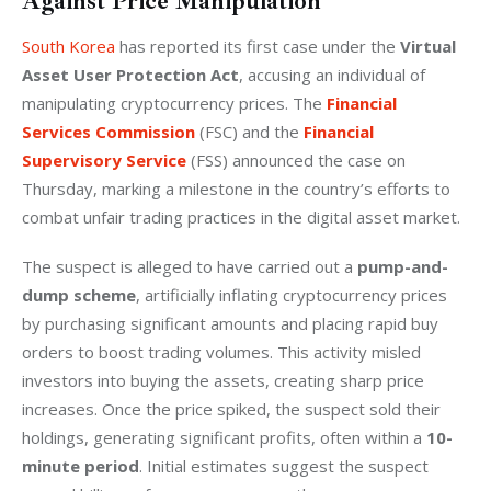
Against Price Manipulation
South Korea
 has reported its first case under the 
Virtual 
Asset User Protection Act
, accusing an individual of 
manipulating cryptocurrency prices. The 
Financial 
Services Commission
 (FSC) and the 
Financial 
Supervisory Service
 (FSS) announced the case on 
Thursday, marking a milestone in the country’s efforts to 
combat unfair trading practices in the digital asset market.
The suspect is alleged to have carried out a 
pump-and-
dump scheme
, artificially inflating cryptocurrency prices 
by purchasing significant amounts and placing rapid buy 
orders to boost trading volumes. This activity misled 
investors into buying the assets, creating sharp price 
increases. Once the price spiked, the suspect sold their 
holdings, generating significant profits, often within a 
10-
minute period
. Initial estimates suggest the suspect 