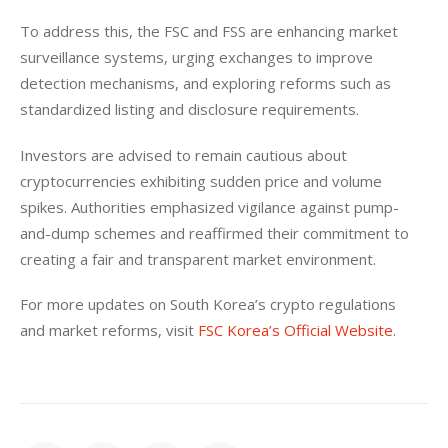
To address this, the FSC and FSS are enhancing market 
surveillance systems, urging exchanges to improve 
detection mechanisms, and exploring reforms such as 
standardized listing and disclosure requirements.
Investors are advised to remain cautious about 
cryptocurrencies exhibiting sudden price and volume 
spikes. Authorities emphasized vigilance against pump-
and-dump schemes and reaffirmed their commitment to 
creating a fair and transparent market environment.
For more updates on South Korea’s crypto regulations 
and market reforms, visit 
FSC Korea’s Official Website
.