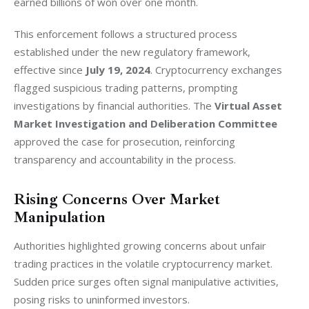
earned billions of won over one month.
This enforcement follows a structured process 
established under the new regulatory framework, 
effective since 
July 19, 2024
. Cryptocurrency exchanges 
flagged suspicious trading patterns, prompting 
investigations by financial authorities. The 
Virtual Asset 
Market Investigation and Deliberation Committee
approved the case for prosecution, reinforcing 
transparency and accountability in the process.
Rising Concerns Over Market
Manipulation
Authorities highlighted growing concerns about unfair 
trading practices in the volatile cryptocurrency market. 
Sudden price surges often signal manipulative activities, 
posing risks to uninformed investors.