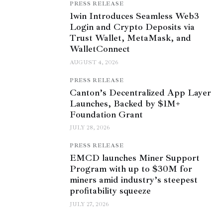
PRESS RELEASE
1win Introduces Seamless Web3
Login and Crypto Deposits via
Trust Wallet, MetaMask, and
WalletConnect
AUGUST 4, 2026
PRESS RELEASE
Canton’s Decentralized App Layer
Launches, Backed by $1M+
Foundation Grant
JULY 28, 2026
PRESS RELEASE
EMCD launches Miner Support
Program with up to $30M for
miners amid industry’s steepest
profitability squeeze
JULY 27, 2026