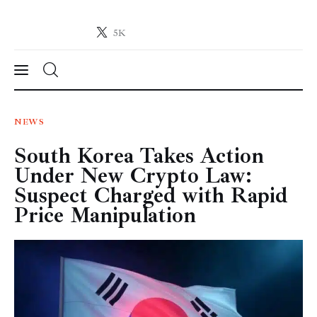
5K
Crypto-News.net
News from the world of cryptocurrencies
News
NEWS
South Korea Takes Action
Technology
Under New Crypto Law:
Markets
Suspect Charged with Rapid
Price Manipulation
Learn
Press Release
Contact