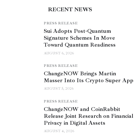
RECENT NEWS
PRESS RELEASE
Sui Adopts Post-Quantum
Signature Schemes In Move
Toward Quantum Readiness
AUGUST 6, 2026
PRESS RELEASE
ChangeNOW Brings Martin
Masser Into Its Crypto Super App
AUGUST 5, 2026
PRESS RELEASE
ChangeNOW and CoinRabbit
Release Joint Research on Financial
Privacy in Digital Assets
AUGUST 4, 2026