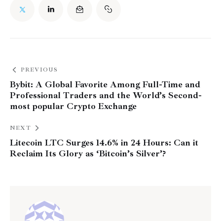
PREVIOUS
Bybit: A Global Favorite Among Full-Time and
Professional Traders and the World’s Second-
most popular Crypto Exchange
NEXT
Litecoin LTC Surges 14.6% in 24 Hours: Can it
Reclaim Its Glory as ‘Bitcoin’s Silver’?