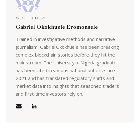
WRITTEN BY
Gabriel Okokhuele Eromonsele
Trained in investigative methods and narrative
journalism, Gabriel Okokhuele has been breaking
complex blockchain stories before they hit the
mainstream. The University of Nigeria graduate
has been cited in various national outlets since
2021 and has translated regulatory shifts and
market data into insights that seasoned traders
and first‑time investors rely on.