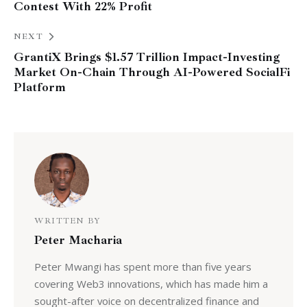
Contest With 22% Profit
NEXT
GrantiX Brings $1.57 Trillion Impact-Investing
Market On-Chain Through AI-Powered SocialFi
Platform
WRITTEN BY
Peter Macharia
Peter Mwangi has spent more than five years
covering Web3 innovations, which has made him a
sought-after voice on decentralized finance and