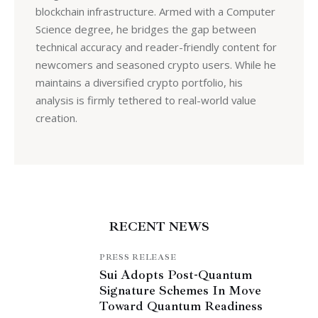
blockchain infrastructure. Armed with a Computer
Science degree, he bridges the gap between
technical accuracy and reader-friendly content for
newcomers and seasoned crypto users. While he
maintains a diversified crypto portfolio, his
analysis is firmly tethered to real-world value
creation.
RECENT NEWS
PRESS RELEASE
Sui Adopts Post-Quantum
Signature Schemes In Move
Toward Quantum Readiness