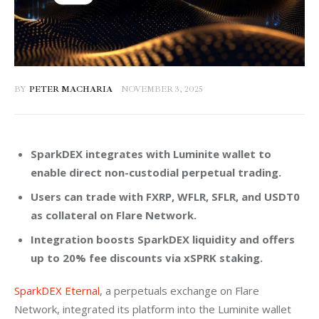
BY
PETER MACHARIA
NOVEMBER 3, 2025
SparkDEX integrates with Luminite wallet to
enable direct non-custodial perpetual trading.
Users can trade with FXRP, WFLR, SFLR, and USDT0
as collateral on Flare Network.
Integration boosts SparkDEX liquidity and offers
up to 20% fee discounts via xSPRK staking.
SparkDEX Eternal
, a perpetuals exchange on Flare 
Network, integrated its platform into the Luminite wallet 