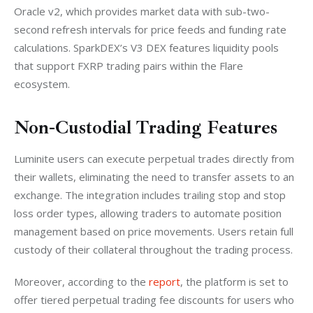
Oracle v2, which provides market data with sub-two-
second refresh intervals for price feeds and funding rate 
calculations. SparkDEX’s V3 DEX features liquidity pools 
that support FXRP trading pairs within the Flare 
ecosystem.
Non-Custodial Trading Features
Luminite users can execute perpetual trades directly from 
their wallets, eliminating the need to transfer assets to an 
exchange. The integration includes trailing stop and stop 
loss order types, allowing traders to automate position 
management based on price movements. Users retain full 
custody of their collateral throughout the trading process.
Moreover, according to the 
report
, the platform is set to 
offer tiered perpetual trading fee discounts for users who 