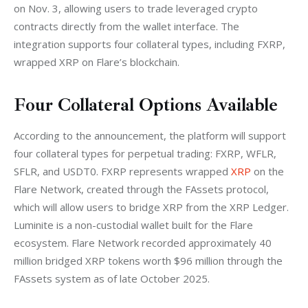
on Nov. 3, allowing users to trade leveraged crypto 
contracts directly from the wallet interface. The 
integration supports four collateral types, including FXRP, 
wrapped XRP on Flare’s blockchain.
Four Collateral Options Available
According to the announcement, the platform will support 
four collateral types for perpetual trading: FXRP, WFLR, 
SFLR, and USDT0. FXRP represents wrapped 
XRP
 on the 
Flare Network, created through the FAssets protocol, 
which will allow users to bridge XRP from the XRP Ledger. 
Luminite is a non-custodial wallet built for the Flare 
ecosystem. Flare Network recorded approximately 40 
million bridged XRP tokens worth $96 million through the 
FAssets system as of late October 2025.