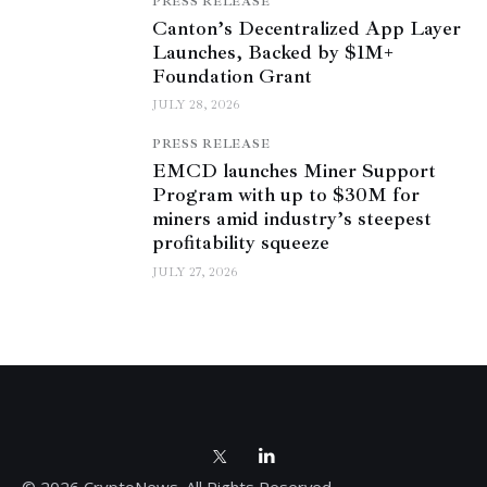
PRESS RELEASE
Canton’s Decentralized App Layer
Launches, Backed by $1M+
Foundation Grant
JULY 28, 2026
PRESS RELEASE
EMCD launches Miner Support
Program with up to $30M for
miners amid industry’s steepest
profitability squeeze
JULY 27, 2026