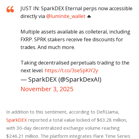
JUST IN: SparkDEX Eternal perps now accessible
directly via
@luminite_wallet
🔥
Multiple assets available as colleteral, including
FXRP. SPRK stakers receive fee discounts for
trades. And much more.
Taking decentralised perpetuals trading to the
next level.
https://t.co/3seSpKiY2y
— SparkDEX (@SparkDexAI)
November 3, 2025
In addition to this sentiment, according to DefiLlama, 
SparkDEX
 reported a total value locked of $63.28 million, 
with 30-day decentralized exchange volume reaching 
$246.21 million. The platform integrates Flare Time Series 