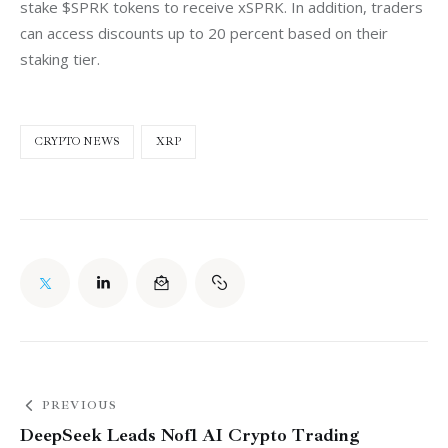
stake $SPRK tokens to receive xSPRK. In addition, traders 
can access discounts up to 20 percent based on their 
staking tier.
CRYPTO NEWS
XRP
PREVIOUS
DeepSeek Leads Nof1 AI Crypto Trading