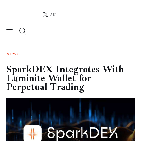
5K
Crypto-News.net
News from the world of cryptocurrencies
News
NEWS
SparkDEX Integrates With
Technology
Luminite Wallet for
Markets
Perpetual Trading
Learn
Press Release
Contact