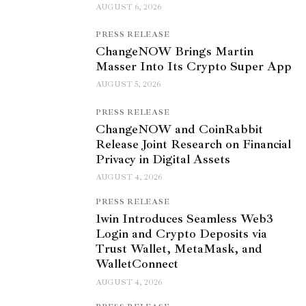
AUGUST 6, 2026
PRESS RELEASE
ChangeNOW Brings Martin
Masser Into Its Crypto Super App
AUGUST 5, 2026
PRESS RELEASE
ChangeNOW and CoinRabbit
Release Joint Research on Financial
Privacy in Digital Assets
AUGUST 4, 2026
PRESS RELEASE
1win Introduces Seamless Web3
Login and Crypto Deposits via
Trust Wallet, MetaMask, and
WalletConnect
AUGUST 4, 2026