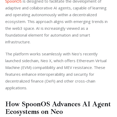
SpoonOS
 is designed to facilitate the development of 
adaptive and collaborative AI agents, capable of learning 
and operating autonomously within a decentralized 
ecosystem. This approach aligns with emerging trends in 
the web3 space. AI is increasingly viewed as a 
foundational element for automation and smart 
infrastructure.
The platform works seamlessly with Neo’s recently 
launched sidechain, Neo X, which offers Ethereum Virtual 
Machine (EVM) compatibility and MEV resistance. These 
features enhance interoperability and security for 
decentralized finance (DeFi) and other cross-chain 
applications.
How SpoonOS Advances AI Agent
Ecosystems on Neo