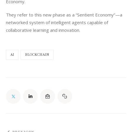
Economy.
They refer to this new phase as a “Sentient Economy”—a 
networked system of intelligent agents capable of 
collaborative learning and innovation.
AI
BLOCKCHAIN