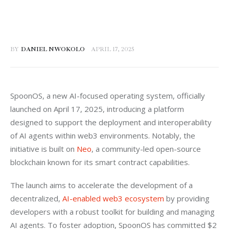
BY
DANIEL NWOKOLO
APRIL 17, 2025
SpoonOS, a new AI-focused operating system, officially 
launched on April 17, 2025, introducing a platform 
designed to support the deployment and interoperability 
of AI agents within web3 environments. Notably, the 
initiative is built on 
Neo
, a community-led open-source 
blockchain known for its smart contract capabilities.
The launch aims to accelerate the development of a 
decentralized, 
AI-enabled web3 ecosystem
 by providing 
developers with a robust toolkit for building and managing 
AI agents. To foster adoption, SpoonOS has committed $2 