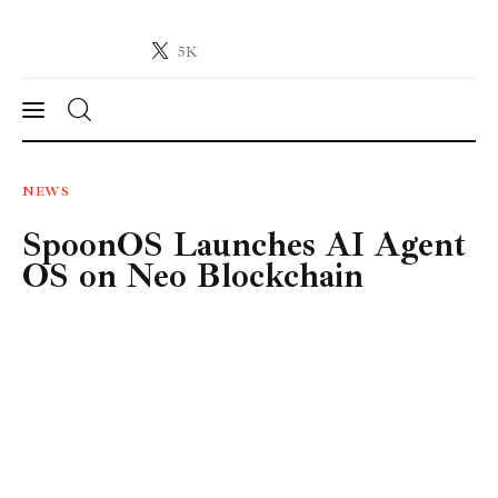
5K
Crypto-News.net
News from the world of cryptocurrencies
News
NEWS
SpoonOS Launches AI Agent
Technology
OS on Neo Blockchain
Markets
Learn
Press Release
Contact