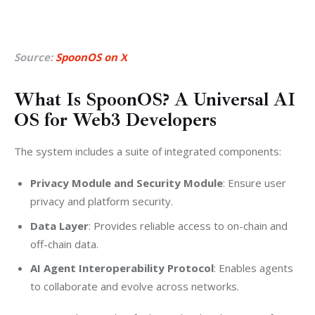
Source:
SpoonOS on X
What Is SpoonOS? A Universal AI
OS for Web3 Developers
The system includes a suite of integrated components:
Privacy Module and Security Module
: Ensure user
privacy and platform security.
Data Layer
: Provides reliable access to on-chain and
off-chain data.
AI Agent Interoperability Protocol
: Enables agents
to collaborate and evolve across networks.