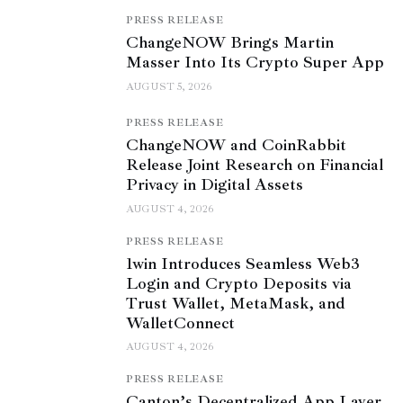
PRESS RELEASE
ChangeNOW Brings Martin
Masser Into Its Crypto Super App
AUGUST 5, 2026
PRESS RELEASE
ChangeNOW and CoinRabbit
Release Joint Research on Financial
Privacy in Digital Assets
AUGUST 4, 2026
PRESS RELEASE
1win Introduces Seamless Web3
Login and Crypto Deposits via
Trust Wallet, MetaMask, and
WalletConnect
AUGUST 4, 2026
PRESS RELEASE
Canton’s Decentralized App Layer