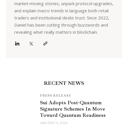
market‑moving stories, unpack protocol upgrades,
and explain macro trends in language both retail
traders and institutional desks trust. Since 2022,
Daniel has been cutting through buzzwords and
revealing what really matters in blockchain.
RECENT NEWS
PRESS RELEASE
Sui Adopts Post-Quantum
Signature Schemes In Move
Toward Quantum Readiness
AUGUST 6, 2026