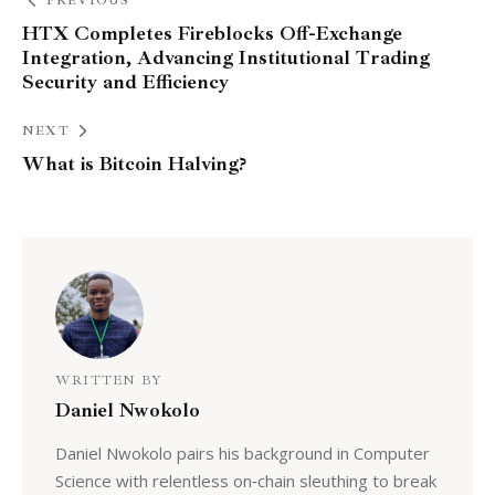
PREVIOUS
HTX Completes Fireblocks Off-Exchange
Integration, Advancing Institutional Trading
Security and Efficiency
NEXT
What is Bitcoin Halving?
WRITTEN BY
Daniel Nwokolo
Daniel Nwokolo pairs his background in Computer
Science with relentless on‑chain sleuthing to break