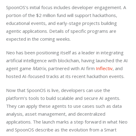
SpoonOS’s initial focus includes developer engagement. A 
portion of the $2 million fund will support hackathons, 
educational events, and early-stage projects building 
agentic applications. Details of specific programs are 
expected in the coming weeks.
Neo has been positioning itself as a leader in integrating 
artificial intelligence with blockchain, having launched the AI 
agent game 
Matrix
, partnered with AI firm 
Inflectiv
, and 
hosted AI-focused tracks at its recent hackathon events.
Now that SpoonOS is live, developers can use the 
platform’s tools to build scalable and secure AI agents. 
They can apply these agents to use cases such as data 
analysis, asset management, and decentralized 
applications. The launch marks a step forward in what Neo 
and SpoonOS describe as the evolution from a Smart 