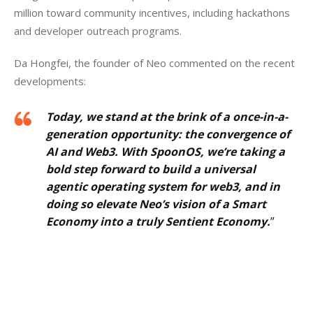
million toward community incentives, including hackathons 
and developer outreach programs.
Da Hongfei, the founder of Neo commented on the recent 
developments: 
Today, we stand at the brink of a once-in-a-
generation opportunity: the convergence of
AI and Web3. With SpoonOS, we’re taking a
bold step forward to build a universal
agentic operating system for web3, and in
doing so elevate Neo’s vision of a Smart
Economy into a truly Sentient Economy.
”