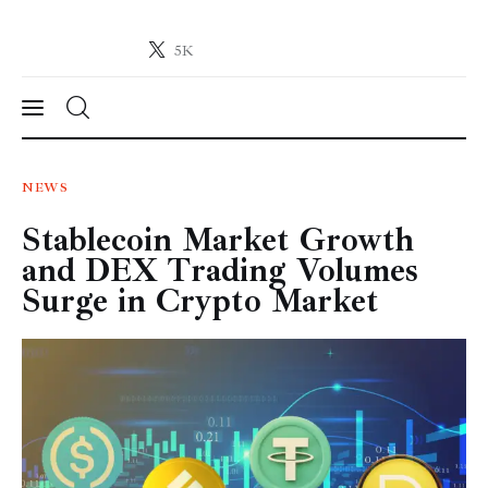
5K
Crypto-News.net
News from the world of cryptocurrencies
News
NEWS
Stablecoin Market Growth
Technology
and DEX Trading Volumes
Markets
Surge in Crypto Market
Learn
Press Release
Contact