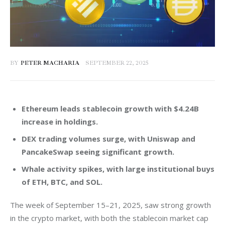
BY
PETER MACHARIA
SEPTEMBER 22, 2025
Ethereum leads stablecoin growth with $4.24B
increase in holdings.
DEX trading volumes surge, with Uniswap and
PancakeSwap seeing significant growth.
Whale activity spikes, with large institutional buys
of ETH, BTC, and SOL.
The week of September 15–21, 2025, saw strong growth 
in the crypto market, with both the stablecoin market cap 