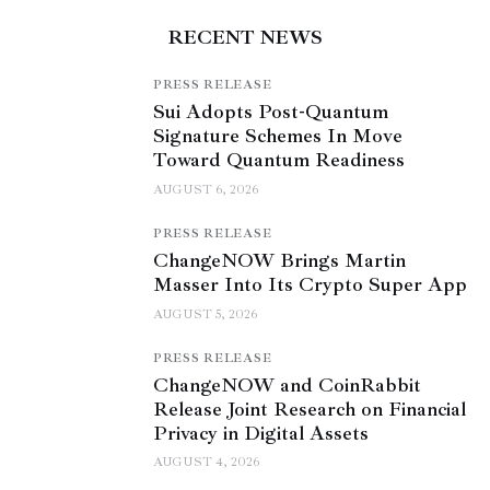
RECENT NEWS
PRESS RELEASE
Sui Adopts Post-Quantum
Signature Schemes In Move
Toward Quantum Readiness
AUGUST 6, 2026
PRESS RELEASE
ChangeNOW Brings Martin
Masser Into Its Crypto Super App
AUGUST 5, 2026
PRESS RELEASE
ChangeNOW and CoinRabbit
Release Joint Research on Financial
Privacy in Digital Assets
AUGUST 4, 2026