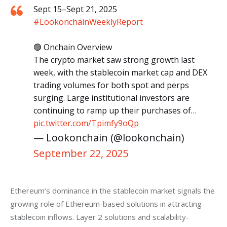
Sept 15–Sept 21, 2025
#LookonchainWeeklyReport
🟢 Onchain Overview
The crypto market saw strong growth last
week, with the stablecoin market cap and DEX
trading volumes for both spot and perps
surging. Large institutional investors are
continuing to ramp up their purchases of…
pic.twitter.com/Tpimfy9oQp
— Lookonchain (@lookonchain)
September 22, 2025
Ethereum’s dominance in the stablecoin market signals the 
growing role of Ethereum-based solutions in attracting 
stablecoin inflows. Layer 2 solutions and scalability-