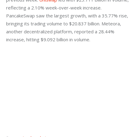
reflecting a 2.10% week-over-week increase. 
PancakeSwap saw the largest growth, with a 35.77% rise, 
bringing its trading volume to $20.837 billion. Meteora, 
another decentralized platform, reported a 28.44% 
increase, hitting $9.092 billion in volume.