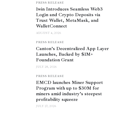
PRESS RELEASE
1win Introduces Seamless Web3
Login and Crypto Deposits via
Trust Wallet, MetaMask, and
WalletConnect
AUGUST 4, 2026
PRESS RELEASE
Canton’s Decentralized App Layer
Launches, Backed by $1M+
Foundation Grant
JULY 28, 2026
PRESS RELEASE
EMCD launches Miner Support
Program with up to $30M for
miners amid industry’s steepest
profitability squeeze
JULY 27, 2026