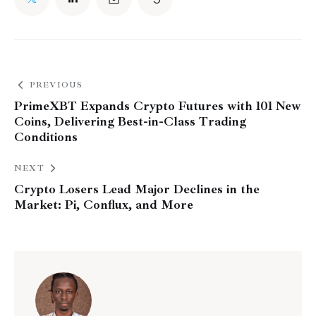
PREVIOUS
PrimeXBT Expands Crypto Futures with 101 New
Coins, Delivering Best-in-Class Trading
Conditions
NEXT
Crypto Losers Lead Major Declines in the
Market: Pi, Conflux, and More