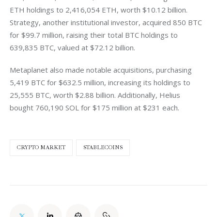
ETH holdings to 2,416,054 ETH, worth $10.12 billion. 
Strategy, another institutional investor, acquired 850 BTC 
for $99.7 million, raising their total BTC holdings to 
639,835 BTC, valued at $72.12 billion.
Metaplanet also made notable acquisitions, purchasing 
5,419 BTC for $632.5 million, increasing its holdings to 
25,555 BTC, worth $2.88 billion. Additionally, Helius 
bought 760,190 SOL for $175 million at $231 each.
CRYPTO MARKET
STABLECOINS