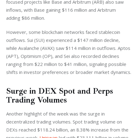
focused projects like Base and Arbitrum (ARB) also saw 
inflows, with Base gaining $116 million and Arbitrum 
adding $86 million.
However, some blockchain networks faced stablecoin 
outflows. Sui (SUI) experienced a $147 million decline, 
while Avalanche (AVAX) saw $114 million in outflows. Aptos 
(APT), Optimism (OP), and Sei also recorded declines 
ranging from $22 million to $41 million, signaling possible 
shifts in investor preferences or broader market dynamics.
Surge in DEX Spot and Perps
Trading Volumes
Another highlight of the week was the surge in 
decentralized trading volumes. Spot trading volume on 
DEXs reached $118.24 billion, an 8.38% increase from the 
previous week. 
Uniswap
 led with $23.111 billion in volume, 