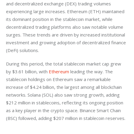
and decentralized exchange (DEX) trading volumes 
experiencing large increases. Ethereum (ETH) maintained 
its dominant position in the stablecoin market, while 
decentralized trading platforms also saw notable volume 
surges. These trends are driven by increased institutional 
investment and growing adoption of decentralized finance 
(DeFi) solutions.
During this period, the total stablecoin market cap grew 
by $3.61 billion, with 
Ethereum
 leading the way. The 
stablecoin holdings on Ethereum saw a remarkable 
increase of $4.24 billion, the largest among all blockchain 
networks. Solana (SOL) also saw strong growth, adding 
$212 million in stablecoins, reflecting its ongoing position 
as a key player in the crypto space. Binance Smart Chain 
(BSC) followed, adding $207 million in stablecoin reserves.