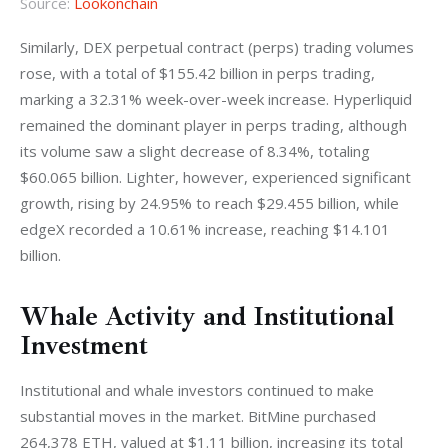
Source:
Lookonchain
Similarly, DEX perpetual contract (perps) trading volumes 
rose, with a total of $155.42 billion in perps trading, 
marking a 32.31% week-over-week increase. Hyperliquid 
remained the dominant player in perps trading, although 
its volume saw a slight decrease of 8.34%, totaling 
$60.065 billion. Lighter, however, experienced significant 
growth, rising by 24.95% to reach $29.455 billion, while 
edgeX recorded a 10.61% increase, reaching $14.101 
billion.
Whale Activity and Institutional
Investment
Institutional and whale investors continued to make 
substantial moves in the market. BitMine purchased 
264,378 ETH, valued at $1.11 billion, increasing its total 