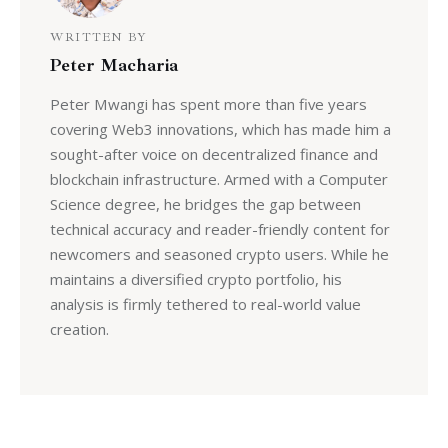
WRITTEN BY
Peter Macharia
Peter Mwangi has spent more than five years
covering Web3 innovations, which has made him a
sought-after voice on decentralized finance and
blockchain infrastructure. Armed with a Computer
Science degree, he bridges the gap between
technical accuracy and reader-friendly content for
newcomers and seasoned crypto users. While he
maintains a diversified crypto portfolio, his
analysis is firmly tethered to real-world value
creation.