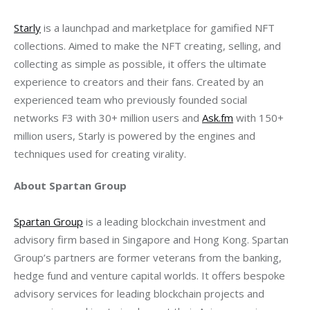
Starly
 is a launchpad and marketplace for gamified NFT 
collections. Aimed to make the NFT creating, selling, and 
collecting as simple as possible, it offers the ultimate 
experience to creators and their fans. Created by an 
experienced team who previously founded social 
networks F3 with 30+ million users and 
Ask.fm
 with 150+ 
million users, Starly is powered by the engines and 
About Spartan Group
Spartan Group
 is a leading blockchain investment and 
advisory firm based in Singapore and Hong Kong. Spartan 
Group’s partners are former veterans from the banking, 
hedge fund and venture capital worlds. It offers bespoke 
advisory services for leading blockchain projects and 