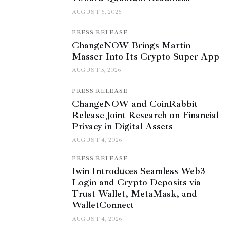
AUGUST 6, 2026
PRESS RELEASE
ChangeNOW Brings Martin
Masser Into Its Crypto Super App
AUGUST 5, 2026
PRESS RELEASE
ChangeNOW and CoinRabbit
Release Joint Research on Financial
Privacy in Digital Assets
AUGUST 4, 2026
PRESS RELEASE
1win Introduces Seamless Web3
Login and Crypto Deposits via
Trust Wallet, MetaMask, and
WalletConnect
AUGUST 4, 2026