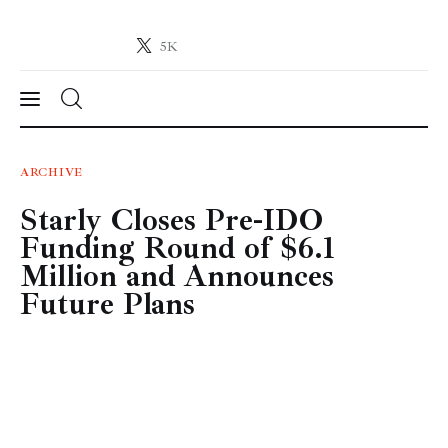
5K
Crypto-News.net
News from the world of cryptocurrencies
News
ARCHIVE
Starly Closes Pre-IDO
Technology
Funding Round of $6.1
Markets
Million and Announces
Future Plans
Learn
Press Release
Contact