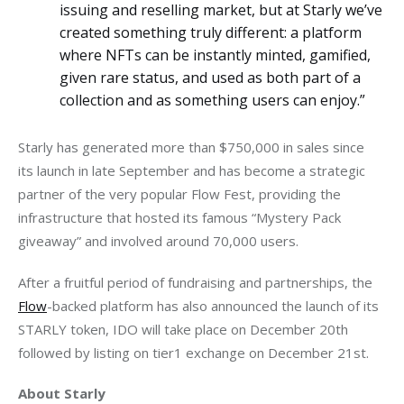
issuing and reselling market, but at Starly we’ve
created something truly different: a platform
where NFTs can be instantly minted, gamified,
given rare status, and used as both part of a
collection and as something users can enjoy.”
Starly has generated more than $750,000 in sales since 
its launch in late September and has become a strategic 
partner of the very popular Flow Fest, providing the 
infrastructure that hosted its famous “Mystery Pack 
giveaway” and involved around 70,000 users. 
After a fruitful period of fundraising and partnerships, the 
Flow
-backed platform has also announced the launch of its 
STARLY token, IDO will take place on December 20th 
followed by listing on tier1 exchange on December 21st. 
About Starly 