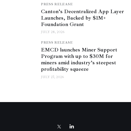
PRESS RELEASE
Canton’s Decentralized App Layer
Launches, Backed by $1M+
Foundation Grant
JULY 28, 2026
PRESS RELEASE
EMCD launches Miner Support
Program with up to $30M for
miners amid industry’s steepest
profitability squeeze
JULY 27, 2026