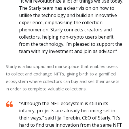
“It will revolutionize a lot of things we use today.
The Starly team has a clear vision on how to
utilise the technology and build an innovative
experience, emphasising the collection
phenomenon. Starly connects creators and
collectors, helping non-crypto users benefit
from the technology. I’m pleased to support the
team with my investment and join as advisor.”
Starly is a launchpad and marketplace that enables users 
to collect and exchange NFTs, giving birth to a gamified 
ecosystem where collectors can buy and sell their assets 
in order to complete valuable collections. 
“Although the NFT ecosystem is still in its
infancy, projects are already becoming set in
their ways,” said Ilja Terebin, CEO of Starly. “It’s
hard to find true innovation from the same NFT