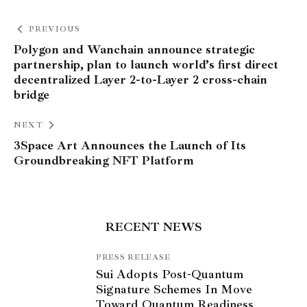
PREVIOUS
Polygon and Wanchain announce strategic
partnership, plan to launch world’s first direct
decentralized Layer 2-to-Layer 2 cross-chain
bridge
NEXT
3Space Art Announces the Launch of Its
Groundbreaking NFT Platform
RECENT NEWS
PRESS RELEASE
Sui Adopts Post-Quantum
Signature Schemes In Move
Toward Quantum Readiness