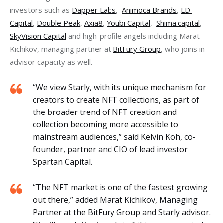
investors such as 
Dapper Labs
,  
Animoca Brands
, 
LD 
Capital
, 
Double Peak
, 
Axia8
, 
Youbi Capital
,  
Shima.capital
, 
SkyVision Capital
 and high-profile angels including Marat 
Kichikov, managing partner at 
BitFury Group
, who joins in 
advisor capacity as well.
“We view Starly, with its unique mechanism for
creators to create NFT collections, as part of
the broader trend of NFT creation and
collection becoming more accessible to
mainstream audiences,” said Kelvin Koh, co-
founder, partner and CIO of lead investor
Spartan Capital.
“The NFT market is one of the fastest growing
out there,” added Marat Kichikov, Managing
Partner at the BitFury Group and Starly advisor.