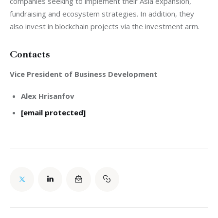
companies seeking to implement their Asia expansion, 
fundraising and ecosystem strategies. In addition, they 
Contacts
Vice President of Business Development
Alex Hrisanfov
[email protected]