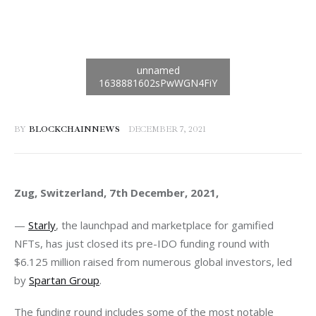
BY
BLOCKCHAINNEWS
DECEMBER 7, 2021
Zug, Switzerland, 7th December, 2021, 
— 
Starly
, the launchpad and marketplace for gamified 
NFTs, has just closed its pre-IDO funding round with 
$6.125 million raised from numerous global investors, led 
by 
Spartan Group
.  
The funding round includes some of the most notable 