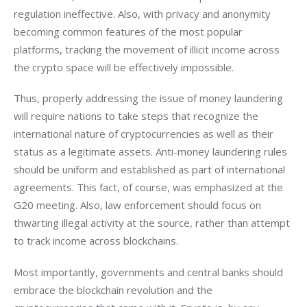
regulation ineffective. Also, with privacy and anonymity 
becoming common features of the most popular 
platforms, tracking the movement of illicit income across 
the crypto space will be effectively impossible. 
Thus, properly addressing the issue of money laundering 
will require nations to take steps that recognize the 
international nature of cryptocurrencies as well as their 
status as a legitimate assets. Anti-money laundering rules 
should be uniform and established as part of international 
agreements. This fact, of course, was emphasized at the 
G20 meeting. Also, law enforcement should focus on 
thwarting illegal activity at the source, rather than attempt 
to track income across blockchains. 
Most importantly, governments and central banks should 
embrace the blockchain revolution and the 