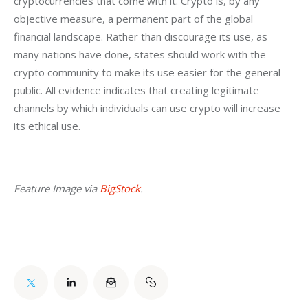
cryptocurrencies that come with it. Crypto is, by any 
objective measure, a permanent part of the global 
financial landscape. Rather than discourage its use, as 
many nations have done, states should work with the 
crypto community to make its use easier for the general 
public. All evidence indicates that creating legitimate 
channels by which individuals can use crypto will increase 
its ethical use.
Feature Image via 
BigStock
.