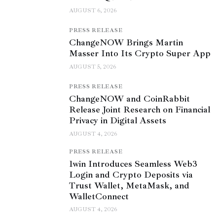
AUGUST 6, 2026
PRESS RELEASE
ChangeNOW Brings Martin
Masser Into Its Crypto Super App
AUGUST 5, 2026
PRESS RELEASE
ChangeNOW and CoinRabbit
Release Joint Research on Financial
Privacy in Digital Assets
AUGUST 4, 2026
PRESS RELEASE
1win Introduces Seamless Web3
Login and Crypto Deposits via
Trust Wallet, MetaMask, and
WalletConnect
AUGUST 4, 2026