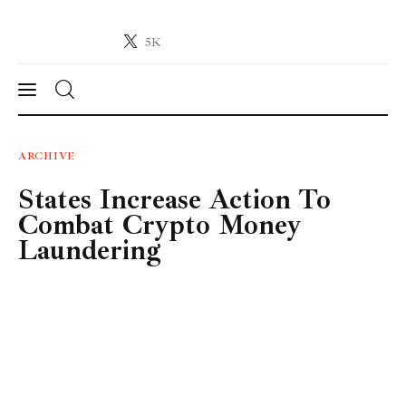
5K
Crypto-News.net
News from the world of cryptocurrencies
News
ARCHIVE
States Increase Action To
Technology
Combat Crypto Money
Markets
Laundering
Learn
Press Release
Contact