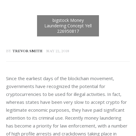
BY
TREVOR SMITH
MAY 22, 2018
Since the earliest days of the blockchain movement, 
governments have recognized the potential for 
cryptocurrencies to be used for illegal activities. In fact, 
whereas states have been very slow to accept crypto for 
legitimate economic purposes, they have paid significant 
attention to its criminal use. Recently money laundering 
has become a priority for law enforcement, with a number 
of high profile arrests and crackdowns taking place in 