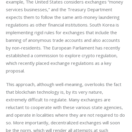
example, The United States considers exchanges “money 
services businesses,” and the Treasury Department 
expects them to follow the same anti-money laundering 
regulations as other financial institutions. South Korea is 
implementing rigid rules for exchanges that include the 
banning of anonymous trade accounts and also accounts 
by non-residents. The European Parliament has recently 
established a commission to explore crypto regulation, 
which recently placed exchange regulations as a key 
proposal.
This approach, although well-meaning, overlooks the fact 
that blockchain technology is, by its very nature, 
extremely difficult to regulate. Many exchanges are 
reluctant to cooperate with these various state agencies, 
and operate in localities where they are not required to do 
so. More importantly, decentralized exchanges will soon 
be the norm, which will render all attempts at such 