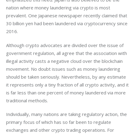
nation where money laundering via crypto is most 
prevalent. One Japanese newspaper recently claimed that 
30 billion yen had been laundered via cryptocurrency since 
2016. 
Although crypto advocates are divided over the issue of 
government regulation, all agree that the association with 
illegal activity casts a negative cloud over the blockchain 
movement. No doubt issues such as money laundering 
should be taken seriously. Nevertheless, by any estimate 
it represents only a tiny fraction of all crypto activity, and it 
is far less than one percent of money laundered via more 
traditional methods.
Individually, many nations are taking regulatory action, the 
primary focus of which has so far been to regulate 
exchanges and other crypto trading operations. For 