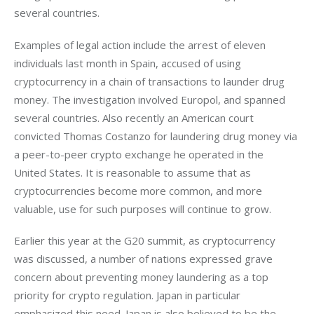
several countries.
Examples of legal action include the arrest of eleven 
individuals last month in Spain, accused of using 
cryptocurrency in a chain of transactions to launder drug 
money. The investigation involved Europol, and spanned 
several countries. Also recently an American court 
convicted Thomas Costanzo for laundering drug money via 
a peer-to-peer crypto exchange he operated in the 
United States. It is reasonable to assume that as 
cryptocurrencies become more common, and more 
valuable, use for such purposes will continue to grow.
Earlier this year at the G20 summit, as cryptocurrency 
was discussed, a number of nations expressed grave 
concern about preventing money laundering as a top 
priority for crypto regulation. Japan in particular 
emphasized this need. Japan is also believed to be the 