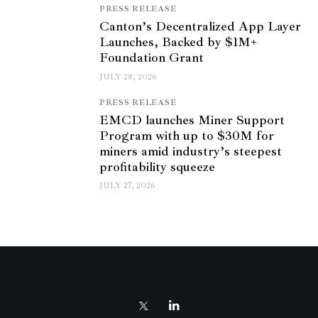
PRESS RELEASE
Canton’s Decentralized App Layer
Launches, Backed by $1M+
Foundation Grant
JULY 28, 2026
PRESS RELEASE
EMCD launches Miner Support
Program with up to $30M for
miners amid industry’s steepest
profitability squeeze
JULY 27, 2026