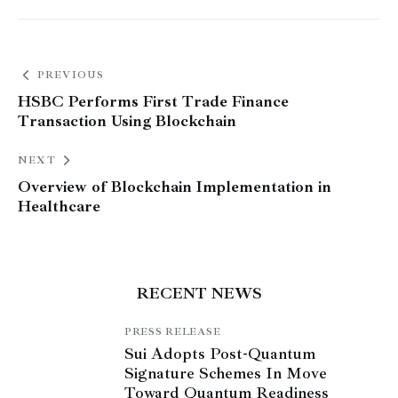
PREVIOUS
HSBC Performs First Trade Finance
Transaction Using Blockchain
NEXT
Overview of Blockchain Implementation in
Healthcare
RECENT NEWS
PRESS RELEASE
Sui Adopts Post-Quantum
Signature Schemes In Move
Toward Quantum Readiness