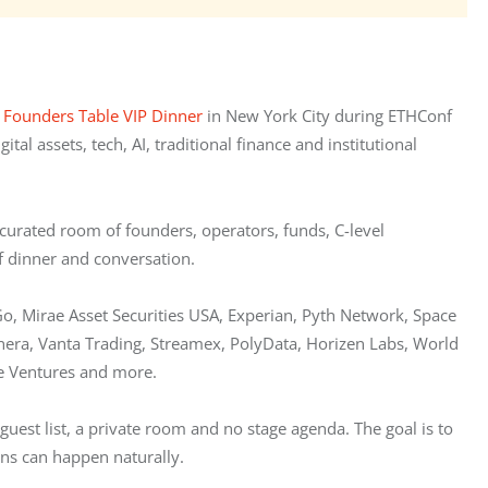
 
Founders Table VIP Dinner
 in New York City during ETHConf 
l assets, tech, AI, traditional finance and institutional 
curated room of founders, operators, funds, C-level 
of dinner and conversation.
Go, Mirae Asset Securities USA, Experian, Pyth Network, Space 
inera, Vanta Trading, Streamex, PolyData, Horizen Labs, World 
e Ventures and more.
guest list, a private room and no stage agenda. The goal is to 
ons can happen naturally.