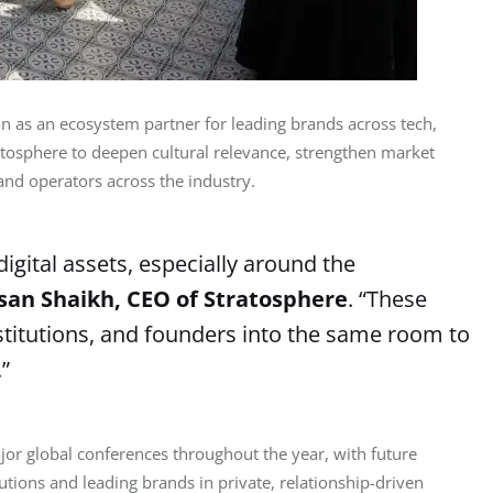
on as an ecosystem partner for leading brands across tech, 
ratosphere to deepen cultural relevance, strengthen market 
 and operators across the industry.
digital assets, especially around the
san Shaikh, CEO of Stratosphere
. “These
nstitutions, and founders into the same room to
”
or global conferences throughout the year, with future 
tutions and leading brands in private, relationship-driven 