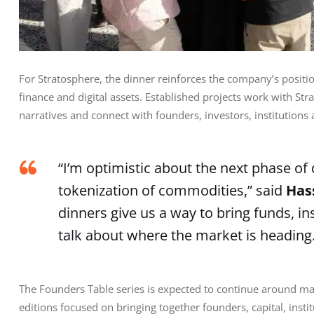
For Stratosphere, the dinner reinforces the company’s positi
finance and digital assets. Established projects work with St
narratives and connect with founders, investors, institutions
“I’m optimistic about the next phase of 
tokenization of commodities,” said
Has
dinners give us a way to bring funds, i
talk about where the market is heading.
The Founders Table series is expected to continue around maj
editions focused on bringing together founders, capital, insti