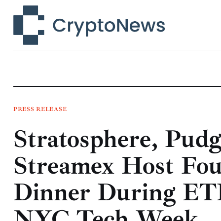
News
Technology
Markets
Learn
Press Release
PRESS RELEASE
Stratosphere, Pud
Contact
Streamex Host Fou
Dinner During ET
NYC Tech Week