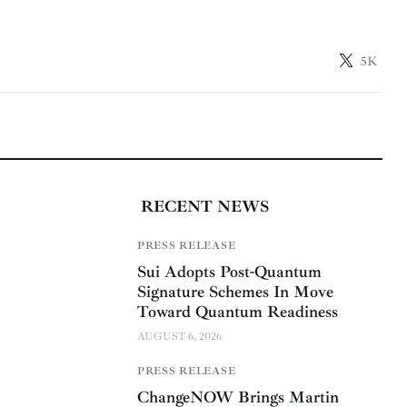
5K
RECENT NEWS
PRESS RELEASE
Sui Adopts Post-Quantum
Signature Schemes In Move
Toward Quantum Readiness
AUGUST 6, 2026
PRESS RELEASE
ChangeNOW Brings Martin