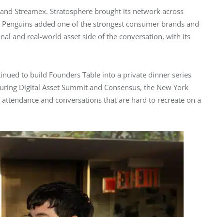
and Streamex. Stratosphere brought its network across 
gy Penguins added one of the strongest consumer brands and 
nal and real-world asset side of the conversation, with its 
nued to build Founders Table into a private dinner series 
during Digital Asset Summit and Consensus, the New York 
 attendance and conversations that are hard to recreate on a 