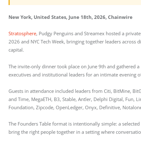
New York, United States, June 18th, 2026, Chainwire
Stratosphere
, Pudgy Penguins and Streamex hosted a private
2026 and NYC Tech Week, bringing together leaders across digita
capital.
The invite-only dinner took place on June 9th and gathered a 
executives and institutional leaders for an intimate evening 
Guests in attendance included leaders from Citi, BitMine, Bit
and Time, MegaETH, B3, Stable, Antler, Delphi Digital, Fun, L
Foundation, Zipcode, OpenLedger, Onyx, Definitive, Notalon
The Founders Table format is intentionally simple: a selected 
bring the right people together in a setting where conversati