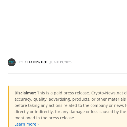
BY
CHAINWIRE
JUNE 19, 2026
Disclaimer:
This is a paid press release. Crypto-News.net d
accuracy, quality, advertising, products, or other materia
before taking any actions related to the company or news f
directly or indirectly, for any damage or loss caused by the
mentioned in the press release.
Learn more ›