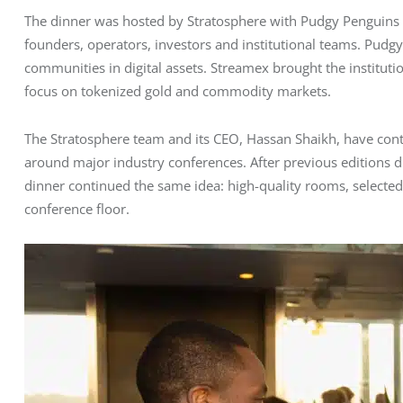
The dinner was hosted by Stratosphere with Pudgy Penguins 
founders, operators, investors and institutional teams. Pud
communities in digital assets. Streamex brought the institutio
focus on tokenized gold and commodity markets.
The Stratosphere team and its CEO, Hassan Shaikh, have conti
around major industry conferences. After previous editions 
dinner continued the same idea: high-quality rooms, selected
conference floor.