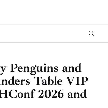
Crypto-News.net
News from the world of cryptocurrencies
gy Penguins and
nders Table VIP
HConf 2026 and