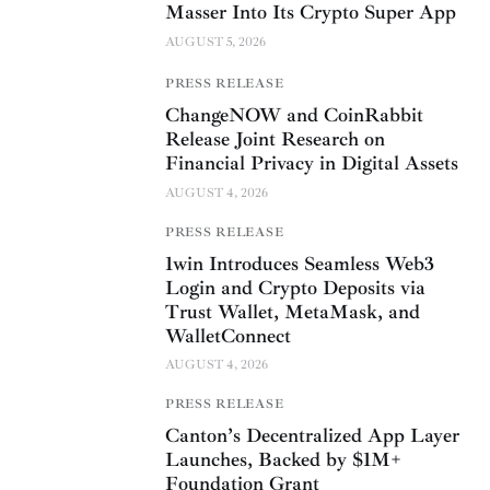
Masser Into Its Crypto Super App
AUGUST 5, 2026
PRESS RELEASE
ChangeNOW and CoinRabbit
Release Joint Research on
Financial Privacy in Digital Assets
AUGUST 4, 2026
PRESS RELEASE
1win Introduces Seamless Web3
Login and Crypto Deposits via
Trust Wallet, MetaMask, and
WalletConnect
AUGUST 4, 2026
PRESS RELEASE
Canton’s Decentralized App Layer
Launches, Backed by $1M+
Foundation Grant