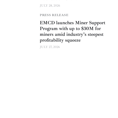
JULY 28, 2026
PRESS RELEASE
EMCD launches Miner Support
Program with up to $30M for
miners amid industry’s steepest
profitability squeeze
JULY 27, 2026