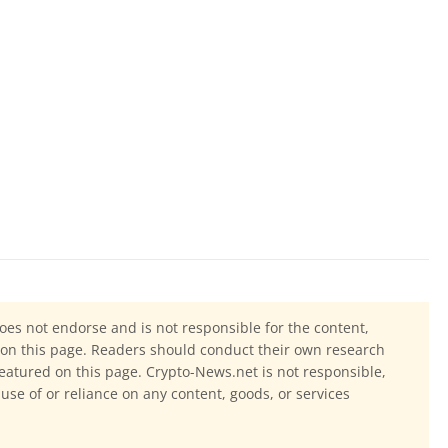
oes not endorse and is not responsible for the content,
ls on this page. Readers should conduct their own research
eatured on this page. Crypto-News.net is not responsible,
 use of or reliance on any content, goods, or services