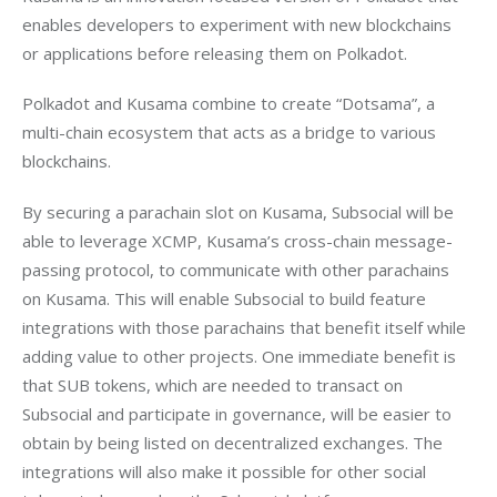
enables developers to experiment with new blockchains 
Polkadot and Kusama combine to create “Dotsama”, a 
multi-chain ecosystem that acts as a bridge to various 
By securing a parachain slot on Kusama, Subsocial will be 
able to leverage XCMP, Kusama’s cross-chain message-
passing protocol, to communicate with other parachains 
on Kusama. This will enable Subsocial to build feature 
integrations with those parachains that benefit itself while 
adding value to other projects. One immediate benefit is 
that SUB tokens, which are needed to transact on 
Subsocial and participate in governance, will be easier to 
obtain by being listed on decentralized exchanges. The 
integrations will also make it possible for other social 