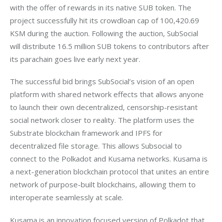
with the offer of rewards in its native SUB token. The 
project successfully hit its crowdloan cap of 100,420.69 
KSM during the auction. Following the auction, SubSocial 
will distribute 16.5 million SUB tokens to contributors after 
The successful bid brings SubSocial’s vision of an open 
platform with shared network effects that allows anyone 
to launch their own decentralized, censorship-resistant 
social network closer to reality. The platform uses the 
Substrate blockchain framework and IPFS for 
decentralized file storage. This allows Subsocial to 
connect to the Polkadot and Kusama networks. Kusama is 
a next-generation blockchain protocol that unites an entire 
network of purpose-built blockchains, allowing them to 
Kusama is an innovation focused version of Polkadot that 