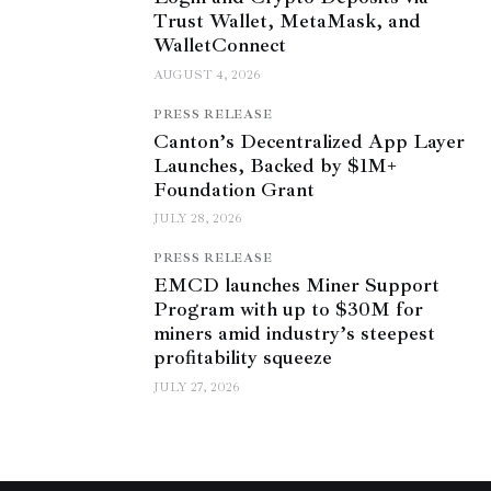
Trust Wallet, MetaMask, and
WalletConnect
AUGUST 4, 2026
PRESS RELEASE
Canton’s Decentralized App Layer
Launches, Backed by $1M+
Foundation Grant
JULY 28, 2026
PRESS RELEASE
EMCD launches Miner Support
Program with up to $30M for
miners amid industry’s steepest
profitability squeeze
JULY 27, 2026