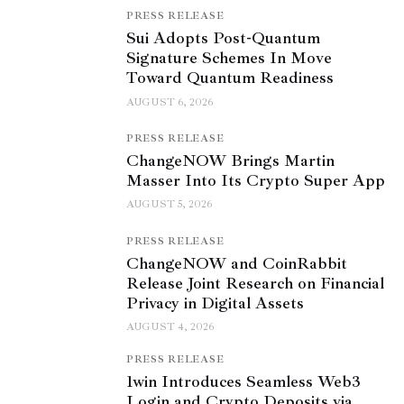
PRESS RELEASE
Sui Adopts Post-Quantum
Signature Schemes In Move
Toward Quantum Readiness
AUGUST 6, 2026
PRESS RELEASE
ChangeNOW Brings Martin
Masser Into Its Crypto Super App
AUGUST 5, 2026
PRESS RELEASE
ChangeNOW and CoinRabbit
Release Joint Research on Financial
Privacy in Digital Assets
AUGUST 4, 2026
PRESS RELEASE
1win Introduces Seamless Web3
Login and Crypto Deposits via