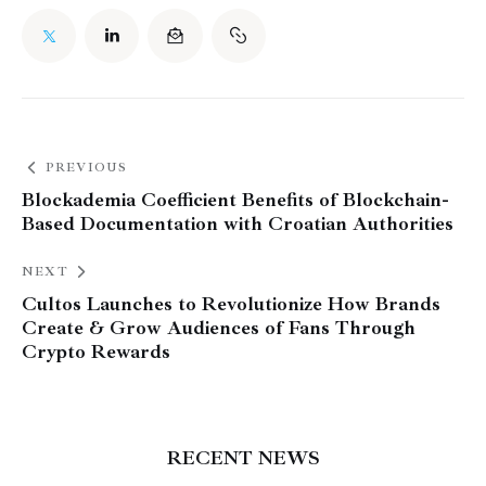
PREVIOUS
Blockademia Coefficient Benefits of Blockchain-
Based Documentation with Croatian Authorities
NEXT
Cultos Launches to Revolutionize How Brands
Create & Grow Audiences of Fans Through
Crypto Rewards
RECENT NEWS