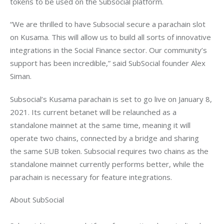
“We are thrilled to have Subsocial secure a parachain slot 
on Kusama. This will allow us to build all sorts of innovative 
integrations in the Social Finance sector. Our community’s 
support has been incredible,” said SubSocial founder Alex 
Subsocial’s Kusama parachain is set to go live on January 8, 
2021. Its current betanet will be relaunched as a 
standalone mainnet at the same time, meaning it will 
operate two chains, connected by a bridge and sharing 
the same SUB token. Subsocial requires two chains as the 
standalone mainnet currently performs better, while the 
About SubSocial