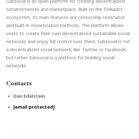
Subsocial is an open platform for creating decentralized 
social networks and marketplace. Built on the Polkadot 
ecosystem, its main features are censorship resistance 
and built-in monetization methods. The platform allows 
users to create their own decentralized sustainable social 
networks and enjoy full control over them. Subsocial is not 
a decentralized social network, like Twitter or Facebook, 
but rather Subsocial is a platform for building social 
networks.
Contacts
Dan Edelstein
[email protected]