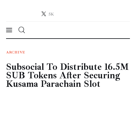
5K
Crypto-News.net
News from the world of cryptocurrencies
News
ARCHIVE
Subsocial To Distribute 16.5M
Technology
SUB Tokens After Securing
Markets
Kusama Parachain Slot
Learn
Press Release
Contact