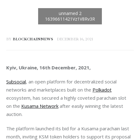
BY
BLOCKCHAINNEWS
DECEMBER 16, 2021
Kyiv, Ukraine, 16th December, 2021, 
Subsocial
, an open platform for decentralized social 
networks and marketplaces built on the 
Polkadot
ecosystem, has secured a highly coveted parachain slot 
on the 
Kusama Network
 after easily winning the latest 
The platform launched its bid for a Kusama parachain last 
month, inviting KSM token holders to support its proposal 