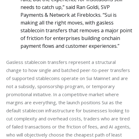
needs to catch up,” said Ran Goldi, SVP
Payments & Network at Fireblocks. “Sui is
making all the right moves, with gasless
stablecoin transfers that removes a major point
of friction for enterprises building onchain
payment flows and customer experiences.”
Gasless stablecoin transfers represent a structural 
change to how single and batched peer-to-peer transfers 
of supported stablecoins operate on Sui Mainnet and are 
not a subsidy, sponsorship program, or temporary 
promotional initiative. In a competitive market where 
margins are everything, the launch positions Sui as the 
default stablecoin infrastructure for businesses looking to 
cut complexity and overhead costs, traders who are tired 
of failed transactions or the friction of fees, and AI agents, 
who will objectively choose the cheapest path of least 