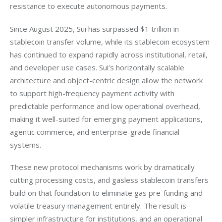
resistance to execute autonomous payments.
Since August 2025, Sui has surpassed $1 trillion in 
stablecoin transfer volume, while its stablecoin ecosystem 
has continued to expand rapidly across institutional, retail, 
and developer use cases. Sui’s horizontally scalable 
architecture and object-centric design allow the network 
to support high-frequency payment activity with 
predictable performance and low operational overhead, 
making it well-suited for emerging payment applications, 
agentic commerce, and enterprise-grade financial 
systems.
These new protocol mechanisms work by dramatically 
cutting processing costs, and gasless stablecoin transfers 
build on that foundation to eliminate gas pre-funding and 
volatile treasury management entirely. The result is 
simpler infrastructure for institutions, and an operational 