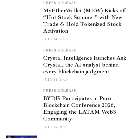
PRESS RELEASE
MyEtherWallet (MEW) Kicks off
“Hot Stock Summer” with New
Trade & Hold Tokenized Stock
Activation
JULY 14, 2026
PRESS RELEASE
Crystal Intelligence launches Ask
Crystal, the AI analyst behind
every blockchain judgment
JULY 14, 2026
PRESS RELEASE
BYDFi Participates in Peru
Blockchain Conference 2026,
Engaging the LATAM Web3
Community
JULY 13, 2026