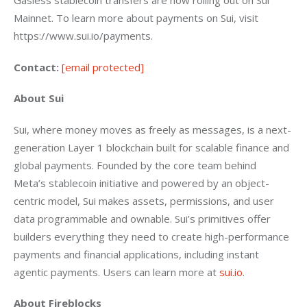
Gasless stablecoin transfers are now rolling out on Sui 
Mainnet. To learn more about payments on Sui, visit 
https://www.sui.io/payments.
Contact:
[email protected]
About Sui
Sui, where money moves as freely as messages, is a next-
generation Layer 1 blockchain built for scalable finance and 
global payments. Founded by the core team behind 
Meta’s stablecoin initiative and powered by an object-
centric model, Sui makes assets, permissions, and user 
data programmable and ownable. Sui’s primitives offer 
builders everything they need to create high-performance 
payments and financial applications, including instant 
agentic payments. Users can learn more at 
sui.io
. 
About Fireblocks