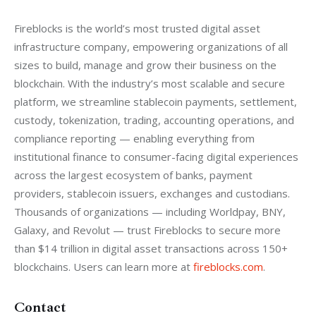
Fireblocks is the world’s most trusted digital asset 
infrastructure company, empowering organizations of all 
sizes to build, manage and grow their business on the 
blockchain. With the industry’s most scalable and secure 
platform, we streamline stablecoin payments, settlement, 
custody, tokenization, trading, accounting operations, and 
compliance reporting — enabling everything from 
institutional finance to consumer-facing digital experiences 
across the largest ecosystem of banks, payment 
providers, stablecoin issuers, exchanges and custodians. 
Thousands of organizations — including Worldpay, BNY, 
Galaxy, and Revolut — trust Fireblocks to secure more 
than $14 trillion in digital asset transactions across 150+ 
blockchains. Users can learn more at 
fireblocks.com
.
Contact