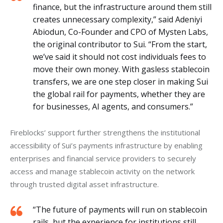
finance, but the infrastructure around them still
creates unnecessary complexity,” said Adeniyi
Abiodun, Co-Founder and CPO of Mysten Labs,
the original contributor to Sui. “From the start,
we’ve said it should not cost individuals fees to
move their own money. With gasless stablecoin
transfers, we are one step closer in making Sui
the global rail for payments, whether they are
for businesses, AI agents, and consumers.”
Fireblocks’ support further strengthens the institutional 
accessibility of Sui’s payments infrastructure by enabling 
enterprises and financial service providers to securely 
access and manage stablecoin activity on the network 
through trusted digital asset infrastructure.
“The future of payments will run on stablecoin
rails, but the experience for institutions still