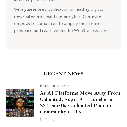
With guaranteed publication on leading crypto
news sites and real-time analytics, Chainwire
empowers companies to amplify their brand
presence and reach within the Web3 ecosystem.
RECENT NEWS
PRESS RELEASE
As AI Platforms Move Away From
Unlimited, Sogni AI Launches a
$20 Fair-Use Unlimited Plan on
Community GPUs
JULY 14, 2026