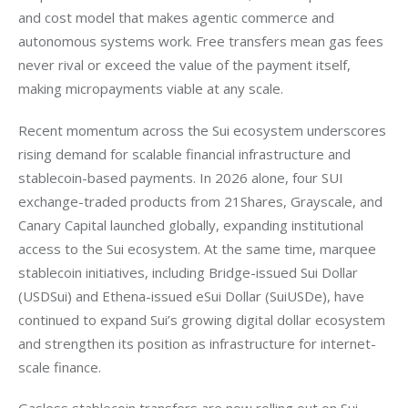
and cost model that makes agentic commerce and 
autonomous systems work. Free transfers mean gas fees 
never rival or exceed the value of the payment itself, 
making micropayments viable at any scale. 
Recent momentum across the Sui ecosystem underscores 
rising demand for scalable financial infrastructure and 
stablecoin-based payments. In 2026 alone, four SUI 
exchange-traded products from 21Shares, Grayscale, and 
Canary Capital launched globally, expanding institutional 
access to the Sui ecosystem. At the same time, marquee 
stablecoin initiatives, including Bridge-issued Sui Dollar 
(USDSui) and Ethena-issued eSui Dollar (SuiUSDe), have 
continued to expand Sui’s growing digital dollar ecosystem 
and strengthen its position as infrastructure for internet-
scale finance.