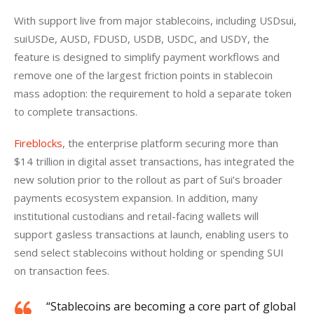
With support live from major stablecoins, including USDsui, 
suiUSDe, AUSD, FDUSD, USDB, USDC, and USDY, the 
feature is designed to simplify payment workflows and 
remove one of the largest friction points in stablecoin 
mass adoption: the requirement to hold a separate token 
to complete transactions.
Fireblocks
, the enterprise platform securing more than 
$14 trillion in digital asset transactions, has integrated the 
new solution prior to the rollout as part of Sui’s broader 
payments ecosystem expansion. In addition, many 
institutional custodians and retail-facing wallets will 
support gasless transactions at launch, enabling users to 
send select stablecoins without holding or spending SUI 
on transaction fees.
“Stablecoins are becoming a core part of global