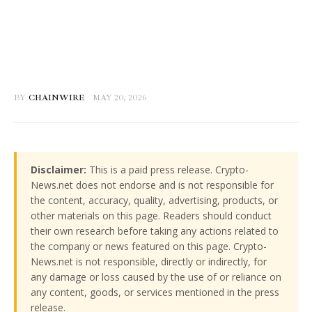
BY
CHAINWIRE
MAY 20, 2026
Disclaimer:
This is a paid press release. Crypto-
News.net does not endorse and is not responsible for
the content, accuracy, quality, advertising, products, or
other materials on this page. Readers should conduct
their own research before taking any actions related to
the company or news featured on this page. Crypto-
News.net is not responsible, directly or indirectly, for
any damage or loss caused by the use of or reliance on
any content, goods, or services mentioned in the press
release.