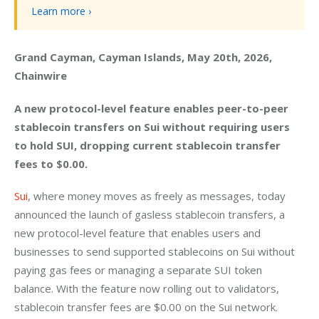
Learn more ›
Grand Cayman, Cayman Islands, May 20th, 2026, 
Chainwire
A new protocol-level feature enables peer-to-peer 
stablecoin transfers on Sui without requiring users 
to hold SUI, dropping current stablecoin transfer 
fees to $0.00.
Sui
, where money moves as freely as messages, today 
announced the launch of gasless stablecoin transfers, a 
new protocol-level feature that enables users and 
businesses to send supported stablecoins on Sui without 
paying gas fees or managing a separate SUI token 
balance. With the feature now rolling out to validators, 
stablecoin transfer fees are $0.00 on the Sui network. 