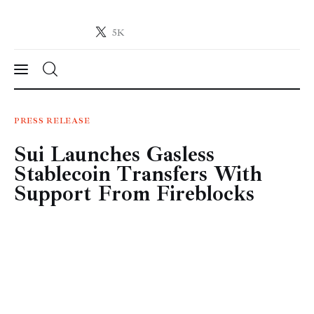
5K
Crypto-News.net
News from the world of cryptocurrencies
News
PRESS RELEASE
Sui Launches Gasless
Technology
Stablecoin Transfers With
Markets
Support From Fireblocks
Learn
Press Release
Contact