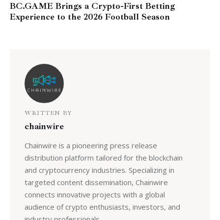
BC.GAME Brings a Crypto-First Betting
Experience to the 2026 Football Season
WRITTEN BY
chainwire
Chainwire is a pioneering press release
distribution platform tailored for the blockchain
and cryptocurrency industries. Specializing in
targeted content dissemination, Chainwire
connects innovative projects with a global
audience of crypto enthusiasts, investors, and
industry professionals.