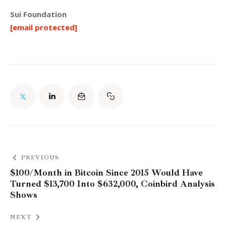
Sui Foundation
[email protected]
PREVIOUS
$100/Month in Bitcoin Since 2015 Would Have
Turned $13,700 Into $632,000, Coinbird Analysis
Shows
NEXT