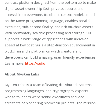
contract platform designed from the bottom up to make 
digital asset ownership fast, private, secure, and 
accessible to everyone. Its object-centric model, based 
on the Move programming language, enables parallel 
execution, sub-second finality, and rich on-chain assets. 
With horizontally scalable processing and storage, Sui 
supports a wide range of applications with unrivaled 
speed at low cost. Sui is a step-function advancement in 
blockchain and a platform on which creators and 
developers can build amazing, user-friendly experiences. 
Learn more: 
https://sui.io
About Mysten Labs
Mysten Labs is a team of leading distributed systems, 
programming languages, and cryptography experts 
whose founders were senior executives and lead 
architects of pioneering blockchain projects. The mission 