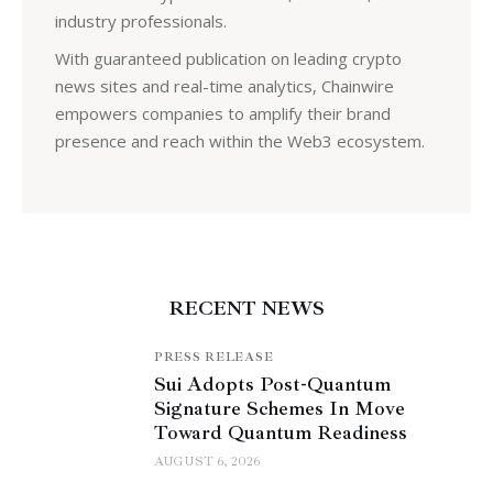
industry professionals.
With guaranteed publication on leading crypto
news sites and real-time analytics, Chainwire
empowers companies to amplify their brand
presence and reach within the Web3 ecosystem.
RECENT NEWS
PRESS RELEASE
Sui Adopts Post-Quantum
Signature Schemes In Move
Toward Quantum Readiness
AUGUST 6, 2026