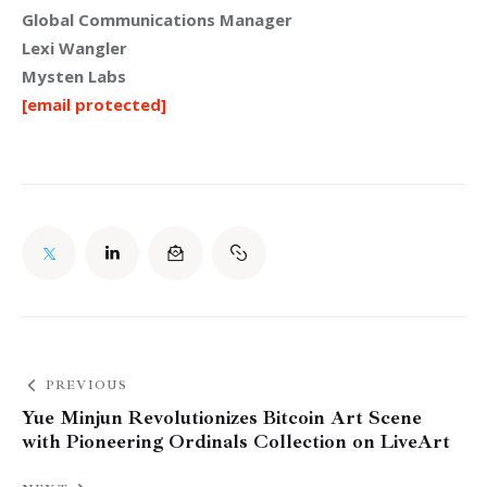
Global Communications Manager
Lexi Wangler
Mysten Labs
[email protected]
PREVIOUS
Yue Minjun Revolutionizes Bitcoin Art Scene
with Pioneering Ordinals Collection on LiveArt