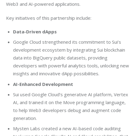
Web3 and AI-powered applications.
Key initiatives of this partnership include:
Data-Driven dApps
Google Cloud strengthened its commitment to Sui’s
development ecosystem by integrating Sui blockchain
data into BigQuery public datasets, providing
developers with powerful analytics tools, unlocking new
insights and innovative dApp possibilities.
AI-Enhanced Development
Sui used Google Cloud’s generative AI platform, Vertex
AI, and trained it on the Move programming language,
to help Web3 developers debug and augment code
generation.
Mysten Labs created a new AI-based code auditing