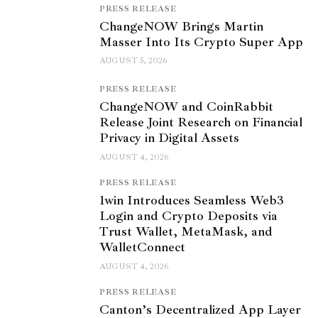
PRESS RELEASE
ChangeNOW Brings Martin
Masser Into Its Crypto Super App
AUGUST 5, 2026
PRESS RELEASE
ChangeNOW and CoinRabbit
Release Joint Research on Financial
Privacy in Digital Assets
AUGUST 4, 2026
PRESS RELEASE
1win Introduces Seamless Web3
Login and Crypto Deposits via
Trust Wallet, MetaMask, and
WalletConnect
AUGUST 4, 2026
PRESS RELEASE
Canton’s Decentralized App Layer