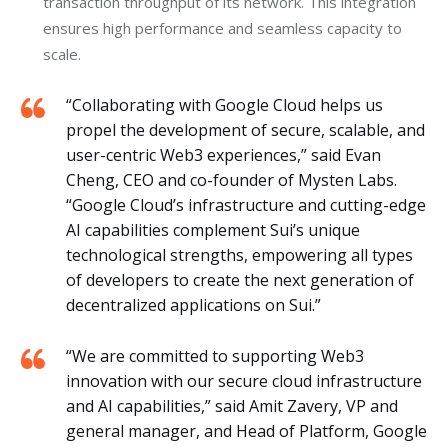
transaction throughput of its network. This integration
ensures high performance and seamless capacity to
scale.
“Collaborating with Google Cloud helps us
propel the development of secure, scalable, and
user-centric Web3 experiences,” said Evan
Cheng, CEO and co-founder of Mysten Labs.
“Google Cloud’s infrastructure and cutting-edge
AI capabilities complement Sui’s unique
technological strengths, empowering all types
of developers to create the next generation of
decentralized applications on Sui.”
“We are committed to supporting Web3
innovation with our secure cloud infrastructure
and AI capabilities,” said Amit Zavery, VP and
general manager, and Head of Platform, Google