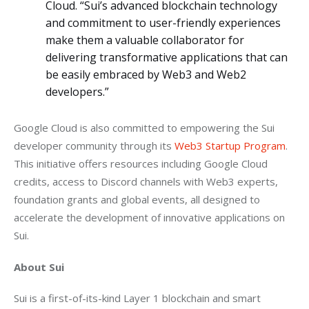
Cloud. “Sui’s advanced blockchain technology
and commitment to user-friendly experiences
make them a valuable collaborator for
delivering transformative applications that can
be easily embraced by Web3 and Web2
developers.”
Google Cloud is also committed to empowering the Sui 
developer community through its 
Web3 Startup Program
. 
This initiative offers resources including Google Cloud 
credits, access to Discord channels with Web3 experts, 
foundation grants and global events, all designed to 
accelerate the development of innovative applications on 
Sui.
About Sui
Sui is a first-of-its-kind Layer 1 blockchain and smart 