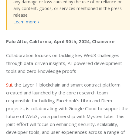
any damage or loss caused by the use of or reliance on
any content, goods, or services mentioned in the press
release.
Learn more ›
Palo Alto, California, April 30th, 2024, Chainwire
Collaboration focuses on tackling key Web3 challenges 
through data-driven insights, AI-powered development 
tools and zero-knowledge proofs
Sui
, the Layer 1 blockchain and smart contract platform 
created and launched by the core research team 
responsible for building Facebook’s Libra and Diem 
projects, is collaborating with Google Cloud to support the 
future of Web3, via a partnership with Mysten Labs. This 
joint effort will focus on enhancing security, scalability, 
developer tools, and user experiences across a range of 