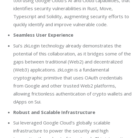
tool using Google Cloud’s AI and Cloud capabilities, that
identifies security vulnerabilities in Rust, Move,
Typescript and Solidity, augmenting security efforts to
quickly identify and improve vulnerable code.
Seamless User Experience
Sui’s zkLogin technology already demonstrates the
potential of this collaboration, as it bridges some of the
gaps between traditional (Web2) and decentralized
(Web3) applications. zkLogin is a fundamental
cryptographic primitive that uses OAuth credentials
from Google and other trusted Web2 platforms,
allowing frictionless authentication of crypto wallets and
dApps on Sui.
Robust and Scalable Infrastructure
Sui leveraged Google Cloud’s globally scalable
infrastructure to power the security and high