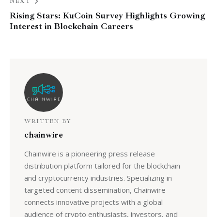
NEXT
Rising Stars: KuCoin Survey Highlights Growing
Interest in Blockchain Careers
WRITTEN BY
chainwire
Chainwire is a pioneering press release
distribution platform tailored for the blockchain
and cryptocurrency industries. Specializing in
targeted content dissemination, Chainwire
connects innovative projects with a global
audience of crypto enthusiasts, investors, and