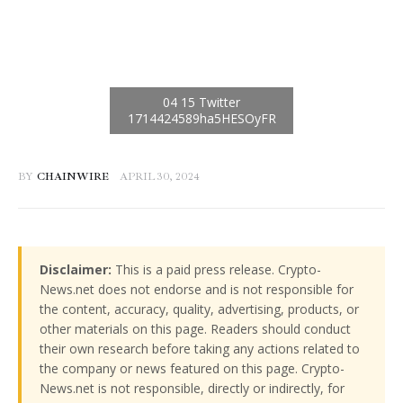
BY
CHAINWIRE
APRIL 30, 2024
Disclaimer:
This is a paid press release. Crypto-
News.net does not endorse and is not responsible for
the content, accuracy, quality, advertising, products, or
other materials on this page. Readers should conduct
their own research before taking any actions related to
the company or news featured on this page. Crypto-
News.net is not responsible, directly or indirectly, for