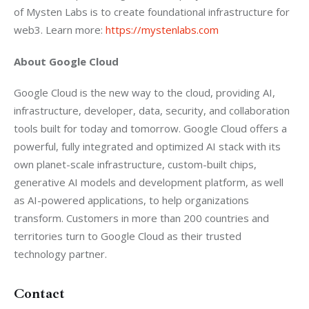
of Mysten Labs is to create foundational infrastructure for 
web3. Learn more: 
https://mystenlabs.com
About Google Cloud
Google Cloud is the new way to the cloud, providing AI, 
infrastructure, developer, data, security, and collaboration 
tools built for today and tomorrow. Google Cloud offers a 
powerful, fully integrated and optimized AI stack with its 
own planet-scale infrastructure, custom-built chips, 
generative AI models and development platform, as well 
as AI-powered applications, to help organizations 
transform. Customers in more than 200 countries and 
territories turn to Google Cloud as their trusted 
technology partner.
Contact