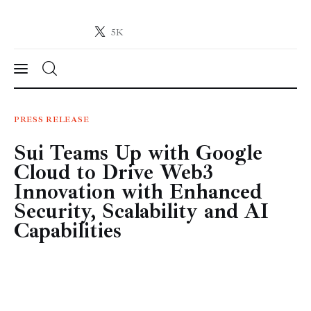
5K
Crypto-News.net
News from the world of cryptocurrencies
News
PRESS RELEASE
Sui Teams Up with Google
Technology
Cloud to Drive Web3
Markets
Innovation with Enhanced
Security, Scalability and AI
Learn
Capabilities
Press Release
Contact