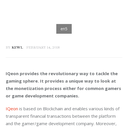
BY
KEWL
FEBRUARY 14, 2018
IQeon provides the revolutionary way to tackle the 
gaming sphere. It provides a unique way to look at 
the monetization process either for common gamers 
or game development companies. 
IQeon
 is based on Blockchain and enables various kinds of 
transparent financial transactions between the platform 
and the gamer/game development company. Moreover, 