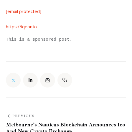
[email protected]
https://iqeon.io
This is a sponsored post.
PREVIOUS
Melbourne’s Nauticus Blockchain Announces Ico
And New Crypto Exchange