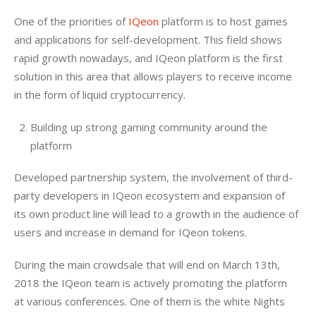
One of the priorities of 
IQeon
 platform is to host games 
and applications for self-development. This field shows 
rapid growth nowadays, and IQeon platform is the first 
solution in this area that allows players to receive income 
in the form of liquid cryptocurrency.
Building up strong gaming community around the
platform
Developed partnership system, the involvement of third-
party developers in IQeon ecosystem and expansion of 
its own product line will lead to a growth in the audience of 
users and increase in demand for IQeon tokens.
During the main crowdsale that will end on March 13th, 
2018 the IQeon team is actively promoting the platform 
at various conferences. One of them is the white Nights 