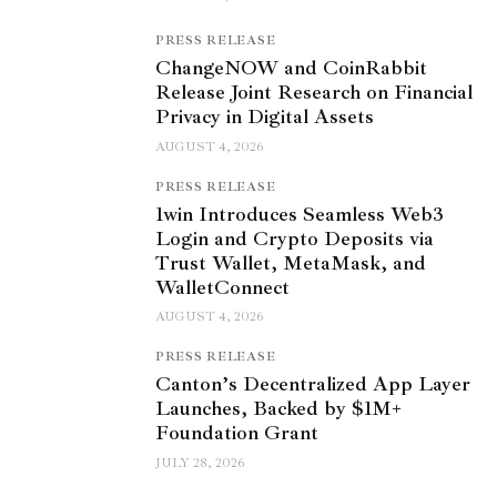
PRESS RELEASE
ChangeNOW and CoinRabbit
Release Joint Research on Financial
Privacy in Digital Assets
AUGUST 4, 2026
PRESS RELEASE
1win Introduces Seamless Web3
Login and Crypto Deposits via
Trust Wallet, MetaMask, and
WalletConnect
AUGUST 4, 2026
PRESS RELEASE
Canton’s Decentralized App Layer
Launches, Backed by $1M+
Foundation Grant
JULY 28, 2026