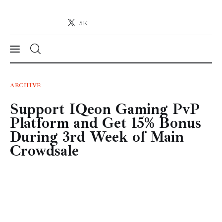
5K
Crypto-News.net
News from the world of cryptocurrencies
News
ARCHIVE
Support IQeon Gaming PvP
Technology
Platform and Get 15% Bonus
Markets
During 3rd Week of Main
Crowdsale
Learn
Press Release
Contact