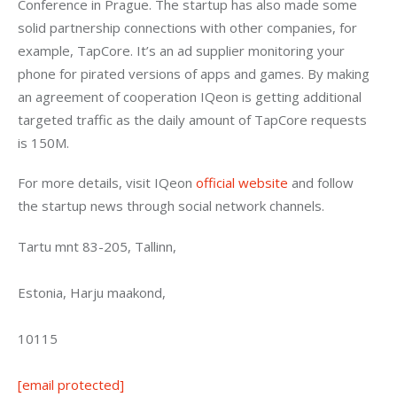
Conference in Prague. The startup has also made some 
solid partnership connections with other companies, for 
example, TapCore. It’s an ad supplier monitoring your 
phone for pirated versions of apps and games. By making 
an agreement of cooperation IQeon is getting additional 
targeted traffic as the daily amount of TapCore requests 
is 150M.
For more details, visit IQeon 
official website
 and follow 
the startup news through social network channels.
Tartu mnt 83-205, Tallinn,
Estonia, Harju maakond,
10115
[email protected]