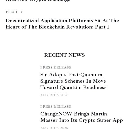
NEXT
Decentralized Application Platforms Sit At The
Heart of The Blockchain Revolution: Part 1
RECENT NEWS
PRESS RELEASE
Sui Adopts Post-Quantum
Signature Schemes In Move
Toward Quantum Readiness
AUGUST 6, 2026
PRESS RELEASE
ChangeNOW Brings Martin
Masser Into Its Crypto Super App
AUGUST 5, 2026