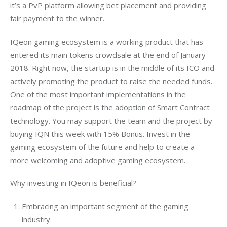
it’s a PvP platform allowing bet placement and providing 
fair payment to the winner.
IQeon gaming ecosystem is a working product that has 
entered its main tokens crowdsale at the end of January 
2018. Right now, the startup is in the middle of its ICO and 
actively promoting the product to raise the needed funds. 
One of the most important implementations in the 
roadmap of the project is the adoption of Smart Contract 
technology. You may support the team and the project by 
buying IQN this week with 15% Bonus. Invest in the 
gaming ecosystem of the future and help to create a 
more welcoming and adoptive gaming ecosystem.
Why investing in IQeon is beneficial?
Embracing an important segment of the gaming
industry