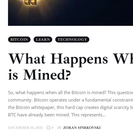
BITCOIN
LEARN
TECHNOLOGY
What Happens Whe
is Mined?
So, what happens when all the Bitcoin is mined? This question
community. Bitcoin operates under a fundamental constraint: 
the Bitcoin whitepaper, this hard cap creates digital scarcit
BTC have already been mined. This represents…
DECEMBER 10, 2025
BY
ZORAN SPIRKOVSKI
0