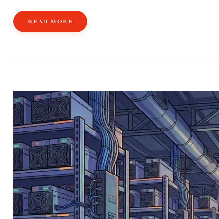
READ MORE