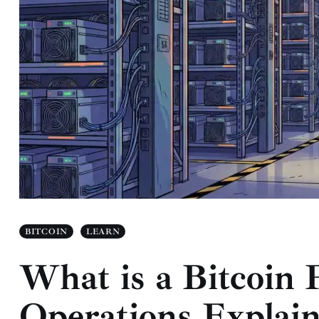
BITCOIN
LEARN
What is a Bitcoin
Operations Explai