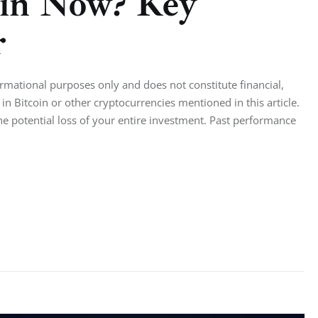
oin Now? Key
r
ormational purposes only and does not constitute financial,
in Bitcoin or other cryptocurrencies mentioned in this article.
the potential loss of your entire investment. Past performance