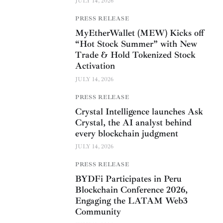
JULY 14, 2026
PRESS RELEASE
MyEtherWallet (MEW) Kicks off
“Hot Stock Summer” with New
Trade & Hold Tokenized Stock
Activation
JULY 14, 2026
PRESS RELEASE
Crystal Intelligence launches Ask
Crystal, the AI analyst behind
every blockchain judgment
JULY 14, 2026
PRESS RELEASE
BYDFi Participates in Peru
Blockchain Conference 2026,
Engaging the LATAM Web3
Community