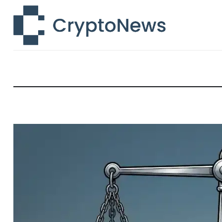
News
Technology
Markets
Learn
Press Release
Contact