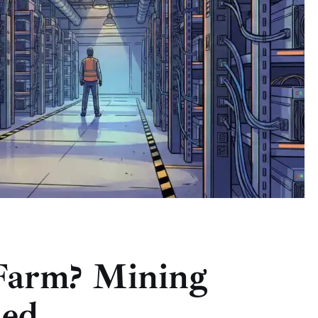
 Farm? Mining
ned