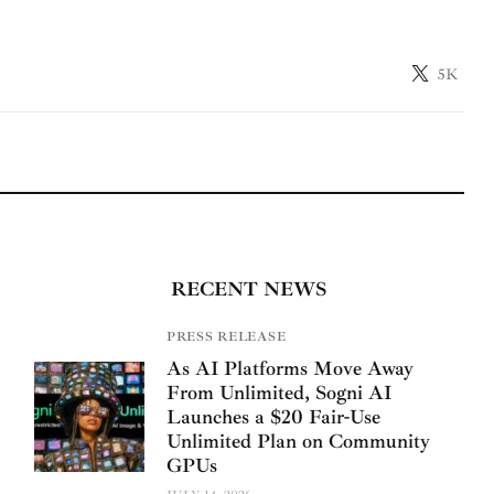
5K
RECENT NEWS
PRESS RELEASE
As AI Platforms Move Away
From Unlimited, Sogni AI
Launches a $20 Fair-Use
Unlimited Plan on Community
GPUs