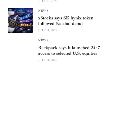
JULY 13, 2026
NEWS
xStocks says SK hynix token
followed Nasdaq debut
JULY 11, 2026
NEWS
Backpack says it launched 24/7
access to selected U.S. equities
JULY 11, 2026