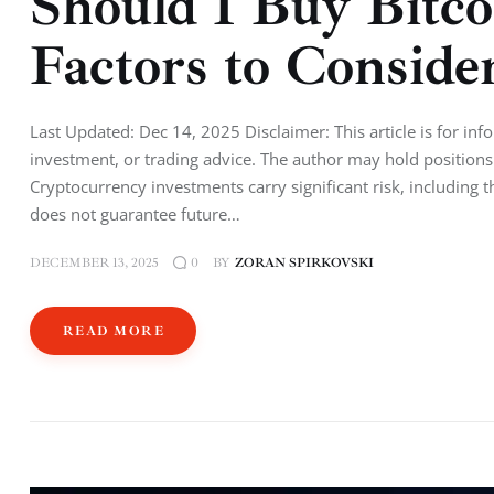
Should I Buy Bitc
Factors to Conside
Last Updated: Dec 14, 2025 Disclaimer: This article is for inf
investment, or trading advice. The author may hold positions 
Cryptocurrency investments carry significant risk, including 
does not guarantee future…
DECEMBER 13, 2025
BY
ZORAN SPIRKOVSKI
0
READ MORE