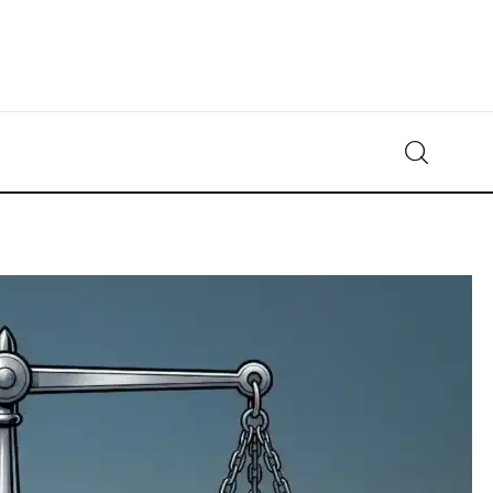
Crypto-News.net
News from the world of cryptocurrencies