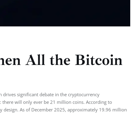
n All the Bitcoin
 drives significant debate in the cryptocurrency
there will only ever be 21 million coins. According to
y by design. As of December 2025, approximately 19.96 million