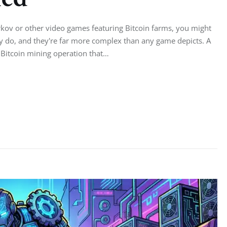
rkov or other video games featuring Bitcoin farms, you might
ey do, and they're far more complex than any game depicts. A
e Bitcoin mining operation that…