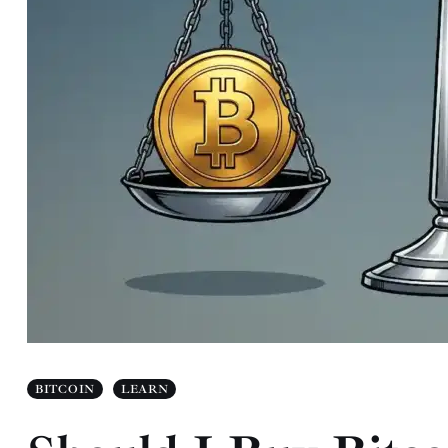
BITCOIN
LEARN