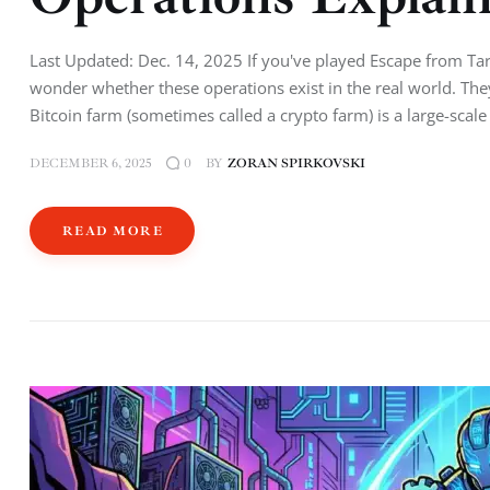
Last Updated: Dec. 14, 2025 If you've played Escape from Ta
wonder whether these operations exist in the real world. Th
Bitcoin farm (sometimes called a crypto farm) is a large-scal
DECEMBER 6, 2025
BY
ZORAN SPIRKOVSKI
0
READ MORE