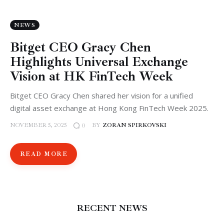
NEWS
Bitget CEO Gracy Chen
Highlights Universal Exchange
Vision at HK FinTech Week
Bitget CEO Gracy Chen shared her vision for a unified
digital asset exchange at Hong Kong FinTech Week 2025.
NOVEMBER 5, 2025
BY
ZORAN SPIRKOVSKI
0
READ MORE
RECENT NEWS