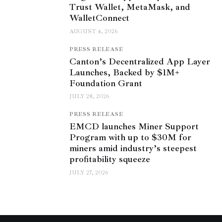
Trust Wallet, MetaMask, and
WalletConnect
AUGUST 4, 2026
PRESS RELEASE
Canton’s Decentralized App Layer
Launches, Backed by $1M+
Foundation Grant
JULY 28, 2026
PRESS RELEASE
EMCD launches Miner Support
Program with up to $30M for
miners amid industry’s steepest
profitability squeeze
JULY 27, 2026