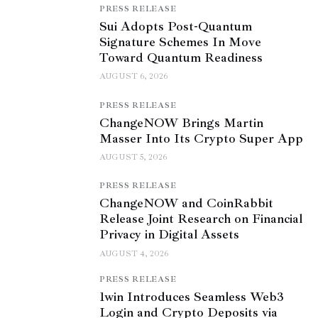
PRESS RELEASE
Sui Adopts Post-Quantum
Signature Schemes In Move
Toward Quantum Readiness
AUGUST 6, 2026
PRESS RELEASE
ChangeNOW Brings Martin
Masser Into Its Crypto Super App
AUGUST 5, 2026
PRESS RELEASE
ChangeNOW and CoinRabbit
Release Joint Research on Financial
Privacy in Digital Assets
AUGUST 4, 2026
PRESS RELEASE
1win Introduces Seamless Web3
Login and Crypto Deposits via