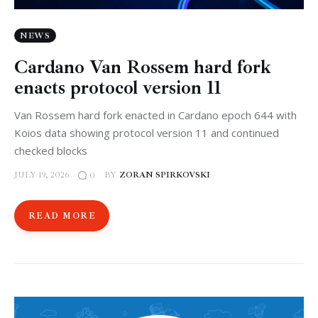
NEWS
Cardano Van Rossem hard fork
enacts protocol version 11
Van Rossem hard fork enacted in Cardano epoch 644 with
Koios data showing protocol version 11 and continued
checked blocks
JULY 19, 2026
BY
ZORAN SPIRKOVSKI
0
READ MORE