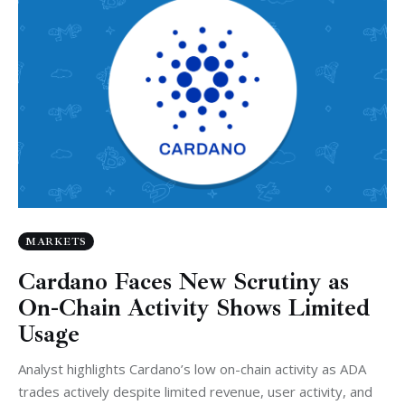
MARKETS
Cardano Faces New Scrutiny as
On-Chain Activity Shows Limited
Usage
Analyst highlights Cardano’s low on-chain activity as ADA
trades actively despite limited revenue, user activity, and