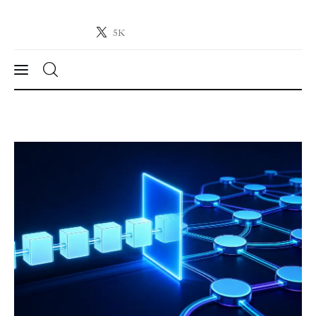
5K
Crypto-News.net
News from the world of cryptocurrencies
News
Technology
Markets
Learn
Press Release
Contact