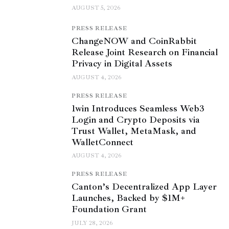
AUGUST 5, 2026
PRESS RELEASE
ChangeNOW and CoinRabbit
Release Joint Research on Financial
Privacy in Digital Assets
AUGUST 4, 2026
PRESS RELEASE
1win Introduces Seamless Web3
Login and Crypto Deposits via
Trust Wallet, MetaMask, and
WalletConnect
AUGUST 4, 2026
PRESS RELEASE
Canton’s Decentralized App Layer
Launches, Backed by $1M+
Foundation Grant
JULY 28, 2026