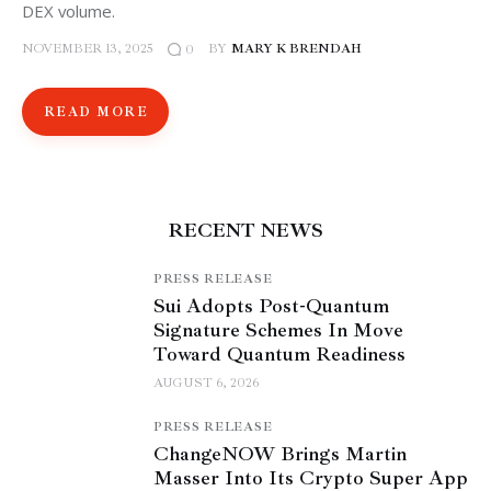
DEX volume.
NOVEMBER 13, 2025
BY
MARY K BRENDAH
0
READ MORE
RECENT NEWS
PRESS RELEASE
Sui Adopts Post-Quantum
Signature Schemes In Move
Toward Quantum Readiness
AUGUST 6, 2026
PRESS RELEASE
ChangeNOW Brings Martin
Masser Into Its Crypto Super App