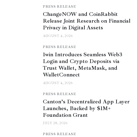
PRESS RELEASE
ChangeNOW and CoinRabbit
Release Joint Research on Financial
Privacy in Digital Assets
AUGUST 4, 2026
PRESS RELEASE
1win Introduces Seamless Web3
Login and Crypto Deposits via
Trust Wallet, MetaMask, and
WalletConnect
AUGUST 4, 2026
PRESS RELEASE
Canton’s Decentralized App Layer
Launches, Backed by $1M+
Foundation Grant
JULY 28, 2026
PRESS RELEASE