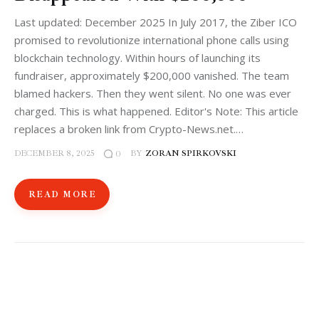
Last updated: December 2025 In July 2017, the Ziber ICO
promised to revolutionize international phone calls using
blockchain technology. Within hours of launching its
fundraiser, approximately $200,000 vanished. The team
blamed hackers. Then they went silent. No one was ever
charged. This is what happened. Editor's Note: This article
replaces a broken link from Crypto-News.net.…
DECEMBER 8, 2025
BY
ZORAN SPIRKOVSKI
0
READ MORE