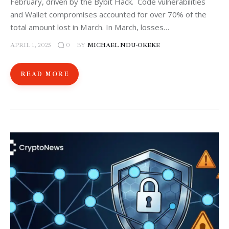
February, driven by the Bybit Hack. Code vulnerabilities
and Wallet compromises accounted for over 70% of the
total amount lost in March. In March, losses…
APRIL 1, 2025
BY
MICHAEL NDU-OKEKE
0
READ MORE