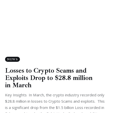
NEWS
Losses to Crypto Scams and
Exploits Drop to $28.8 million
in March
Key Insights In March, the crypto industry recorded only
$28.8 million in losses to Crypto Scams and exploits. This
is a significant drop from the $1.5 billion Loss recorded in