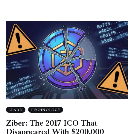
LEARN
TECHNOLOGY
Ziber: The 2017 ICO That
Disappeared With $200,000