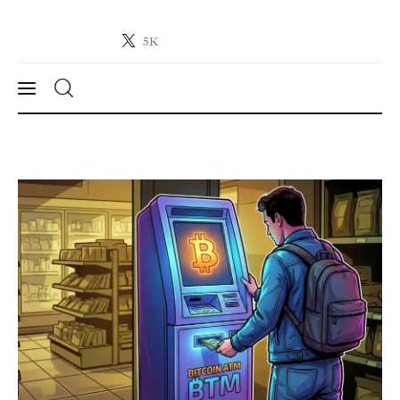
5K
Crypto-News.net
News from the world of cryptocurrencies
News
Technology
Markets
Learn
Press Release
Contact