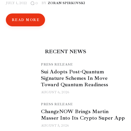
JULY 1, 2022
BY
ZORAN SPIRKOVSKI
0
READ MORE
RECENT NEWS
PRESS RELEASE
Sui Adopts Post-Quantum
Signature Schemes In Move
Toward Quantum Readiness
AUGUST 6, 2026
PRESS RELEASE
ChangeNOW Brings Martin
Masser Into Its Crypto Super App
AUGUST 5, 2026