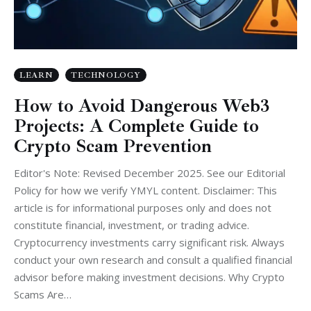
LEARN
TECHNOLOGY
How to Avoid Dangerous Web3
Projects: A Complete Guide to
Crypto Scam Prevention
Editor's Note: Revised December 2025. See our Editorial
Policy for how we verify YMYL content. Disclaimer: This
article is for informational purposes only and does not
constitute financial, investment, or trading advice.
Cryptocurrency investments carry significant risk. Always
conduct your own research and consult a qualified financial
advisor before making investment decisions. Why Crypto
Scams Are…