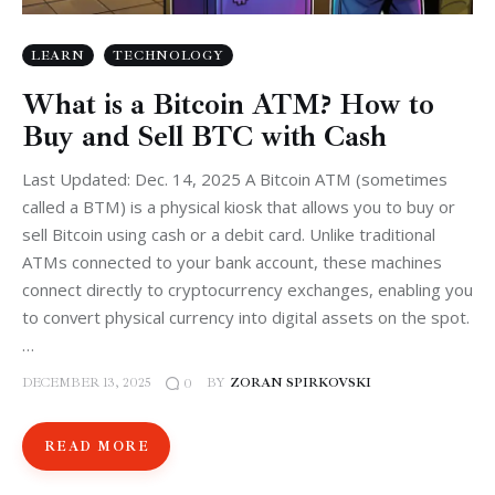
LEARN
TECHNOLOGY
What is a Bitcoin ATM? How to
Buy and Sell BTC with Cash
Last Updated: Dec. 14, 2025 A Bitcoin ATM (sometimes
called a BTM) is a physical kiosk that allows you to buy or
sell Bitcoin using cash or a debit card. Unlike traditional
ATMs connected to your bank account, these machines
connect directly to cryptocurrency exchanges, enabling you
to convert physical currency into digital assets on the spot.
…
DECEMBER 13, 2025
BY
ZORAN SPIRKOVSKI
0
READ MORE