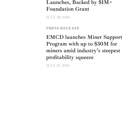
Launches, Backed by $1M+
Foundation Grant
JULY 28, 2026
PRESS RELEASE
EMCD launches Miner Support
Program with up to $30M for
miners amid industry’s steepest
profitability squeeze
JULY 27, 2026