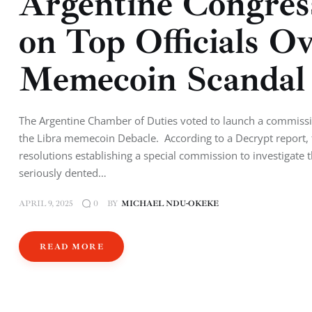
Argentine Congres
on Top Officials O
Memecoin Scanda
The Argentine Chamber of Duties voted to launch a commission
the Libra memecoin Debacle. According to a Decrypt report,
resolutions establishing a special commission to investigat
seriously dented…
APRIL 9, 2025
BY
MICHAEL NDU-OKEKE
0
READ MORE