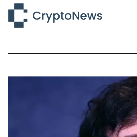
News
Technology
Markets
Learn
Press Release
Contact