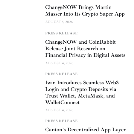
ChangeNOW Brings Martin
Masser Into Its Crypto Super App
AUGUST 5, 2026
PRESS RELEASE
ChangeNOW and CoinRabbit
Release Joint Research on
Financial Privacy in Digital Assets
AUGUST 4, 2026
PRESS RELEASE
1win Introduces Seamless Web3
Login and Crypto Deposits via
Trust Wallet, MetaMask, and
WalletConnect
AUGUST 4, 2026
PRESS RELEASE
Canton’s Decentralized App Layer