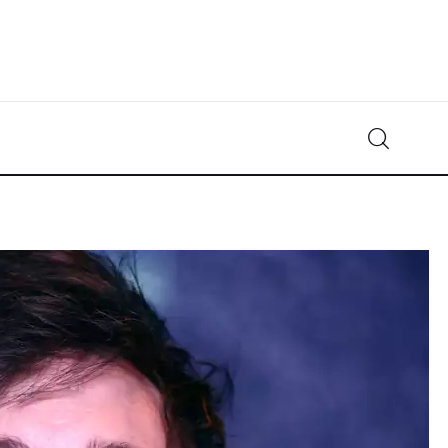
Crypto-News.net
News from the world of cryptocurrencies