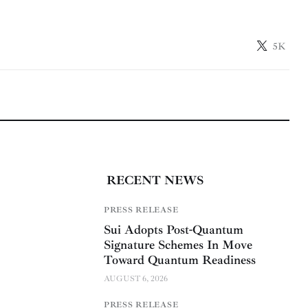
5K
RECENT NEWS
PRESS RELEASE
Sui Adopts Post-Quantum
Signature Schemes In Move
Toward Quantum Readiness
AUGUST 6, 2026
PRESS RELEASE