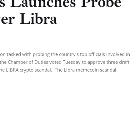
s Launches Probe
ver Libra
l
 tasked with probing the country’s top officials involved in
 the Chamber of Duties voted Tuesday to approve three draft
e the LIBRA crypto scandal. The Libra memecoin scandal