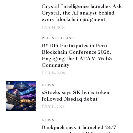
Crystal Intelligence launches Ask
Crystal, the AI analyst behind
every blockchain judgment
JULY 14, 2026
PRESS RELEASE
BYDFi Participates in Peru
Blockchain Conference 2026,
Engaging the LATAM Web3
Community
JULY 13, 2026
NEWS
xStocks says SK hynix token
followed Nasdaq debut
JULY 11, 2026
NEWS
Backpack says it launched 24/7