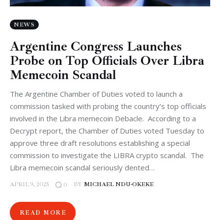
NEWS
Argentine Congress Launches
Probe on Top Officials Over Libra
Memecoin Scandal
The Argentine Chamber of Duties voted to launch a
commission tasked with probing the country’s top officials
involved in the Libra memecoin Debacle. According to a
Decrypt report, the Chamber of Duties voted Tuesday to
approve three draft resolutions establishing a special
commission to investigate the LIBRA crypto scandal. The
Libra memecoin scandal seriously dented…
APRIL 9, 2025
BY
MICHAEL NDU-OKEKE
0
READ MORE