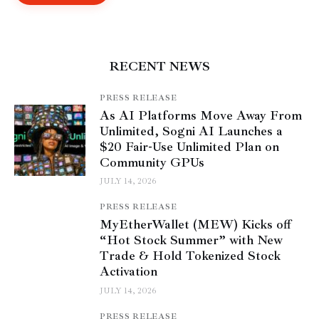
RECENT NEWS
PRESS RELEASE
As AI Platforms Move Away From
Unlimited, Sogni AI Launches a
$20 Fair-Use Unlimited Plan on
Community GPUs
JULY 14, 2026
PRESS RELEASE
MyEtherWallet (MEW) Kicks off
“Hot Stock Summer” with New
Trade & Hold Tokenized Stock
Activation
JULY 14, 2026
PRESS RELEASE