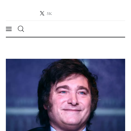
5K
Crypto-News.net
News from the world of cryptocurrencies
News
Technology
Markets
Learn
Press Release
Contact