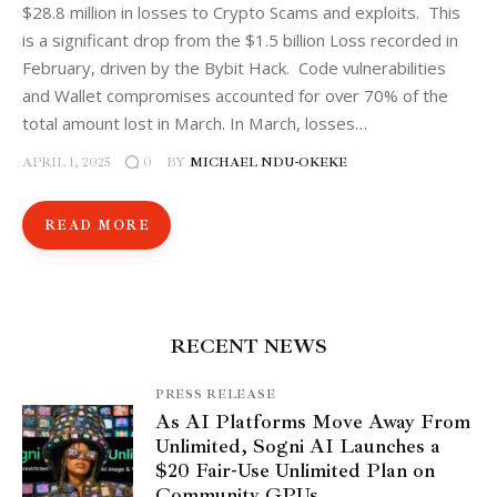
$28.8 million in losses to Crypto Scams and exploits. This
is a significant drop from the $1.5 billion Loss recorded in
February, driven by the Bybit Hack. Code vulnerabilities
and Wallet compromises accounted for over 70% of the
total amount lost in March. In March, losses…
APRIL 1, 2025
BY
MICHAEL NDU-OKEKE
0
READ MORE
RECENT NEWS
PRESS RELEASE
As AI Platforms Move Away From
Unlimited, Sogni AI Launches a
$20 Fair-Use Unlimited Plan on
Community GPUs