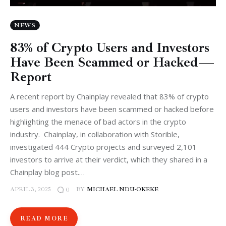
NEWS
83% of Crypto Users and Investors
Have Been Scammed or Hacked —
Report
A recent report by Chainplay revealed that 83% of crypto
users and investors have been scammed or hacked before
highlighting the menace of bad actors in the crypto
industry. Chainplay, in collaboration with Storible,
investigated 444 Crypto projects and surveyed 2,101
investors to arrive at their verdict, which they shared in a
Chainplay blog post.…
APRIL 3, 2025
BY
MICHAEL NDU-OKEKE
0
READ MORE