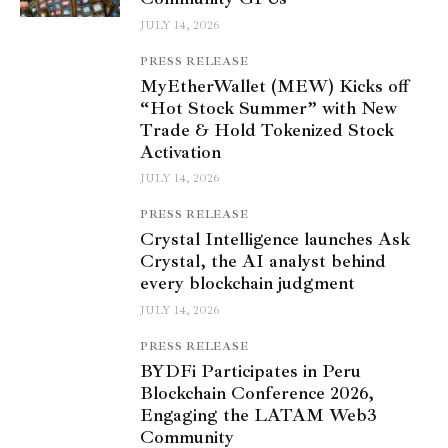
JULY 14, 2026
PRESS RELEASE
MyEtherWallet (MEW) Kicks off
“Hot Stock Summer” with New
Trade & Hold Tokenized Stock
Activation
JULY 14, 2026
PRESS RELEASE
Crystal Intelligence launches Ask
Crystal, the AI analyst behind
every blockchain judgment
JULY 14, 2026
PRESS RELEASE
BYDFi Participates in Peru
Blockchain Conference 2026,
Engaging the LATAM Web3
Community