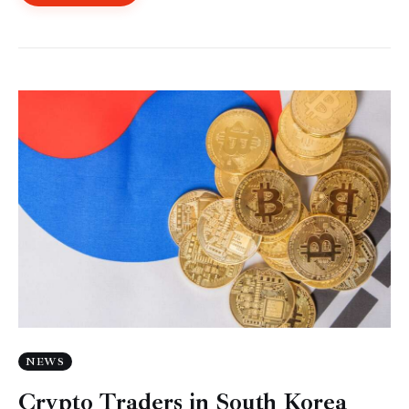
NEWS
Crypto Traders in South Korea