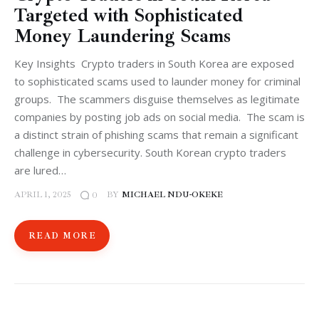
Targeted with Sophisticated
Money Laundering Scams
Key Insights Crypto traders in South Korea are exposed
to sophisticated scams used to launder money for criminal
groups. The scammers disguise themselves as legitimate
companies by posting job ads on social media. The scam is
a distinct strain of phishing scams that remain a significant
challenge in cybersecurity. South Korean crypto traders
are lured…
APRIL 1, 2025
BY
MICHAEL NDU-OKEKE
0
READ MORE