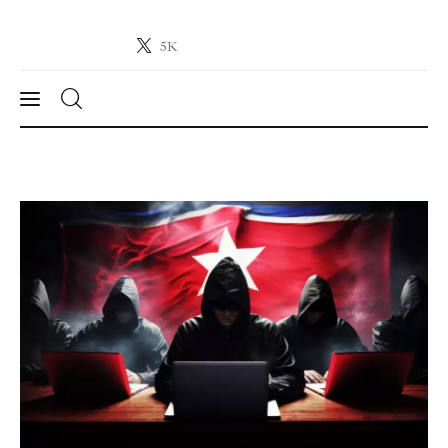
5K
Crypto-News.net
News from the world of cryptocurrencies
News
Technology
Markets
Learn
Press Release
Contact