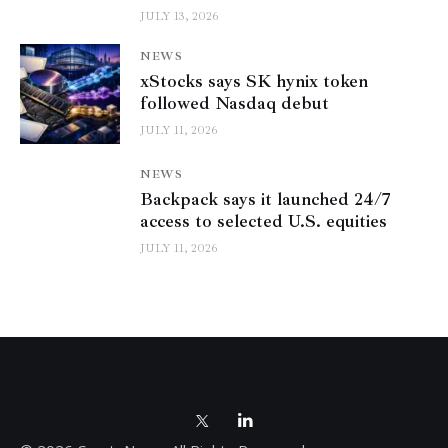
JULY 13, 2026
NEWS
xStocks says SK hynix token
followed Nasdaq debut
JULY 11, 2026
NEWS
Backpack says it launched 24/7
access to selected U.S. equities
JULY 11, 2026