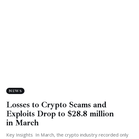
NEWS
Losses to Crypto Scams and
Exploits Drop to $28.8 million
in March
Key Insights In March, the crypto industry recorded only