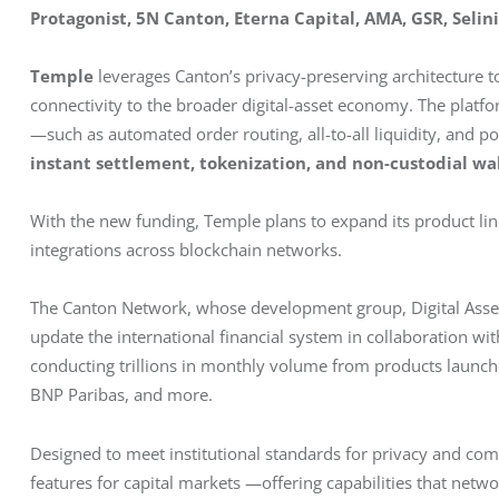
Protagonist, 5N Canton, Eterna Capital, AMA, GSR, Selini
Temple
 leverages Canton’s privacy-preserving architecture to
connectivity to the broader digital-asset economy. The platfo
—such as automated order routing, all-to-all liquidity, and 
instant settlement, tokenization, and non-custodial wa
With the new funding, Temple plans to expand its product line
integrations across blockchain networks.
The Canton Network, whose development group, Digital Asset, 
update the international financial system in collaboration wit
conducting trillions in monthly volume from products launc
BNP Paribas, and more.
Designed to meet institutional standards for privacy and co
features for capital markets —offering capabilities that netw