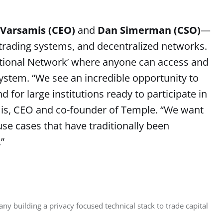
 Varsamis (CEO)
and
Dan Simerman (CSO)
—
, trading systems, and decentralized networks.
utional Network’ where anyone can access and
system. “We see an incredible opportunity to
 for large institutions ready to participate in
mis, CEO and co-founder of Temple. “We want
use cases that have traditionally been
”
y building a privacy focused technical stack to trade capital 