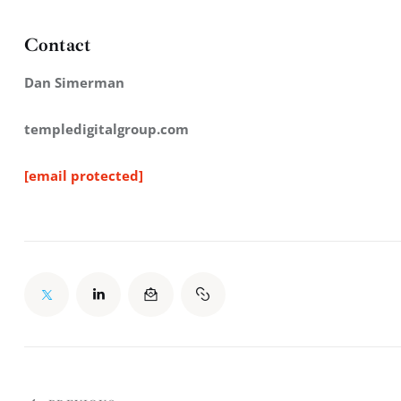
Contact
Dan Simerman
templedigitalgroup.com
[email protected]