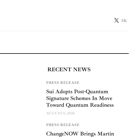
5K
RECENT NEWS
PRESS RELEASE
Sui Adopts Post-Quantum
Signature Schemes In Move
Toward Quantum Readiness
AUGUST 6, 2026
PRESS RELEASE
ChangeNOW Brings Martin