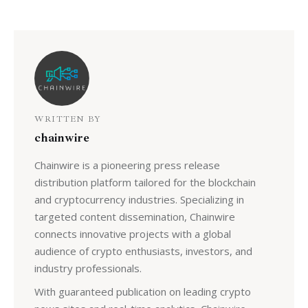
WRITTEN BY
chainwire
Chainwire is a pioneering press release
distribution platform tailored for the blockchain
and cryptocurrency industries. Specializing in
targeted content dissemination, Chainwire
connects innovative projects with a global
audience of crypto enthusiasts, investors, and
industry professionals.
With guaranteed publication on leading crypto