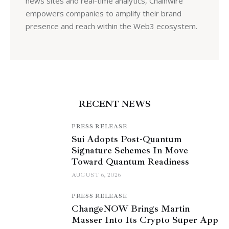
news sites and real-time analytics, Chainwire
empowers companies to amplify their brand
presence and reach within the Web3 ecosystem.
RECENT NEWS
PRESS RELEASE
Sui Adopts Post-Quantum
Signature Schemes In Move
Toward Quantum Readiness
AUGUST 6, 2026
PRESS RELEASE
ChangeNOW Brings Martin
Masser Into Its Crypto Super App