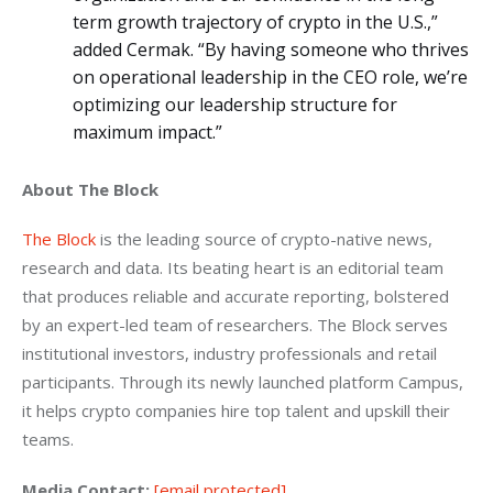
term growth trajectory of crypto in the U.S.,”
added Cermak. “By having someone who thrives
on operational leadership in the CEO role, we’re
optimizing our leadership structure for
maximum impact.”
About The Block
The Block
 is the leading source of crypto-native news, 
research and data. Its beating heart is an editorial team 
that produces reliable and accurate reporting, bolstered 
by an expert-led team of researchers. The Block serves 
institutional investors, industry professionals and retail 
participants. Through its newly launched platform Campus, 
it helps crypto companies hire top talent and upskill their 
teams.
Media Contact:
[email protected]