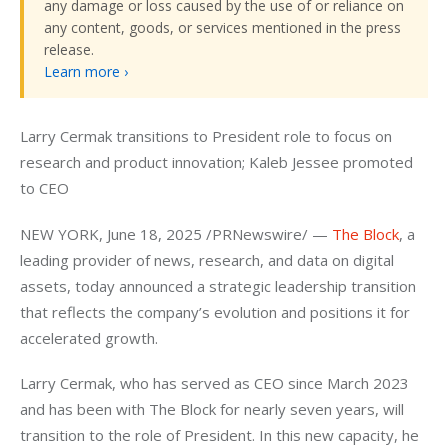
any damage or loss caused by the use of or reliance on
any content, goods, or services mentioned in the press
release.
Learn more ›
Larry Cermak transitions to President role to focus on 
research and product innovation; Kaleb Jessee promoted 
to CEO
NEW YORK, June 18, 2025 /PRNewswire/ — 
The Block
, a 
leading provider of news, research, and data on digital 
assets, today announced a strategic leadership transition 
that reflects the company’s evolution and positions it for 
accelerated growth.
Larry Cermak, who has served as CEO since March 2023 
and has been with The Block for nearly seven years, will 
transition to the role of President. In this new capacity, he 