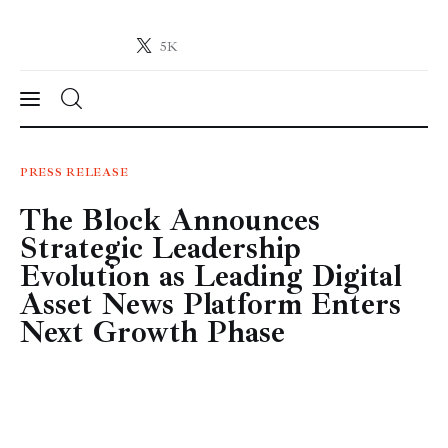
5K
Crypto-News.net
News from the world of cryptocurrencies
News
PRESS RELEASE
The Block Announces
Technology
Strategic Leadership
Markets
Evolution as Leading Digital
Asset News Platform Enters
Learn
Next Growth Phase
Press Release
Contact