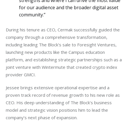
strengths and where I can drive the most value
for our audience and the broader digital asset
community.”
During his tenure as CEO, Cermak successfully guided the 
company through a comprehensive transformation, 
including leading The Block’s sale to Foresight Ventures, 
launching new products like the Campus education 
platform, and establishing strategic partnerships such as a 
joint venture with Wintermute that created crypto index 
provider GMCI.
Jessee brings extensive operational expertise and a 
proven track record of revenue growth to his new role as 
CEO. His deep understanding of The Block’s business 
model and strategic vision positions him to lead the 
company’s next phase of expansion.