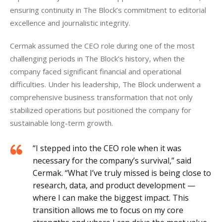
ensuring continuity in The Block’s commitment to editorial 
excellence and journalistic integrity.
Cermak assumed the CEO role during one of the most 
challenging periods in The Block’s history, when the 
company faced significant financial and operational 
difficulties. Under his leadership, The Block underwent a 
comprehensive business transformation that not only 
stabilized operations but positioned the company for 
sustainable long-term growth.
“I stepped into the CEO role when it was
necessary for the company’s survival,” said
Cermak. “What I’ve truly missed is being close to
research, data, and product development —
where I can make the biggest impact. This
transition allows me to focus on my core