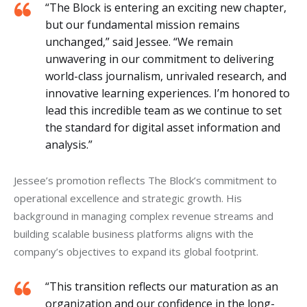
“The Block is entering an exciting new chapter,
but our fundamental mission remains
unchanged,” said Jessee. “We remain
unwavering in our commitment to delivering
world-class journalism, unrivaled research, and
innovative learning experiences. I’m honored to
lead this incredible team as we continue to set
the standard for digital asset information and
analysis.”
Jessee’s promotion reflects The Block’s commitment to 
operational excellence and strategic growth. His 
background in managing complex revenue streams and 
building scalable business platforms aligns with the 
company’s objectives to expand its global footprint.
“This transition reflects our maturation as an
organization and our confidence in the long-