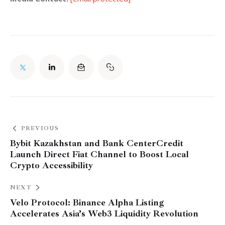
PREVIOUS
Bybit Kazakhstan and Bank CenterCredit
Launch Direct Fiat Channel to Boost Local
Crypto Accessibility
NEXT
Velo Protocol: Binance Alpha Listing
Accelerates Asia’s Web3 Liquidity Revolution