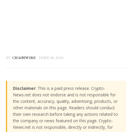
BY
CHAINWIRE
JUNE 18, 2025
Disclaimer:
This is a paid press release. Crypto-
News.net does not endorse and is not responsible for
the content, accuracy, quality, advertising, products, or
other materials on this page. Readers should conduct
their own research before taking any actions related to
the company or news featured on this page. Crypto-
News.net is not responsible, directly or indirectly, for