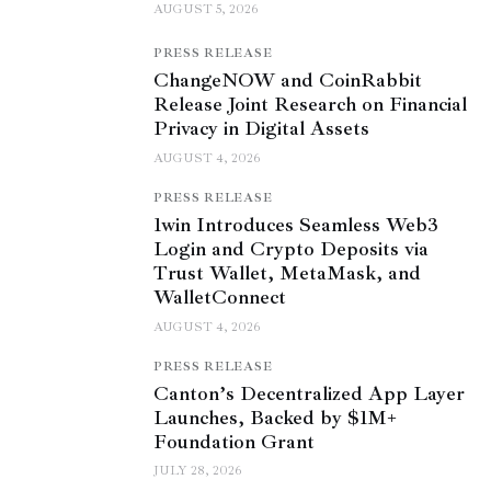
AUGUST 5, 2026
PRESS RELEASE
ChangeNOW and CoinRabbit
Release Joint Research on Financial
Privacy in Digital Assets
AUGUST 4, 2026
PRESS RELEASE
1win Introduces Seamless Web3
Login and Crypto Deposits via
Trust Wallet, MetaMask, and
WalletConnect
AUGUST 4, 2026
PRESS RELEASE
Canton’s Decentralized App Layer
Launches, Backed by $1M+
Foundation Grant
JULY 28, 2026