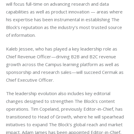
will focus full-time on advancing research and data 
capabilities as well as product innovation — areas where 
his expertise has been instrumental in establishing The 
Block’s reputation as the industry’s most trusted source 
of information.
Kaleb Jessee, who has played a key leadership role as 
Chief Revenue Officer—driving B2B and B2C revenue 
growth across the Campus learning platform as well as 
sponsorship and research sales—will succeed Cermak as 
Chief Executive Officer.
The leadership evolution also includes key editorial 
changes designed to strengthen The Block’s content 
operations. Tim Copeland, previously Editor-in-Chief, has 
transitioned to Head of Growth, where he will spearhead 
initiatives to expand The Block’s global reach and market 
impact. Adam James has been appointed Editor-in-Chief, 