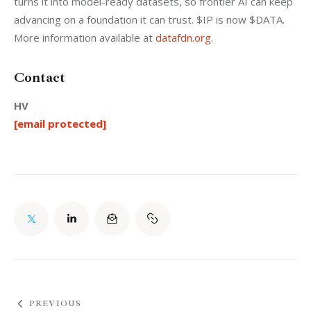
turns it into model-ready datasets, so frontier AI can keep 
advancing on a foundation it can trust. $IP is now $DATA. 
More information available at 
datafdn.org
. 
Contact
HV
[email protected]
PREVIOUS