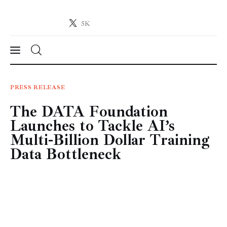
5K
Crypto-News.net
News from the world of cryptocurrencies
News
PRESS RELEASE
The DATA Foundation
Technology
Launches to Tackle AI’s
Markets
Multi-Billion Dollar Training
Data Bottleneck
Learn
Press Release
Contact