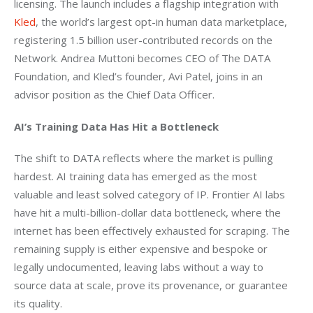
licensing. The launch includes a flagship integration with 
Kled
, the world’s largest opt-in human data marketplace, 
registering 1.5 billion user-contributed records on the 
Network. Andrea Muttoni becomes CEO of The DATA 
Foundation, and Kled’s founder, Avi Patel, joins in an 
advisor position as the Chief Data Officer. 
AI’s Training Data Has Hit a Bottleneck
The shift to DATA reflects where the market is pulling 
hardest. AI training data has emerged as the most 
valuable and least solved category of IP. Frontier AI labs 
have hit a multi-billion-dollar data bottleneck, where the 
internet has been effectively exhausted for scraping. The 
remaining supply is either expensive and bespoke or 
legally undocumented, leaving labs without a way to 
source data at scale, prove its provenance, or guarantee 
its quality.