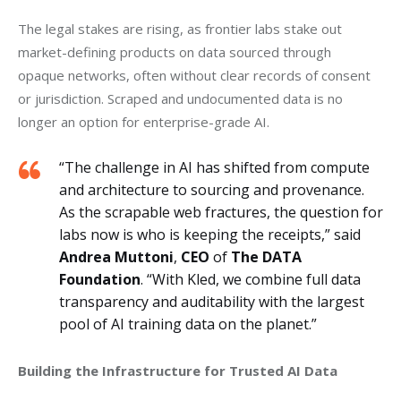
The legal stakes are rising, as frontier labs stake out 
market-defining products on data sourced through 
opaque networks, often without clear records of consent 
or jurisdiction. Scraped and undocumented data is no 
longer an option for enterprise-grade AI.
“The challenge in AI has shifted from compute
and architecture to sourcing and provenance.
As the scrapable web fractures, the question for
labs now is who is keeping the receipts,” said
Andrea Muttoni
,
CEO
of
The
DATA
Foundation
. “With Kled, we combine full data
transparency and auditability with the largest
pool of AI training data on the planet.”
Building the Infrastructure for Trusted AI Data