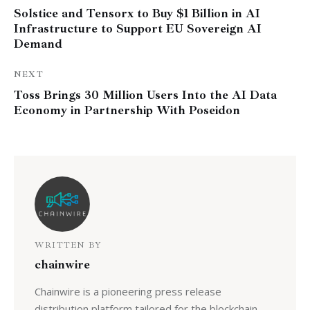
Solstice and Tensorx to Buy $1 Billion in AI
Infrastructure to Support EU Sovereign AI
Demand
NEXT
Toss Brings 30 Million Users Into the AI Data
Economy in Partnership With Poseidon
WRITTEN BY
chainwire
Chainwire is a pioneering press release
distribution platform tailored for the blockchain