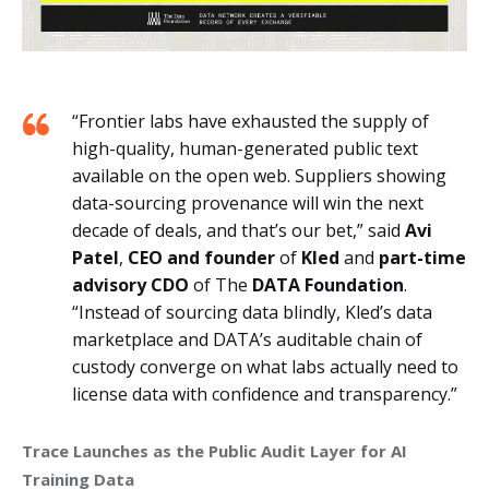
“Frontier labs have exhausted the supply of
high-quality, human-generated public text
available on the open web. Suppliers showing
data-sourcing provenance will win the next
decade of deals, and that’s our bet,” said
Avi
Patel
,
CEO and founder
of
Kled
and
part-time
advisory CDO
of The
DATA Foundation
.
“Instead of sourcing data blindly, Kled’s data
marketplace and DATA’s auditable chain of
custody converge on what labs actually need to
license data with confidence and transparency.”
Trace Launches as the Public Audit Layer for AI 
Training Data