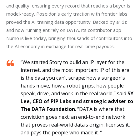
and quality, ensuring every record that reaches a buyer is 
model-ready. Poseidon’s early traction with frontier labs 
proved the AI training data opportunity. Backed by a16z 
and now running entirely on DATA, its contributor app 
Numo is live today, bringing thousands of contributors into 
the AI economy in exchange for real-time payouts. 
“We started Story to build an IP layer for the
internet, and the most important IP of this era
is the data you can’t scrape: how a surgeon’s
hands move, how a robot grips, how people
speak, drive, and work in the real world,” said
SY
Lee, CEO of PIP Labs and strategic adviser to
The DATA Foundation
. “DATA is where that
conviction goes next: an end-to-end network
that proves real-world data’s origin, licenses it,
and pays the people who made it. “