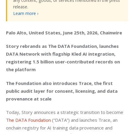
any content, goods, or services mentioned in the press
release.
Learn more ›
Palo Alto, United States, June 25th, 2026, Chainwire
Story rebrands as The DATA Foundation, launches 
DATA Network with flagship Kled AI integration, 
registering 1.5 billion user-contributed records on 
the platform
The Foundation also introduces Trace, the first 
public audit layer for consent, licensing, and data 
provenance at scale
Today, Story announces a strategic transition to become 
The DATA Foundation 
(“DATA”) and launches Trace, an 
onchain registry for AI training data provenance and 