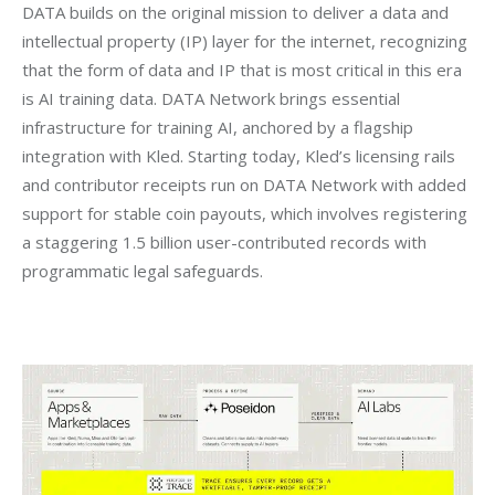
DATA builds on the original mission to deliver a data and 
intellectual property (IP) layer for the internet, recognizing 
that the form of data and IP that is most critical in this era 
is AI training data. DATA Network brings essential 
infrastructure for training AI, anchored by a flagship 
integration with Kled. Starting today, Kled’s licensing rails 
and contributor receipts run on DATA Network with added 
support for stable coin payouts, which involves registering 
a staggering 1.5 billion user-contributed records with 
programmatic legal safeguards.