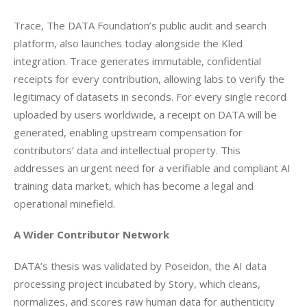
Trace, The DATA Foundation’s public audit and search 
platform, also launches today alongside the Kled 
integration. Trace generates immutable, confidential 
receipts for every contribution, allowing labs to verify the 
legitimacy of datasets in seconds. For every single record 
uploaded by users worldwide, a receipt on DATA will be 
generated, enabling upstream compensation for 
contributors’ data and intellectual property. This 
addresses an urgent need for a verifiable and compliant AI 
training data market, which has become a legal and 
operational minefield.
A Wider Contributor Network
DATA’s thesis was validated by Poseidon, the AI data 
processing project incubated by Story, which cleans, 
normalizes, and scores raw human data for authenticity 