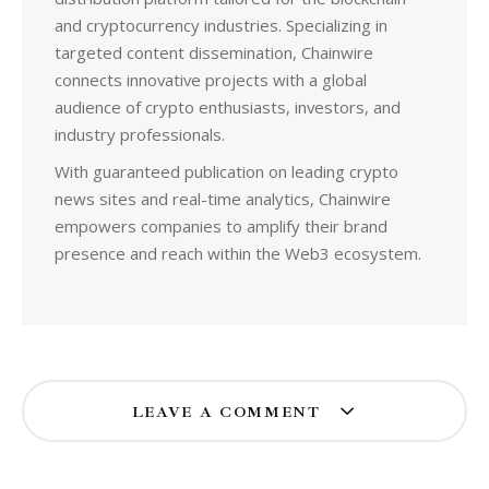
and cryptocurrency industries. Specializing in
targeted content dissemination, Chainwire
connects innovative projects with a global
audience of crypto enthusiasts, investors, and
industry professionals.
With guaranteed publication on leading crypto
news sites and real-time analytics, Chainwire
empowers companies to amplify their brand
presence and reach within the Web3 ecosystem.
LEAVE A COMMENT