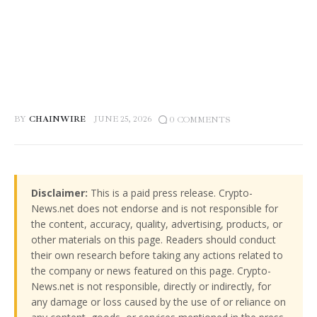
BY
CHAINWIRE
JUNE 25, 2026
0
COMMENTS
Disclaimer:
This is a paid press release. Crypto-
News.net does not endorse and is not responsible for
the content, accuracy, quality, advertising, products, or
other materials on this page. Readers should conduct
their own research before taking any actions related to
the company or news featured on this page. Crypto-
News.net is not responsible, directly or indirectly, for
any damage or loss caused by the use of or reliance on