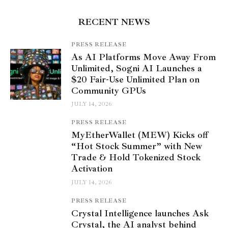
RECENT NEWS
PRESS RELEASE
As AI Platforms Move Away From
Unlimited, Sogni AI Launches a
$20 Fair-Use Unlimited Plan on
Community GPUs
JULY 14, 2026
PRESS RELEASE
MyEtherWallet (MEW) Kicks off
“Hot Stock Summer” with New
Trade & Hold Tokenized Stock
Activation
JULY 14, 2026
PRESS RELEASE
Crystal Intelligence launches Ask
Crystal, the AI analyst behind