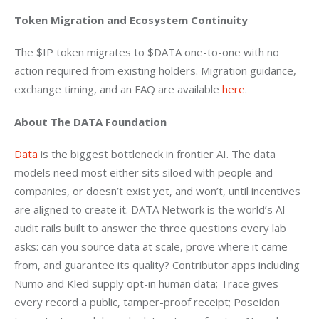
Token Migration and Ecosystem Continuity
The $IP token migrates to $DATA one-to-one with no 
action required from existing holders. Migration guidance, 
exchange timing, and an FAQ are available 
here
.
About The DATA Foundation
Data
 is the biggest bottleneck in frontier AI. The data 
models need most either sits siloed with people and 
companies, or doesn’t exist yet, and won’t, until incentives 
are aligned to create it. DATA Network is the world’s AI 
audit rails built to answer the three questions every lab 
asks: can you source data at scale, prove where it came 
from, and guarantee its quality? Contributor apps including 
Numo and Kled supply opt-in human data; Trace gives 
every record a public, tamper-proof receipt; Poseidon 