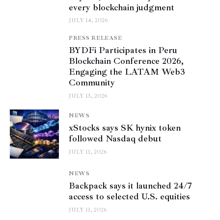
every blockchain judgment
JULY 14, 2026
PRESS RELEASE
BYDFi Participates in Peru
Blockchain Conference 2026,
Engaging the LATAM Web3
Community
JULY 13, 2026
NEWS
xStocks says SK hynix token
followed Nasdaq debut
JULY 11, 2026
NEWS
Backpack says it launched 24/7
access to selected U.S. equities
JULY 11, 2026