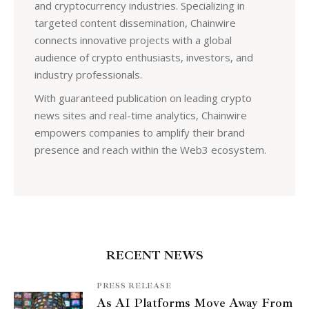
and cryptocurrency industries. Specializing in
targeted content dissemination, Chainwire
connects innovative projects with a global
audience of crypto enthusiasts, investors, and
industry professionals.
With guaranteed publication on leading crypto
news sites and real-time analytics, Chainwire
empowers companies to amplify their brand
presence and reach within the Web3 ecosystem.
RECENT NEWS
PRESS RELEASE
As AI Platforms Move Away From