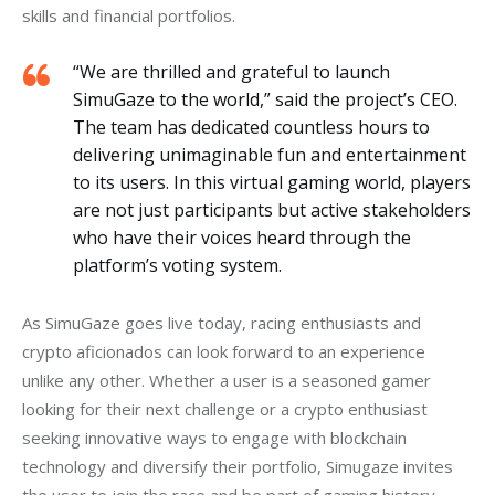
skills and financial portfolios.
“We are thrilled and grateful to launch
SimuGaze to the world,” said the project’s CEO.
The team has dedicated countless hours to
delivering unimaginable fun and entertainment
to its users. In this virtual gaming world, players
are not just participants but active stakeholders
who have their voices heard through the
platform’s voting system.
As SimuGaze goes live today, racing enthusiasts and 
crypto aficionados can look forward to an experience 
unlike any other. Whether a user is a seasoned gamer 
looking for their next challenge or a crypto enthusiast 
seeking innovative ways to engage with blockchain 
technology and diversify their portfolio, Simugaze invites 