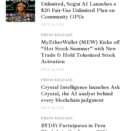
Unlimited, Sogni AI Launches a
$20 Fair-Use Unlimited Plan on
Community GPUs
JULY 14, 2026
PRESS RELEASE
MyEtherWallet (MEW) Kicks off
“Hot Stock Summer” with New
Trade & Hold Tokenized Stock
Activation
JULY 14, 2026
PRESS RELEASE
Crystal Intelligence launches Ask
Crystal, the AI analyst behind
every blockchain judgment
JULY 14, 2026
PRESS RELEASE
BYDFi Participates in Peru