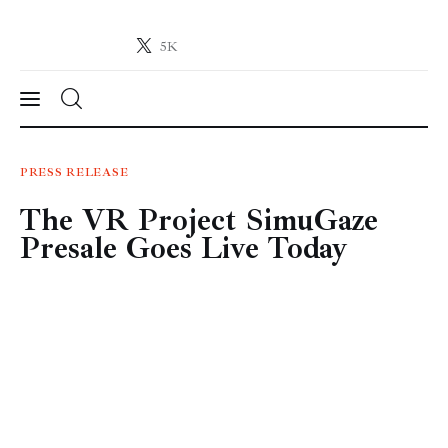
5K
Crypto-News.net
News from the world of cryptocurrencies
News
PRESS RELEASE
The VR Project SimuGaze
Technology
Presale Goes Live Today
Markets
Learn
Press Release
Contact