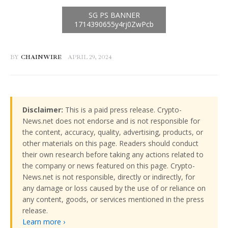
BY
CHAINWIRE
APRIL 29, 2024
Disclaimer:
This is a paid press release. Crypto-
News.net does not endorse and is not responsible for
the content, accuracy, quality, advertising, products, or
other materials on this page. Readers should conduct
their own research before taking any actions related to
the company or news featured on this page. Crypto-
News.net is not responsible, directly or indirectly, for
any damage or loss caused by the use of or reliance on
any content, goods, or services mentioned in the press
release.
Learn more ›