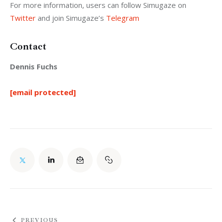
For more information, users can follow Simugaze on 
Twitter
 and join Simugaze’s 
Telegram
Contact
Dennis Fuchs
[email protected]
PREVIOUS