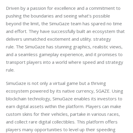
Driven by a passion for excellence and a commitment to 
pushing the boundaries and seeing what’s possible 
beyond the limit, the SimuGaze team has spared no time 
and effort. They have successfully built an ecosystem that 
delivers unmatched excitement and utility. strategy 
rule. The SimuGaze has stunning graphics, realistic views, 
and a seamless gameplay experience, and it promises to 
transport players into a world where speed and strategy 
rule.
SimuGaze is not only a virtual game but a thriving 
ecosystem powered by its native currency, SGAZE. Using 
blockchain technology, SimuGaze enables its investors to 
earn digital assets within the platform. Players can make 
custom skins for their vehicles, partake in various races, 
and collect rare digital collectibles. This platform offers 
players many opportunities to level up their speeding 