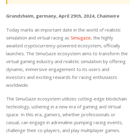
Grundsheim, germany, April 29th, 2024, Chainwire
Today marks an important date in the world of realistic 
simulation and virtual racing as 
Simugaze
, the highly 
awaited cryptocurrency-powered ecosystem, officially 
launches. The SimuGaze ecosystem aims to transform the 
virtual gaming industry and realistic simulation by offering 
dynamic, immersive engagement to its users and 
investors and exciting rewards for racing enthusiasts 
worldwide.
The SimuGaze ecosystem utilizes cutting-edge blockchain 
technology, ushering in a new era of gaming and Virtual 
space. In this era, gamers, whether professionals or 
casual, can engage in adrenaline-pumping racing events, 
challenge their co-players, and play multiplayer games.