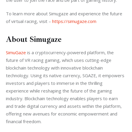
the user to join the race and be part of gaming history.
To learn more about Simugaze and experience the future 
of virtual racing, visit – 
https://simugaze.com
About Simugaze
SimuGaze
 is a cryptocurrency-powered platform, the 
future of VR racing gaming, which uses cutting-edge 
blockchain technology with innovative blockchain 
technology. Using its native currency, SGAZE, it empowers 
investors and players to immerse in the thrilling 
experience while reshaping the future of the gaming 
industry. Blockchain technology enables players to earn 
and trade digital currency and assets within the platform, 
offering new avenues for economic empowerment and 
financial freedom.