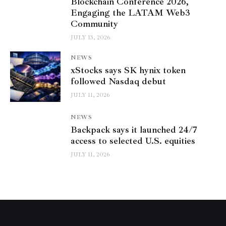
Blockchain Conference 2026,
Engaging the LATAM Web3
Community
JULY 13, 2026
NEWS
xStocks says SK hynix token
followed Nasdaq debut
JULY 11, 2026
NEWS
Backpack says it launched 24/7
access to selected U.S. equities
JULY 11, 2026