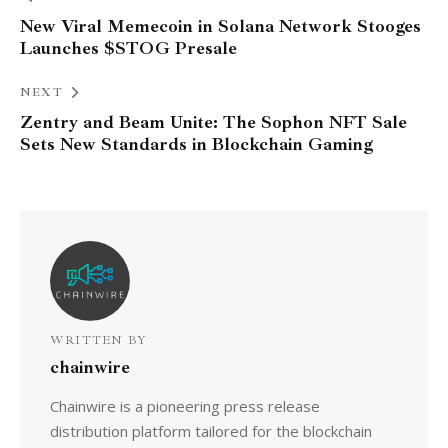
New Viral Memecoin in Solana Network Stooges
Launches $STOG Presale
NEXT
Zentry and Beam Unite: The Sophon NFT Sale
Sets New Standards in Blockchain Gaming
WRITTEN BY
chainwire
Chainwire is a pioneering press release
distribution platform tailored for the blockchain