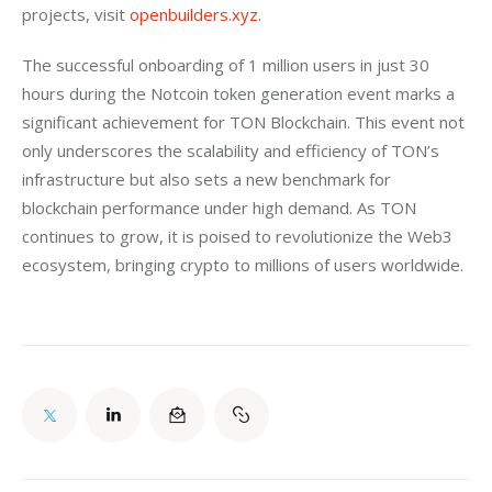
projects, visit 
openbuilders.xyz
.
The successful onboarding of 1 million users in just 30 
hours during the Notcoin token generation event marks a 
significant achievement for TON Blockchain. This event not 
only underscores the scalability and efficiency of TON’s 
infrastructure but also sets a new benchmark for 
blockchain performance under high demand. As TON 
continues to grow, it is poised to revolutionize the Web3 
ecosystem, bringing crypto to millions of users worldwide.