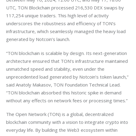
UTC, TON Blockchain processed 216,530 DEX swaps by 
117,254 unique traders. This high level of activity 
underscores the robustness and efficiency of TON’s 
infrastructure, which seamlessly managed the heavy load 
generated by Notcoin’s launch.
“TON blockchain is scalable by design. Its next-generation 
architecture ensured that TON’s infrastructure maintained 
unmatched speed and stability, even under the 
unprecedented load generated by Notcoin’s token launch,” 
said Anatoly Makasov, TON Foundation Technical Lead. 
“TON blockchain absorbed this historic spike in demand 
without any effects on network fees or processing times.”
The Open Network (TON) is a global, decentralized 
blockchain community with a vision to integrate crypto into 
everyday life. By building the Web3 ecosystem within 