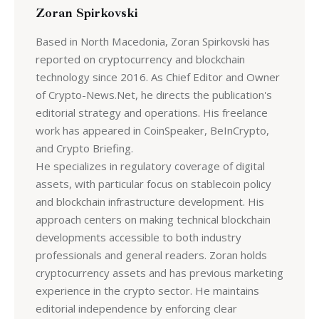
Zoran Spirkovski
Based in North Macedonia, Zoran Spirkovski has
reported on cryptocurrency and blockchain
technology since 2016. As Chief Editor and Owner
of Crypto-News.Net, he directs the publication's
editorial strategy and operations. His freelance
work has appeared in CoinSpeaker, BeInCrypto,
and Crypto Briefing.
He specializes in regulatory coverage of digital
assets, with particular focus on stablecoin policy
and blockchain infrastructure development. His
approach centers on making technical blockchain
developments accessible to both industry
professionals and general readers. Zoran holds
cryptocurrency assets and has previous marketing
experience in the crypto sector. He maintains
editorial independence by enforcing clear