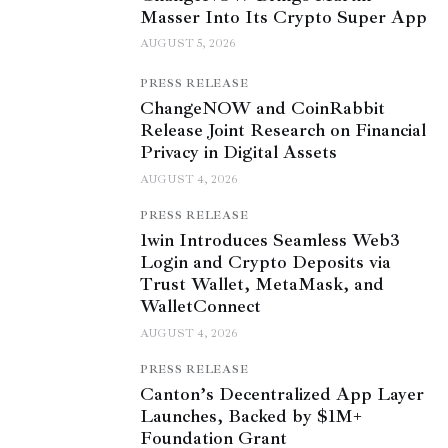
Masser Into Its Crypto Super App
AUGUST 5, 2026
PRESS RELEASE
ChangeNOW and CoinRabbit
Release Joint Research on Financial
Privacy in Digital Assets
AUGUST 4, 2026
PRESS RELEASE
1win Introduces Seamless Web3
Login and Crypto Deposits via
Trust Wallet, MetaMask, and
WalletConnect
AUGUST 4, 2026
PRESS RELEASE
Canton’s Decentralized App Layer
Launches, Backed by $1M+
Foundation Grant