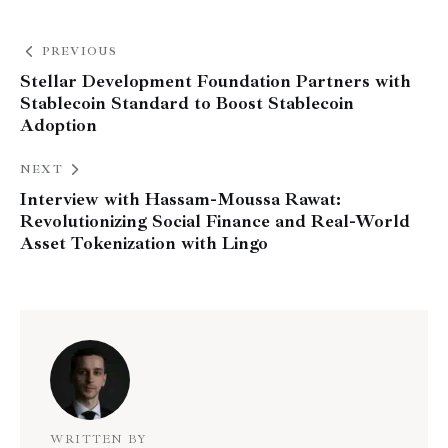
PREVIOUS
Stellar Development Foundation Partners with
Stablecoin Standard to Boost Stablecoin
Adoption
NEXT
Interview with Hassam-Moussa Rawat:
Revolutionizing Social Finance and Real-World
Asset Tokenization with Lingo
WRITTEN BY