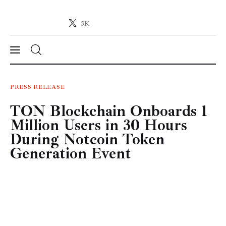
5K
Crypto-News.net
News from the world of cryptocurrencies
News
PRESS RELEASE
TON Blockchain Onboards 1
Technology
Million Users in 30 Hours
Markets
During Notcoin Token
Generation Event
Learn
Press Release
Contact