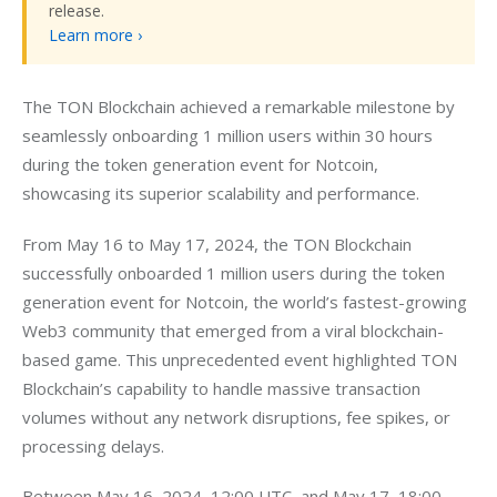
release.
Learn more ›
The TON Blockchain achieved a remarkable milestone by 
seamlessly onboarding 1 million users within 30 hours 
during the token generation event for Notcoin, 
showcasing its superior scalability and performance.
From May 16 to May 17, 2024, the TON Blockchain 
successfully onboarded 1 million users during the token 
generation event for Notcoin, the world’s fastest-growing 
Web3 community that emerged from a viral blockchain-
based game. This unprecedented event highlighted TON 
Blockchain’s capability to handle massive transaction 
volumes without any network disruptions, fee spikes, or 
processing delays.
Between May 16, 2024, 12:00 UTC, and May 17, 18:00 