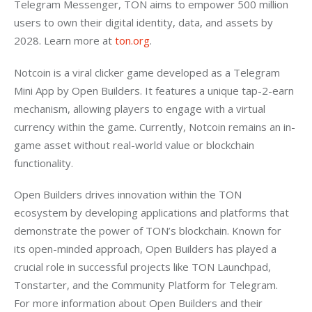
Telegram Messenger, TON aims to empower 500 million 
users to own their digital identity, data, and assets by 
2028. Learn more at 
ton.org
.
Notcoin is a viral clicker game developed as a Telegram 
Mini App by Open Builders. It features a unique tap-2-earn 
mechanism, allowing players to engage with a virtual 
currency within the game. Currently, Notcoin remains an in-
game asset without real-world value or blockchain 
functionality.
Open Builders drives innovation within the TON 
ecosystem by developing applications and platforms that 
demonstrate the power of TON’s blockchain. Known for 
its open-minded approach, Open Builders has played a 
crucial role in successful projects like TON Launchpad, 
Tonstarter, and the Community Platform for Telegram. 
For more information about Open Builders and their 