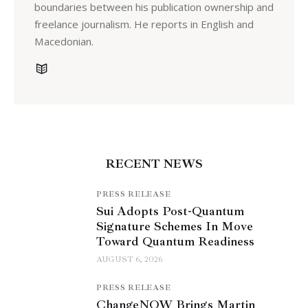
boundaries between his publication ownership and
freelance journalism. He reports in English and
Macedonian.
RECENT NEWS
PRESS RELEASE
Sui Adopts Post-Quantum
Signature Schemes In Move
Toward Quantum Readiness
AUGUST 6, 2026
PRESS RELEASE
ChangeNOW Brings Martin