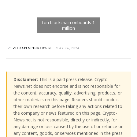
BY
ZORAN SPIRKOVSKI
MAY 24, 2024
Disclaimer:
This is a paid press release. Crypto-
News.net does not endorse and is not responsible for
the content, accuracy, quality, advertising, products, or
other materials on this page. Readers should conduct
their own research before taking any actions related to
the company or news featured on this page. Crypto-
News.net is not responsible, directly or indirectly, for
any damage or loss caused by the use of or reliance on
any content, goods, or services mentioned in the press