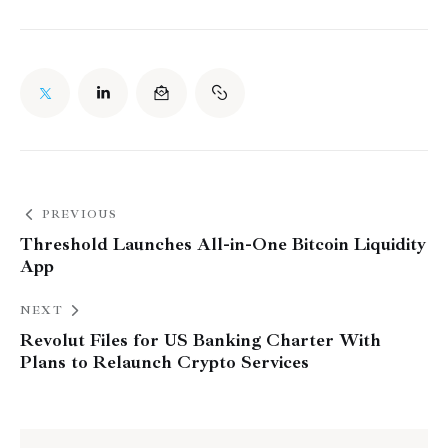
PREVIOUS
Threshold Launches All-in-One Bitcoin Liquidity
App
NEXT
Revolut Files for US Banking Charter With
Plans to Relaunch Crypto Services