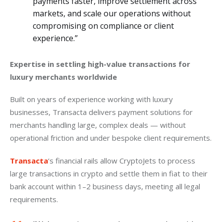
payments faster, improve settlement across
markets, and scale our operations without
compromising on compliance or client
experience.”
Expertise in settling high-value transactions for 
luxury merchants worldwide
Built on years of experience working with luxury 
businesses, Transacta delivers payment solutions for 
merchants handling large, complex deals — without 
operational friction and under bespoke client requirements.
Transacta
‘s financial rails allow CryptoJets to process 
large transactions in crypto and settle them in fiat to their 
bank account within 1–2 business days, meeting all legal 
requirements.