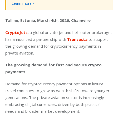
Learn more ›
Tallinn, Estonia, March 4th, 2026, Chainwire
CryptoJets
, a global private jet and helicopter brokerage, 
has announced a partnership with 
Transacta
 to support 
the growing demand for cryptocurrency payments in 
private aviation. 
The growing demand for fast and secure crypto 
payments
Demand for cryptocurrency payment options in luxury 
travel continues to grow as wealth shifts toward younger 
generations. The private aviation sector is increasingly 
embracing digital currencies, driven by both practical 
needs and broader market development.