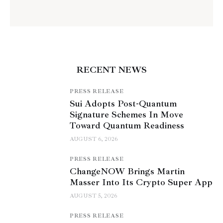
RECENT NEWS
PRESS RELEASE
Sui Adopts Post-Quantum
Signature Schemes In Move
Toward Quantum Readiness
AUGUST 6, 2026
PRESS RELEASE
ChangeNOW Brings Martin
Masser Into Its Crypto Super App
AUGUST 5, 2026
PRESS RELEASE