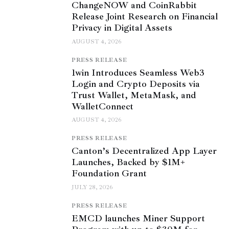
ChangeNOW and CoinRabbit
Release Joint Research on Financial
Privacy in Digital Assets
AUGUST 4, 2026
PRESS RELEASE
1win Introduces Seamless Web3
Login and Crypto Deposits via
Trust Wallet, MetaMask, and
WalletConnect
AUGUST 4, 2026
PRESS RELEASE
Canton’s Decentralized App Layer
Launches, Backed by $1M+
Foundation Grant
JULY 28, 2026
PRESS RELEASE
EMCD launches Miner Support