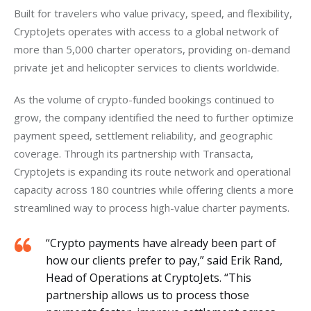
Built for travelers who value privacy, speed, and flexibility, 
CryptoJets operates with access to a global network of 
more than 5,000 charter operators, providing on-demand 
private jet and helicopter services to clients worldwide. 
As the volume of crypto-funded bookings continued to 
grow, the company identified the need to further optimize 
payment speed, settlement reliability, and geographic 
coverage.
Through its partnership with Transacta, 
CryptoJets is expanding its route network and operational 
capacity across 180 countries while offering clients a more 
streamlined way to process high-value charter payments. 
“Crypto payments have already been part of
how our clients prefer to pay,” said Erik Rand,
Head of Operations at CryptoJets. “This
partnership allows us to process those