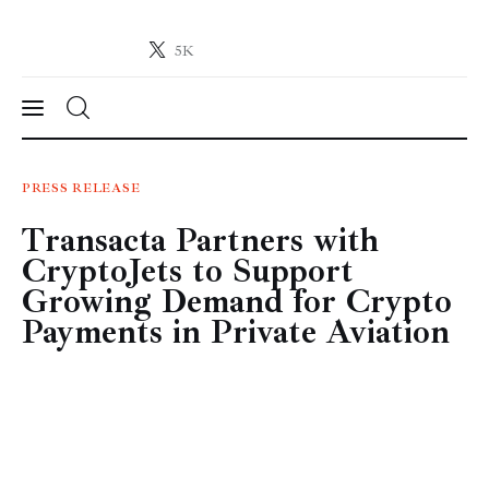
5K
Crypto-News.net
News from the world of cryptocurrencies
News
PRESS RELEASE
Transacta Partners with
Technology
CryptoJets to Support
Markets
Growing Demand for Crypto
Payments in Private Aviation
Learn
Press Release
Contact