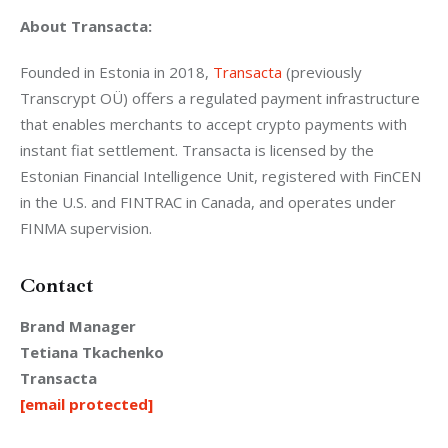
About Transacta: 
Founded in Estonia in 2018, 
Transacta
 (previously 
Transcrypt OÜ) offers a regulated payment infrastructure 
that enables merchants to accept crypto payments with 
instant fiat settlement. Transacta is licensed by the 
Estonian Financial Intelligence Unit, registered with FinCEN 
in the U.S. and FINTRAC in Canada, and operates under 
FINMA supervision.
Contact
Brand Manager
Tetiana Tkachenko
Transacta
[email protected]