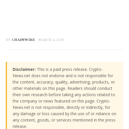
BY
CHAINWIRE
MARCH 4, 2026
Disclaimer:
This is a paid press release. Crypto-
News.net does not endorse and is not responsible for
the content, accuracy, quality, advertising, products, or
other materials on this page. Readers should conduct
their own research before taking any actions related to
the company or news featured on this page. Crypto-
News.net is not responsible, directly or indirectly, for
any damage or loss caused by the use of or reliance on
any content, goods, or services mentioned in the press
release.