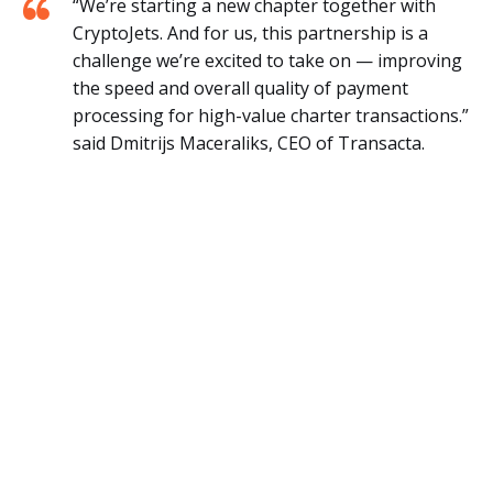
“We’re starting a new chapter together with
CryptoJets. And for us, this partnership is a
challenge we’re excited to take on — improving
the speed and overall quality of payment
processing for high-value charter transactions.”
said Dmitrijs Maceraliks, CEO of Transacta.