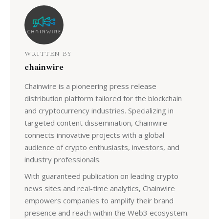
WRITTEN BY
chainwire
Chainwire is a pioneering press release
distribution platform tailored for the blockchain
and cryptocurrency industries. Specializing in
targeted content dissemination, Chainwire
connects innovative projects with a global
audience of crypto enthusiasts, investors, and
industry professionals.
With guaranteed publication on leading crypto
news sites and real-time analytics, Chainwire
empowers companies to amplify their brand
presence and reach within the Web3 ecosystem.