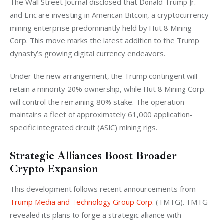
The Wall Street Journal disclosed that Donald Trump Jr. 
and Eric are investing in American Bitcoin, a cryptocurrency 
mining enterprise predominantly held by Hut 8 Mining 
Corp. This move marks the latest addition to the Trump 
dynasty’s growing digital currency endeavors. 
Under the new arrangement, the Trump contingent will 
retain a minority 20% ownership, while Hut 8 Mining Corp. 
will control the remaining 80% stake. The operation 
maintains a fleet of approximately 61,000 application-
specific integrated circuit (ASIC) mining rigs.
Strategic Alliances Boost Broader
Crypto Expansion
This development follows recent announcements from 
Trump Media and Technology Group Corp.
 (TMTG). TMTG 
revealed its plans to forge a strategic alliance with 