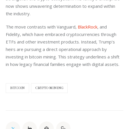
now shows unwavering determination to expand within 
the industry.
The move contrasts with Vanguard, 
BlackRock
, and 
Fidelity, which have embraced cryptocurrencies through 
ETFs and other investment products. Instead, Trump’s 
heirs are pursuing a direct operational approach by 
investing in bitcoin mining. This strategy underlines a shift 
in how legacy financial families engage with digital assets.
BITCOIN
CRYPTO MINING