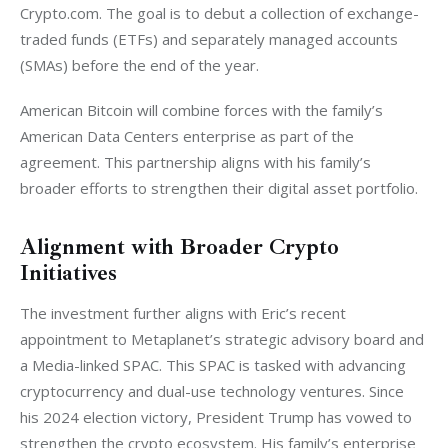
Crypto.com. The goal is to debut a collection of exchange-
traded funds (ETFs) and separately managed accounts 
(SMAs) before the end of the year. 
American Bitcoin will combine forces with the family’s 
American Data Centers enterprise as part of the 
agreement. This partnership aligns with his family’s 
broader efforts to strengthen their digital asset portfolio.
Alignment with Broader Crypto
Initiatives
The investment further aligns with Eric’s recent 
appointment to Metaplanet’s strategic advisory board and 
a Media-linked SPAC. This SPAC is tasked with advancing 
cryptocurrency and dual-use technology ventures. Since 
his 2024 election victory, President Trump has vowed to 
strengthen the crypto ecosystem. His family’s enterprise 