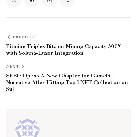
PREVIOUS
Bitmine Triples Bitcoin Mining Capacity 300%
with Soluna-Luxor Integration
NEXT
SEED Opens A New Chapter for GameFi
Narrative After Hitting Top 1 NFT Collection on
Sui