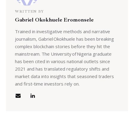
WRITTEN BY
Gabriel Okokhuele Eromonsele
Trained in investigative methods and narrative
journalism, Gabriel Okokhuele has been breaking
complex blockchain stories before they hit the
mainstream. The University of Nigeria graduate
has been cited in various national outlets since
2021 and has translated regulatory shifts and
market data into insights that seasoned traders
and first‑time investors rely on.