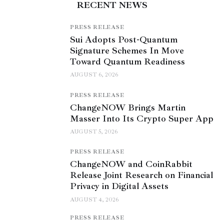
RECENT NEWS
PRESS RELEASE
Sui Adopts Post-Quantum
Signature Schemes In Move
Toward Quantum Readiness
AUGUST 6, 2026
PRESS RELEASE
ChangeNOW Brings Martin
Masser Into Its Crypto Super App
AUGUST 5, 2026
PRESS RELEASE
ChangeNOW and CoinRabbit
Release Joint Research on Financial
Privacy in Digital Assets
AUGUST 4, 2026
PRESS RELEASE