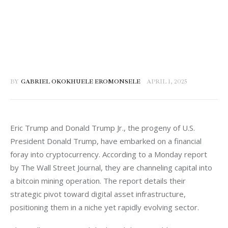
BY
GABRIEL OKOKHUELE EROMONSELE
APRIL 1, 2025
Eric Trump and Donald Trump Jr., the progeny of U.S. 
President Donald Trump, have embarked on a financial 
foray into cryptocurrency. According to a Monday report 
by The Wall Street Journal, they are channeling capital into 
a bitcoin mining operation. The report details their 
strategic pivot toward digital asset infrastructure, 
positioning them in a niche yet rapidly evolving sector.