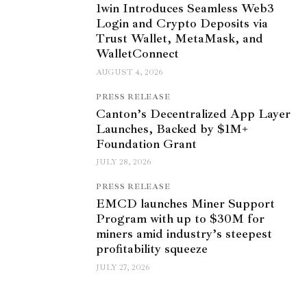
1win Introduces Seamless Web3
Login and Crypto Deposits via
Trust Wallet, MetaMask, and
WalletConnect
AUGUST 4, 2026
PRESS RELEASE
Canton’s Decentralized App Layer
Launches, Backed by $1M+
Foundation Grant
JULY 28, 2026
PRESS RELEASE
EMCD launches Miner Support
Program with up to $30M for
miners amid industry’s steepest
profitability squeeze
JULY 27, 2026