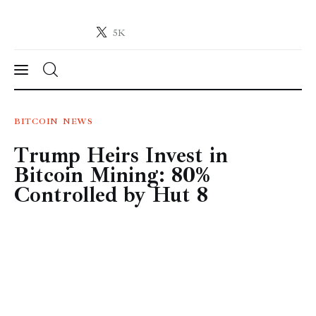
5K
Crypto-News.net
News from the world of cryptocurrencies
News
BITCOIN
NEWS
Trump Heirs Invest in
Technology
Bitcoin Mining: 80%
Markets
Controlled by Hut 8
Learn
Press Release
Contact