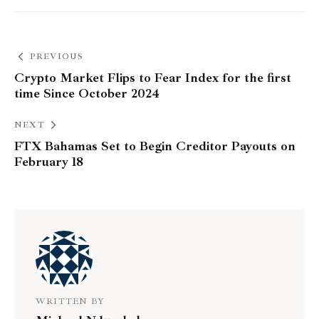
PREVIOUS
Crypto Market Flips to Fear Index for the first
time Since October 2024
NEXT
FTX Bahamas Set to Begin Creditor Payouts on
February 18
WRITTEN BY