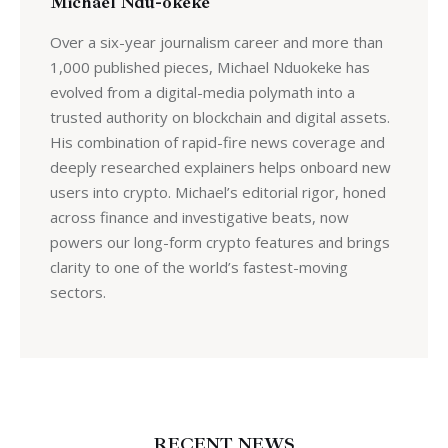
Michael Ndu-okeke
Over a six-year journalism career and more than
1,000 published pieces, Michael Nduokeke has
evolved from a digital-media polymath into a
trusted authority on blockchain and digital assets.
His combination of rapid-fire news coverage and
deeply researched explainers helps onboard new
users into crypto. Michael’s editorial rigor, honed
across finance and investigative beats, now
powers our long-form crypto features and brings
clarity to one of the world’s fastest-moving
sectors.
RECENT NEWS