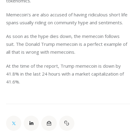
tokenomics. 
Memecoin’s are also accused of having ridiculous short life 
spans usually riding on community hype and sentiments. 
As soon as the hype dies down, the memecoin follows 
suit. The Donald Trump memecoin is a perfect example of 
all that is wrong with memecoins. 
At the time of the report, Trump memecoin is down by 
41.8% in the last 24 hours with a market capitalization of 
41.6%. 