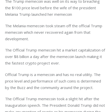
The Trump memecoin was well on its way to breaching 
the $100 price level before the wife of the president 
Melania Trump launched her memecoin
The Melania memecoin took steam off the official Trump 
memecoin which never recovered again from that 
development. 
The Official Trump memecoin hit a market capitalization of 
over $8 billion a day after the memecoin launch making it 
the fastest crypto project ever. 
Official Trump is a memecoin and has no real utility. The 
price level and performance of such coins is determined 
by the Buzz and the community around the project. 
The Official Trump memecoin took a slight hit after the 
Inauguration speech. The President Donald Trump did not 
make any mention of crypto or his memecoin during the 