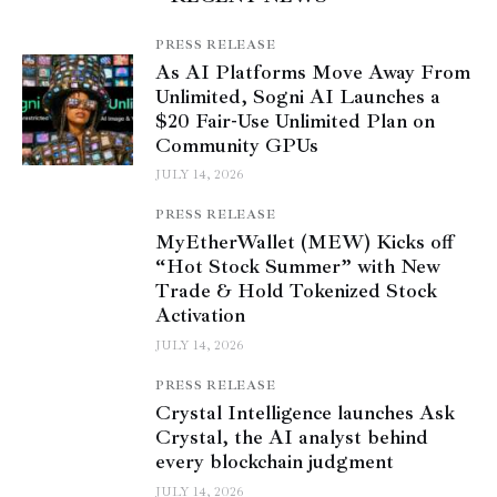
PRESS RELEASE
As AI Platforms Move Away From
Unlimited, Sogni AI Launches a
$20 Fair-Use Unlimited Plan on
Community GPUs
JULY 14, 2026
PRESS RELEASE
MyEtherWallet (MEW) Kicks off
“Hot Stock Summer” with New
Trade & Hold Tokenized Stock
Activation
JULY 14, 2026
PRESS RELEASE
Crystal Intelligence launches Ask
Crystal, the AI analyst behind
every blockchain judgment
JULY 14, 2026