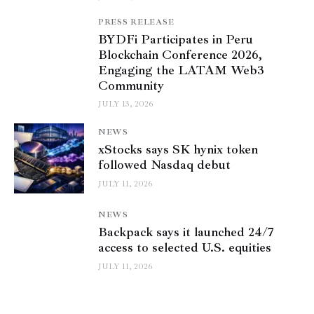
PRESS RELEASE
BYDFi Participates in Peru
Blockchain Conference 2026,
Engaging the LATAM Web3
Community
JULY 13, 2026
NEWS
xStocks says SK hynix token
followed Nasdaq debut
JULY 11, 2026
NEWS
Backpack says it launched 24/7
access to selected U.S. equities
JULY 11, 2026