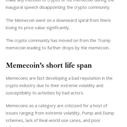
inaugural speech disappointing the crypto community. 
The Memecoin went on a downward spiral from there 
losing its price value significantly. 
The crypto community has moved on from the Trump 
memecoin leading to further drops by the memecoin. 
Memecoin’s short life span
Memecoins are fast developing a bad reputation in the 
crypto industry due to their extreme volatility and 
susceptibility to activities by bad actors. 
Memecoins as a category are criticized for a host of 
issues ranging from extreme volatility, Pump and Dump 
schemes, lack of Real-world use cases, and poor 