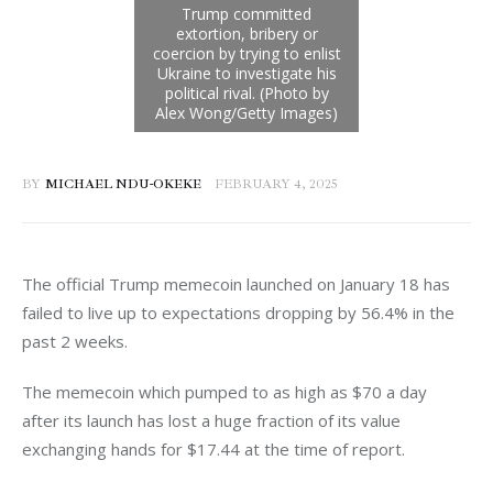
BY
MICHAEL NDU-OKEKE
FEBRUARY 4, 2025
The official Trump memecoin launched on January 18 has 
failed to live up to expectations dropping by 56.4% in the 
past 2 weeks. 
The memecoin which pumped to as high as $70 a day 
after its launch has lost a huge fraction of its value 
exchanging hands for $17.44 at the time of report. 