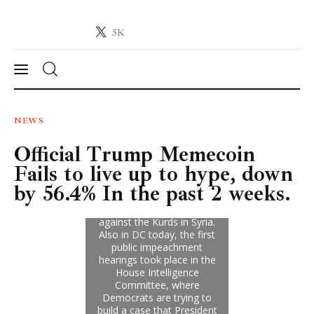
5K
Crypto-News.net
News from the world of cryptocurrencies
News
NEWS
Official Trump Memecoin
Technology
Fails to live up to hype, down
Markets
by 56.4% In the past 2 weeks.
Learn
Press Release
Contact