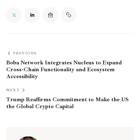
PREVIOUS
Boba Network Integrates Nucleus to Expand
Cross-Chain Functionality and Ecosystem
Accessibility
NEXT
Trump Reaffirms Commitment to Make the US
the Global Crypto Capital