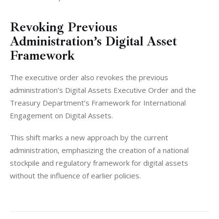
Revoking Previous
Administration’s Digital Asset
Framework
The executive order also revokes the previous 
administration’s Digital Assets Executive Order and the 
Treasury Department’s Framework for International 
Engagement on Digital Assets. 
This shift marks a new approach by the current 
administration, emphasizing the creation of a national 
stockpile and regulatory framework for digital assets 
without the influence of earlier policies.