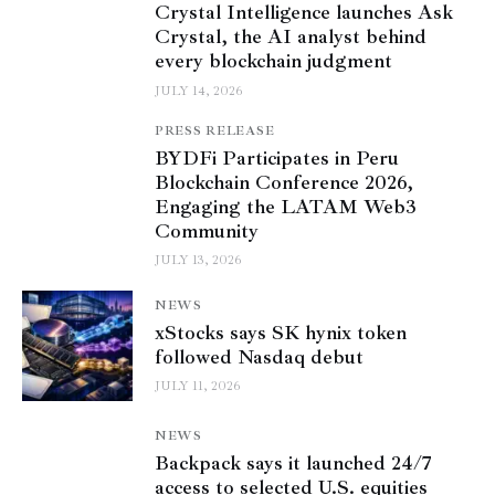
Crystal Intelligence launches Ask
Crystal, the AI analyst behind
every blockchain judgment
JULY 14, 2026
PRESS RELEASE
BYDFi Participates in Peru
Blockchain Conference 2026,
Engaging the LATAM Web3
Community
JULY 13, 2026
NEWS
xStocks says SK hynix token
followed Nasdaq debut
JULY 11, 2026
NEWS
Backpack says it launched 24/7
access to selected U.S. equities