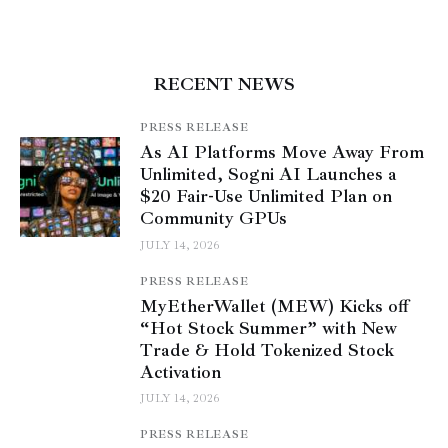
RECENT NEWS
PRESS RELEASE
As AI Platforms Move Away From
Unlimited, Sogni AI Launches a
$20 Fair-Use Unlimited Plan on
Community GPUs
JULY 14, 2026
PRESS RELEASE
MyEtherWallet (MEW) Kicks off
“Hot Stock Summer” with New
Trade & Hold Tokenized Stock
Activation
JULY 14, 2026
PRESS RELEASE