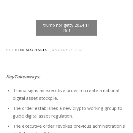
BY
PETER MACHARIA
JANUARY 23, 2025
KeyTakeaways:
Trump signs an executive order to create a national
digital asset stockpile.
The order establishes a new crypto working group to
guide digital asset regulation.
The executive order revokes previous administration’s