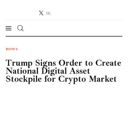
5K
Crypto-News.net
News from the world of cryptocurrencies
News
NEWS
Trump Signs Order to Create
Technology
National Digital Asset
Markets
Stockpile for Crypto Market
Learn
Press Release
Contact