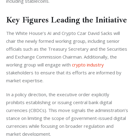
including stablecoins.
Key Figures Leading the Initiative
The White House’s AI and Crypto Czar David Sacks will 
chair the newly formed working group, including senior 
officials such as the Treasury Secretary and the Securities 
and Exchange Commission Chairman. Additionally, the 
working group will engage with 
crypto industry
stakeholders to ensure that its efforts are informed by 
market expertise.
In a policy direction, the executive order explicitly 
prohibits establishing or issuing central bank digital 
currencies (CBDCs). This move signals the administration’s 
stance on limiting the scope of government-issued digital 
currencies while focusing on broader regulation and 
market development.