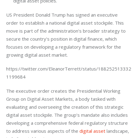
digital asset policies.
US President Donald Trump has signed an executive 
order to establish a national digital asset stockpile. This 
move is part of the administration’s broader strategy to 
secure the country’s position in digital finance, which 
focuses on developing a regulatory framework for the 
growing digital asset market.
https://twitter.com/EleanorTerrett/status/188252513332
1199684
The executive order creates the Presidential Working 
Group on Digital Asset Markets, a body tasked with 
evaluating and overseeing the creation of this strategic 
digital asset stockpile. The group’s mandate also includes 
developing a comprehensive federal regulatory structure 
to address various aspects of the 
digital asset
 landscape, 