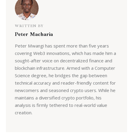
WRITTEN BY
Peter Macharia
Peter Mwangi has spent more than five years
covering Web3 innovations, which has made him a
sought-after voice on decentralized finance and
blockchain infrastructure. Armed with a Computer
Science degree, he bridges the gap between
technical accuracy and reader-friendly content for
newcomers and seasoned crypto users. While he
maintains a diversified crypto portfolio, his
analysis is firmly tethered to real-world value
creation.