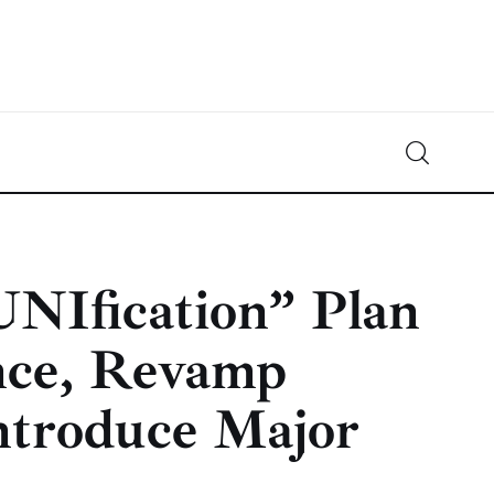
Crypto-News.net
News from the world of cryptocurrencies
UNIfication” Plan
nce, Revamp
ntroduce Major