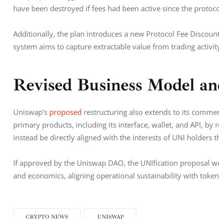
have been destroyed if fees had been active since the protoco
Additionally, the plan introduces a new Protocol Fee Discount
system aims to capture extractable value from trading activity
Revised Business Model an
Uniswap’s 
proposed
 restructuring also extends to its commer
primary products, including its interface, wallet, and API, by 
instead be directly aligned with the interests of UNI holder
If approved by the Uniswap DAO, the UNIfication proposal wo
and economics, aligning operational sustainability with tok
CRYPTO NEWS
UNISWAP