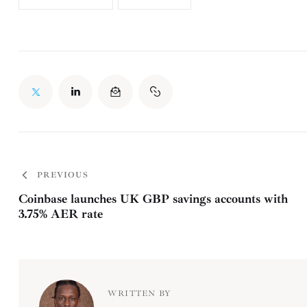
PREVIOUS
Coinbase launches UK GBP savings accounts with
3.75% AER rate
WRITTEN BY