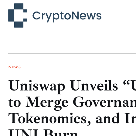
News
Technology
Markets
Learn
Press Release
NEWS
Uniswap Unveils “
Contact
to Merge Governa
Tokenomics, and I
UNI Burn