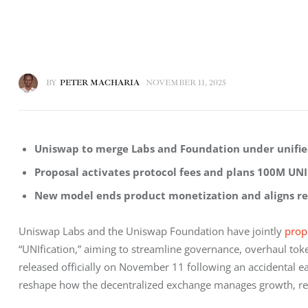
BY
PETER MACHARIA
NOVEMBER 11, 2025
Uniswap to merge Labs and Foundation under unifi
Proposal activates protocol fees and plans 100M UNI
New model ends product monetization and aligns re
Uniswap Labs and the Uniswap Foundation have jointly 
prop
“UNIfication,” aiming to streamline governance, overhaul tok
released officially on November 11 following an accidental ea
reshape how the decentralized exchange manages growth, re