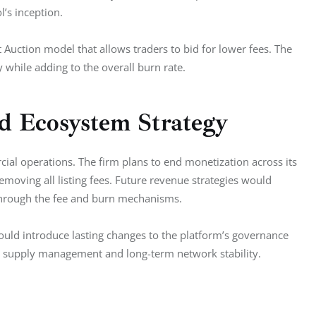
l’s inception.
 Auction model that allows traders to bid for lower fees. The 
 while adding to the overall burn rate.
d Ecosystem Strategy
cial operations. The firm plans to end monetization across its 
removing all listing fees. Future revenue strategies would 
s through the fee and burn mechanisms.
uld introduce lasting changes to the platform’s governance 
en supply management and long-term network stability.