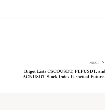
NEXT
Bitget Lists CSCOUSDT, PEPUSDT, and
ACNUSDT Stock Index Perpetual Futures