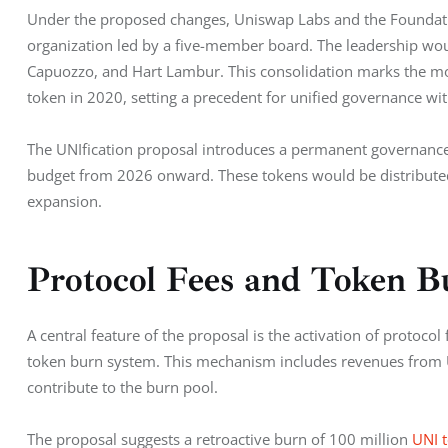
Under the proposed changes, Uniswap Labs and the Foundatio
organization led by a five-member board. The leadership wou
Capuozzo, and Hart Lambur. This consolidation marks the most 
token in 2020, setting a precedent for unified governance wit
The UNIfication proposal introduces a permanent governance
budget from 2026 onward. These tokens would be distribute
expansion.
Protocol Fees and Token 
A central feature of the proposal is the activation of protocol
token burn system. This mechanism includes revenues from U
contribute to the burn pool.
The proposal suggests a retroactive burn of 100 million 
UNI 