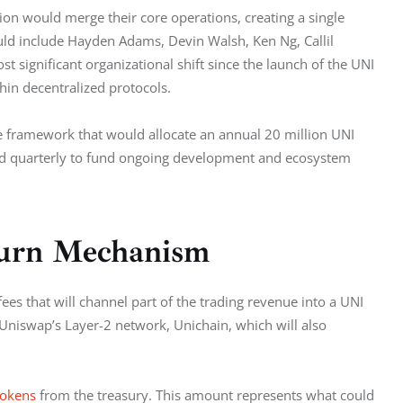
n would merge their core operations, creating a single 
ld include Hayden Adams, Devin Walsh, Ken Ng, Callil 
significant organizational shift since the launch of the UNI 
hin decentralized protocols.
 framework that would allocate an annual 20 million UNI 
d quarterly to fund ongoing development and ecosystem 
Burn Mechanism
 fees that will channel part of the trading revenue into a UNI 
niswap’s Layer-2 network, Unichain, which will also 
tokens
 from the treasury. This amount represents what could 