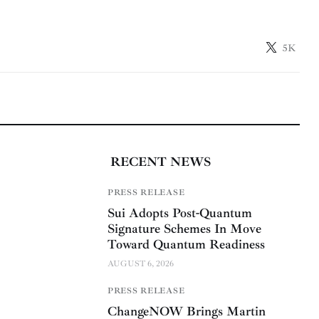
5K
RECENT NEWS
PRESS RELEASE
Sui Adopts Post-Quantum
Signature Schemes In Move
Toward Quantum Readiness
AUGUST 6, 2026
PRESS RELEASE
ChangeNOW Brings Martin