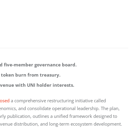
ed five-member governance board.
 token burn from treasury.
venue with UNI holder interests.
osed
 a comprehensive restructuring initiative called 
enomics, and consolidate operational leadership. The plan, 
rly publication, outlines a unified framework designed to 
venue distribution, and long-term ecosystem development.