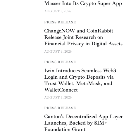
Masser Into Its Crypto Super App
AUGUST 5, 2026
PRESS RELEASE
ChangeNOW and CoinRabbit
Release Joint Research on
Financial Privacy in Digital Assets
AUGUST 4, 2026
PRESS RELEASE
1win Introduces Seamless Web3
Login and Crypto Deposits via
Trust Wallet, MetaMask, and
WalletConnect
AUGUST 4, 2026
PRESS RELEASE
Canton’s Decentralized App Layer
Launches, Backed by $1M+
Foundation Grant