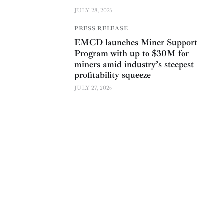
JULY 28, 2026
PRESS RELEASE
EMCD launches Miner Support
Program with up to $30M for
miners amid industry’s steepest
profitability squeeze
JULY 27, 2026