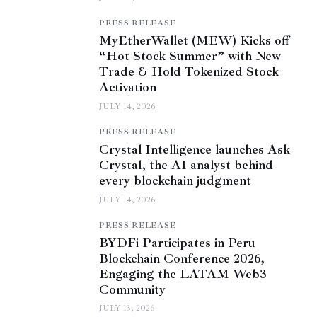
PRESS RELEASE
MyEtherWallet (MEW) Kicks off
“Hot Stock Summer” with New
Trade & Hold Tokenized Stock
Activation
JULY 14, 2026
PRESS RELEASE
Crystal Intelligence launches Ask
Crystal, the AI analyst behind
every blockchain judgment
JULY 14, 2026
PRESS RELEASE
BYDFi Participates in Peru
Blockchain Conference 2026,
Engaging the LATAM Web3
Community
JULY 13, 2026