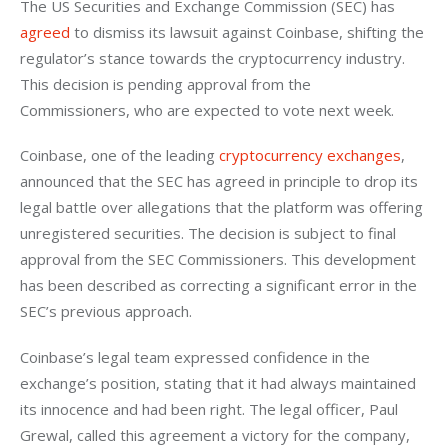
The US Securities and Exchange Commission (SEC) has 
agreed
 to dismiss its lawsuit against Coinbase, shifting the 
regulator’s stance towards the cryptocurrency industry. 
This decision is pending approval from the 
Commissioners, who are expected to vote next week.
Coinbase, one of the leading 
cryptocurrency exchanges
, 
announced that the SEC has agreed in principle to drop its 
legal battle over allegations that the platform was offering 
unregistered securities. The decision is subject to final 
approval from the SEC Commissioners. This development 
has been described as correcting a significant error in the 
SEC’s previous approach.
Coinbase’s legal team expressed confidence in the 
exchange’s position, stating that it had always maintained 
its innocence and had been right. The legal officer, Paul 
Grewal, called this agreement a victory for the company, 