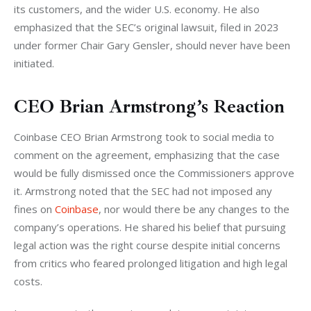
its customers, and the wider U.S. economy. He also 
emphasized that the SEC’s original lawsuit, filed in 2023 
under former Chair Gary Gensler, should never have been 
initiated.
CEO Brian Armstrong’s Reaction
Coinbase CEO Brian Armstrong took to social media to 
comment on the agreement, emphasizing that the case 
would be fully dismissed once the Commissioners approve 
it. Armstrong noted that the SEC had not imposed any 
fines on 
Coinbase
, nor would there be any changes to the 
company’s operations. He shared his belief that pursuing 
legal action was the right course despite initial concerns 
from critics who feared prolonged litigation and high legal 
costs.