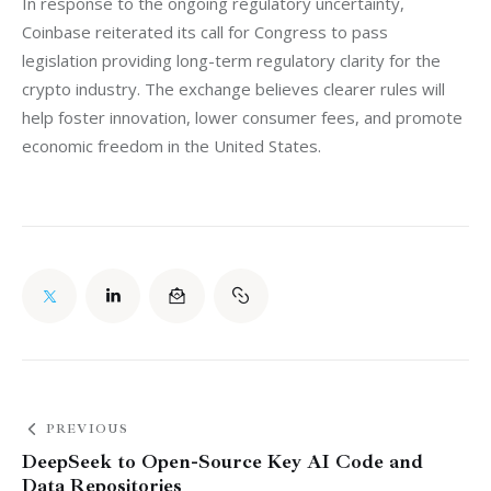
In response to the ongoing regulatory uncertainty, 
Coinbase reiterated its call for Congress to pass 
legislation providing long-term regulatory clarity for the 
crypto industry. The exchange believes clearer rules will 
help foster innovation, lower consumer fees, and promote 
economic freedom in the United States.
PREVIOUS
DeepSeek to Open-Source Key AI Code and
Data Repositories