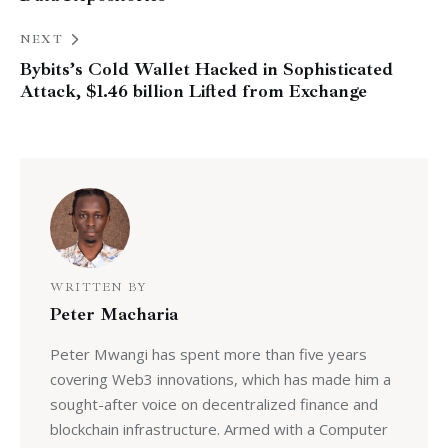
NEXT
Bybits’s Cold Wallet Hacked in Sophisticated
Attack, $1.46 billion Lifted from Exchange
WRITTEN BY
Peter Macharia
Peter Mwangi has spent more than five years
covering Web3 innovations, which has made him a
sought-after voice on decentralized finance and
blockchain infrastructure. Armed with a Computer