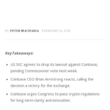
BY
PETER MACHARIA
FEBRUARY 21, 2025
KeyTakeaways:
US SEC agrees to drop its lawsuit against Coinbase,
pending Commissioner vote next week.
Coinbase CEO Brian Armstrong reacts, calling the
decision a victory for the exchange.
Coinbase urges Congress to pass crypto regulations
for long-term clarity and innovation.