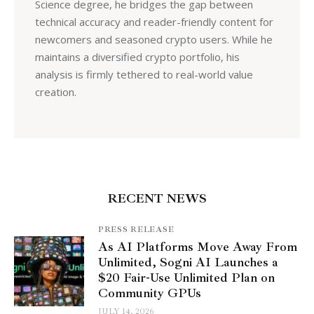
Science degree, he bridges the gap between
technical accuracy and reader-friendly content for
newcomers and seasoned crypto users. While he
maintains a diversified crypto portfolio, his
analysis is firmly tethered to real-world value
creation.
RECENT NEWS
PRESS RELEASE
As AI Platforms Move Away From
Unlimited, Sogni AI Launches a
$20 Fair-Use Unlimited Plan on
Community GPUs
JULY 14, 2026