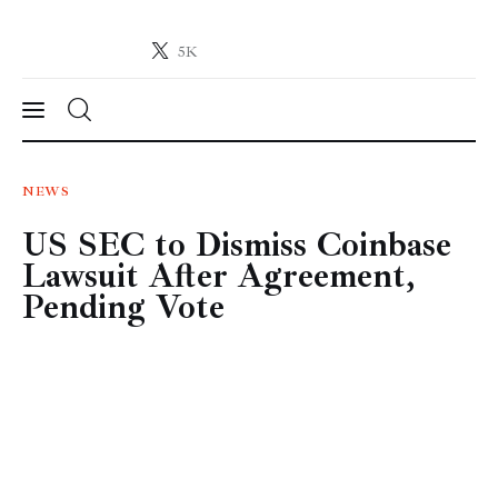
5K
Crypto-News.net
News from the world of cryptocurrencies
News
NEWS
US SEC to Dismiss Coinbase
Technology
Lawsuit After Agreement,
Markets
Pending Vote
Learn
Press Release
Contact