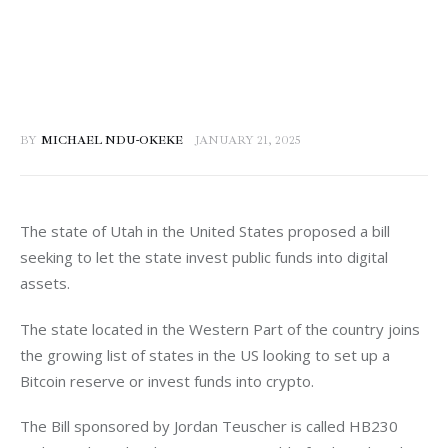
BY
MICHAEL NDU-OKEKE
JANUARY 21, 2025
The state of Utah in the United States proposed a bill 
seeking to let the state invest public funds into digital 
assets. 
The state located in the Western Part of the country joins 
the growing list of states in the US looking to set up a 
Bitcoin reserve or invest funds into crypto. 
The Bill sponsored by Jordan Teuscher is called HB230 