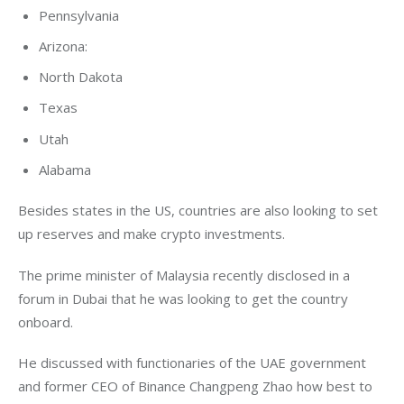
Pennsylvania
Arizona:
North Dakota
Texas
Utah
Alabama
Besides states in the US, countries are also looking to set 
up reserves and make crypto investments. 
The prime minister of Malaysia recently disclosed in a 
forum in Dubai that he was looking to get the country 
onboard. 
He discussed with functionaries of the UAE government 
and former CEO of Binance Changpeng Zhao how best to 