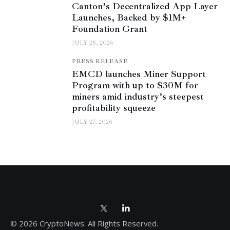
Canton’s Decentralized App Layer
Launches, Backed by $1M+
Foundation Grant
JULY 28, 2026
PRESS RELEASE
EMCD launches Miner Support
Program with up to $30M for
miners amid industry’s steepest
profitability squeeze
JULY 27, 2026
© 2026 CryptoNews. All Rights Reserved.