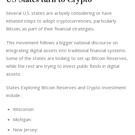
Several U.S. states are actively considering or have 
initiated steps to adopt cryptocurrencies, particularly 
Bitcoin, as part of their financial strategies. 
This movement follows a bigger national discourse on 
integrating digital assets into traditional financial systems. 
Some of the states are looking to set up Bitcoin Reserves, 
while the rest are trying to invest public funds in digital 
assets. 
States Exploring Bitcoin Reserves and Crypto Investment 
include :
Wisconsin:
Michigan:
New Jersey: