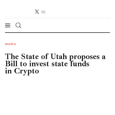
5K
Crypto-News.net
News from the world of cryptocurrencies
News
NEWS
The State of Utah proposes a
Technology
Bill to invest state funds
Markets
in Crypto
Learn
Press Release
Contact