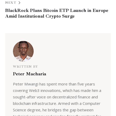
NEXT
BlackRock Plans Bitcoin ETP Launch in Europe
Amid Institutional Crypto Surge
WRITTEN BY
Peter Macharia
Peter Mwangi has spent more than five years
covering Web3 innovations, which has made him a
sought-after voice on decentralized finance and
blockchain infrastructure. Armed with a Computer
Science degree, he bridges the gap between