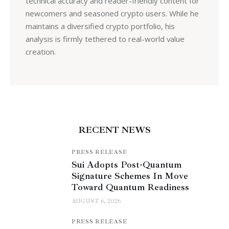
technical accuracy and reader-friendly content for
newcomers and seasoned crypto users. While he
maintains a diversified crypto portfolio, his
analysis is firmly tethered to real-world value
creation.
RECENT NEWS
PRESS RELEASE
Sui Adopts Post-Quantum
Signature Schemes In Move
Toward Quantum Readiness
AUGUST 6, 2026
PRESS RELEASE