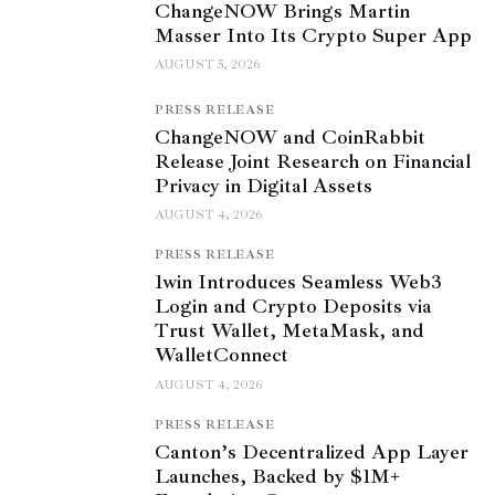
ChangeNOW Brings Martin
Masser Into Its Crypto Super App
AUGUST 5, 2026
PRESS RELEASE
ChangeNOW and CoinRabbit
Release Joint Research on Financial
Privacy in Digital Assets
AUGUST 4, 2026
PRESS RELEASE
1win Introduces Seamless Web3
Login and Crypto Deposits via
Trust Wallet, MetaMask, and
WalletConnect
AUGUST 4, 2026
PRESS RELEASE
Canton’s Decentralized App Layer
Launches, Backed by $1M+