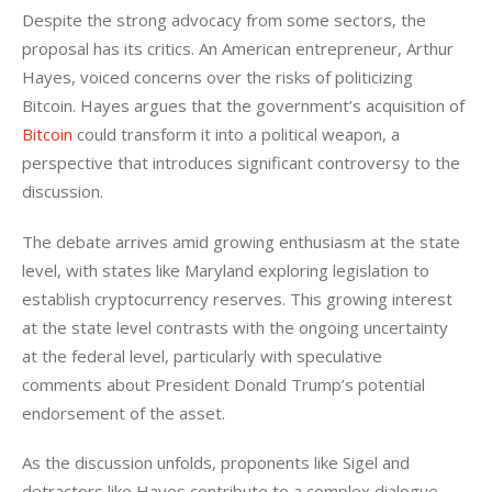
Despite the strong advocacy from some sectors, the 
proposal has its critics. An American entrepreneur, Arthur 
Hayes, voiced concerns over the risks of politicizing 
Bitcoin. Hayes argues that the government’s acquisition of 
Bitcoin
 could transform it into a political weapon, a 
perspective that introduces significant controversy to the 
discussion.
The debate arrives amid growing enthusiasm at the state 
level, with states like Maryland exploring legislation to 
establish cryptocurrency reserves. This growing interest 
at the state level contrasts with the ongoing uncertainty 
at the federal level, particularly with speculative 
comments about President Donald Trump’s potential 
endorsement of the asset.
As the discussion unfolds, proponents like Sigel and 
detractors like Hayes contribute to a complex dialogue 