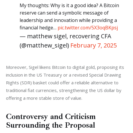
My thoughts: Why is it a good idea? A Bitcoin
reserve can send a symbolic message of
leadership and innovation while providing a
financial hedge…
pic.twitter.com/5X3oqBKpsj
— matthew sigel, recovering CFA
(@matthew_sigel)
February 7, 2025
Moreover, Sigel likens Bitcoin to digital gold, proposing its 
inclusion in the US Treasury or a revised Special Drawing 
Rights (SDR) basket could offer a reliable alternative to 
traditional fiat currencies, strengthening the US dollar by 
offering a more stable store of value.
Controversy and Criticism
Surrounding the Proposal