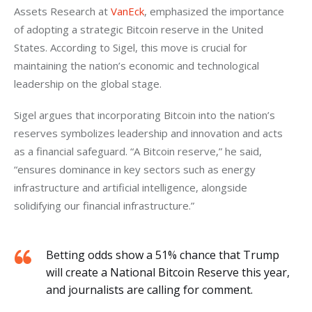
Assets Research at 
VanEck
, emphasized the importance 
of adopting a strategic Bitcoin reserve in the United 
States. According to Sigel, this move is crucial for 
maintaining the nation’s economic and technological 
leadership on the global stage.
Sigel argues that incorporating Bitcoin into the nation’s 
reserves symbolizes leadership and innovation and acts 
as a financial safeguard. “A Bitcoin reserve,” he said, 
“ensures dominance in key sectors such as energy 
infrastructure and artificial intelligence, alongside 
solidifying our financial infrastructure.”
Betting odds show a 51% chance that Trump
will create a National Bitcoin Reserve this year,
and journalists are calling for comment.