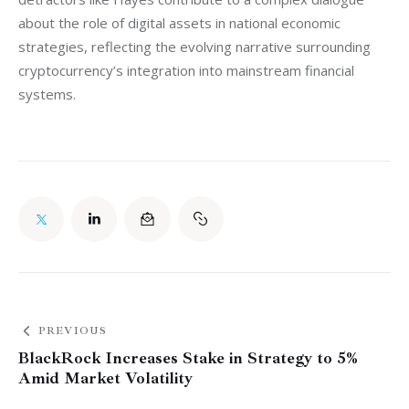
about the role of digital assets in national economic 
strategies, reflecting the evolving narrative surrounding 
cryptocurrency’s integration into mainstream financial 
systems.
PREVIOUS
BlackRock Increases Stake in Strategy to 5%
Amid Market Volatility