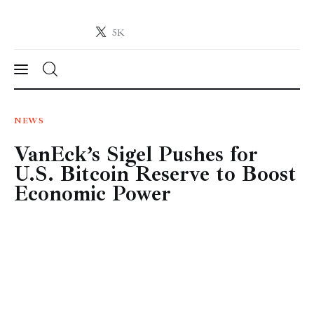
5K
Crypto-News.net
News from the world of cryptocurrencies
News
NEWS
VanEck’s Sigel Pushes for
Technology
U.S. Bitcoin Reserve to Boost
Markets
Economic Power
Learn
Press Release
Contact