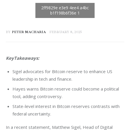
BY
PETER MACHARIA
FEBRUARY 8, 2025
KeyTakeaways:
Sigel advocates for Bitcoin reserve to enhance US
leadership in tech and finance.
Hayes warns Bitcoin reserve could become a political
tool, adding controversy.
State-level interest in Bitcoin reserves contrasts with
federal uncertainty.
In a recent statement, Matthew Sigel, Head of Digital 