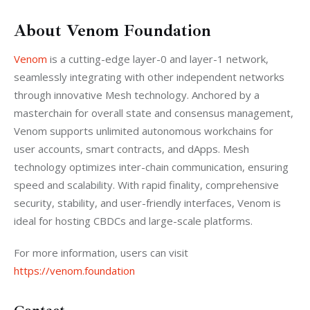
About Venom Foundation
Venom
 is a cutting-edge layer-0 and layer-1 network, 
seamlessly integrating with other independent networks 
through innovative Mesh technology. Anchored by a 
masterchain for overall state and consensus management, 
Venom supports unlimited autonomous workchains for 
user accounts, smart contracts, and dApps. Mesh 
technology optimizes inter-chain communication, ensuring 
speed and scalability. With rapid finality, comprehensive 
security, stability, and user-friendly interfaces, Venom is 
ideal for hosting CBDCs and large-scale platforms.
For more information, users can visit 
https://venom.foundation