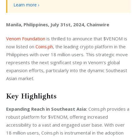
Learn more ›
Manila, Philippines, July 31st, 2024, Chainwire
Venom Foundation
 is thrilled to announce that $VENOM is 
now listed on 
Coins.ph
, the leading crypto platform in the 
Philippines with over 18 million users. This strategic move 
represents the next significant step in Venom’s global 
expansion efforts, particularly into the dynamic Southeast 
Asian market.
Key Highlights
Expanding Reach in Southeast Asia:
 Coins.ph provides a 
robust platform for $VENOM, offering increased 
accessibility to a vast and engaged user base. With over 
18 million users, Coins.ph is instrumental in the adoption 