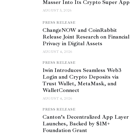
Masser Into Its Crypto Super App
AUGUST 5, 2026
PRESS RELEASE
ChangeNOW and CoinRabbit
Release Joint Research on Financial
Privacy in Digital Assets
AUGUST 4, 2026
PRESS RELEASE
1win Introduces Seamless Web3
Login and Crypto Deposits via
Trust Wallet, MetaMask, and
WalletConnect
AUGUST 4, 2026
PRESS RELEASE
Canton’s Decentralized App Layer
Launches, Backed by $1M+
Foundation Grant