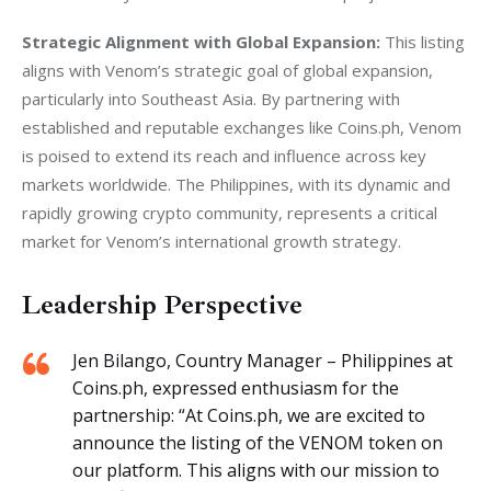
Strategic Alignment with Global Expansion:
 This listing 
aligns with Venom’s strategic goal of global expansion, 
particularly into Southeast Asia. By partnering with 
established and reputable exchanges like Coins.ph, Venom 
is poised to extend its reach and influence across key 
markets worldwide. The Philippines, with its dynamic and 
rapidly growing crypto community, represents a critical 
market for Venom’s international growth strategy.
Leadership Perspective
Jen Bilango, Country Manager – Philippines at
Coins.ph, expressed enthusiasm for the
partnership: “At Coins.ph, we are excited to
announce the listing of the VENOM token on
our platform. This aligns with our mission to