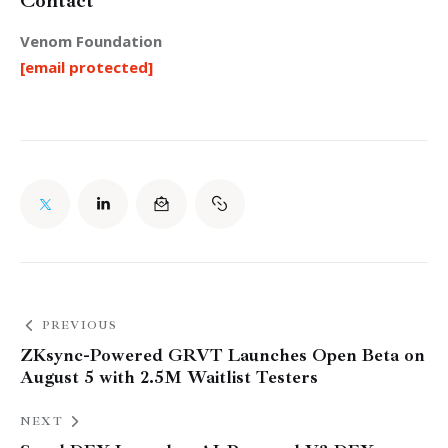
Contact
Venom Foundation
[email protected]
PREVIOUS
ZKsync-Powered GRVT Launches Open Beta on
August 5 with 2.5M Waitlist Testers
NEXT