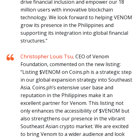
drive financial inclusion and empower our 18
million users with innovative blockchain
technology. We look forward to helping VENOM
grow its presence in the Philippines and
supporting its integration into global financial
structures.”
Christopher Louis Tsu,
CEO of Venom
Foundation, commented on the new listing:
“Listing $VENOM on Coins.ph is a strategic step
in our global expansion strategy into Southeast
Asia. Coins.ph’s extensive user base and
reputation in the Philippines make it an
excellent partner for Venom. This listing not
only enhances the accessibility of $VENOM but
also strengthens our presence in the vibrant
Southeast Asian crypto market. We are excited
to bring Venom to a wider audience and look