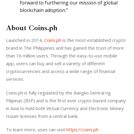
forward to furthering our mission of global
blockchain adoption.”
About Coins.ph
Launched in 2014, 
Coins.ph
 is the most established crypto 
brand in The Philippines and has gained the trust of more 
than 16 million users. Through the easy-to-use mobile 
app, users can buy and sell a variety of different 
cryptocurrencies and access a wide range of financial 
services.
Coins.ph is fully regulated by the Bangko Sentral ng 
Pilipinas (BSP) and is the first ever crypto-based company 
in Asia to hold both Virtual Currency and Electronic Money 
Issuer licenses from a central bank.
To learn more, uses can visit 
https://coins.ph