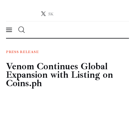
5K
Crypto-News.net
News from the world of cryptocurrencies
News
PRESS RELEASE
Venom Continues Global
Technology
Expansion with Listing on
Markets
Coins.ph
Learn
Press Release
Contact