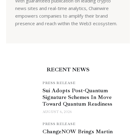
With guaranteed publication on leading crypto
news sites and real-time analytics, Chainwire
empowers companies to amplify their brand
presence and reach within the Web3 ecosystem.
RECENT NEWS
PRESS RELEASE
Sui Adopts Post-Quantum
Signature Schemes In Move
Toward Quantum Readiness
AUGUST 6, 2026
PRESS RELEASE
ChangeNOW Brings Martin