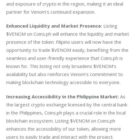
and exposure of crypto in the region, making it an ideal 
partner for Venom’s continued expansion.
Enhanced Liquidity and Market Presence:
 Listing 
$VENOM on Coins.ph will enhance the liquidity and market 
presence of the token. Filipino users will now have the 
opportunity to trade $VENOM easily, benefiting from the 
seamless and user-friendly experience that Coins.ph is 
known for. This listing not only broadens $VENOM’s 
availability but also reinforces Venom’s commitment to 
making blockchain technology accessible to everyone.
Increasing Accessibility in the Philippine Market:
 As 
the largest crypto exchange licensed by the central bank 
in the Philippines, Coins.ph plays a crucial role in the local 
blockchain ecosystem. Listing $VENOM on Coins.ph 
enhances the accessibility of our token, allowing more 
users to easily trade and interact with the project. 