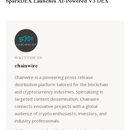
SparkDEX Launches AI-Powered V3 DEX
WRITTEN BY
chainwire
Chainwire is a pioneering press release
distribution platform tailored for the blockchain
and cryptocurrency industries. Specializing in
targeted content dissemination, Chainwire
connects innovative projects with a global
audience of crypto enthusiasts, investors, and
industry professionals.