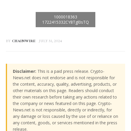
BY
CHAINWIRE
JULY 31, 2024
Disclaimer:
This is a paid press release. Crypto-
News.net does not endorse and is not responsible for
the content, accuracy, quality, advertising, products, or
other materials on this page. Readers should conduct
their own research before taking any actions related to
the company or news featured on this page. Crypto-
News.net is not responsible, directly or indirectly, for
any damage or loss caused by the use of or reliance on
any content, goods, or services mentioned in the press
release.