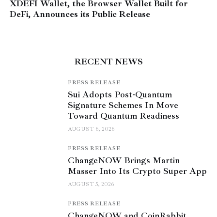
XDEFI Wallet, the Browser Wallet Built for
DeFi, Announces its Public Release
RECENT NEWS
PRESS RELEASE
Sui Adopts Post-Quantum
Signature Schemes In Move
Toward Quantum Readiness
AUGUST 6, 2026
PRESS RELEASE
ChangeNOW Brings Martin
Masser Into Its Crypto Super App
AUGUST 5, 2026
PRESS RELEASE
ChangeNOW and CoinRabbit