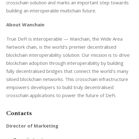
crosschain solution and marks an important step towards 
building an interoperable multichain future.
About Wanchain
True DeFi is interoperable — Wanchain, the Wide Area 
Network chain, is the world’s premier decentralised 
blockchain interoperability solution. Our mission is to drive 
blockchain adoption through interoperability by building 
fully decentralised bridges that connect the world’s many 
siloed blockchain networks. This crosschain infrastructure 
empowers developers to build truly decentralised 
crosschain applications to power the future of DeFi.
Contacts
Director of Marketing