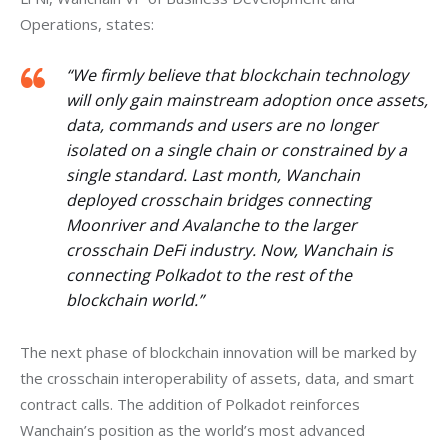
Operations, states:
“We firmly believe that blockchain technology
will only gain mainstream adoption once assets,
data, commands and users are no longer
isolated on a single chain or constrained by a
single standard. Last month, Wanchain
deployed crosschain bridges connecting
Moonriver and Avalanche to the larger
crosschain DeFi industry. Now, Wanchain is
connecting Polkadot to the rest of the
blockchain world.”
The next phase of blockchain innovation will be marked by 
the crosschain interoperability of assets, data, and smart 
contract calls. The addition of Polkadot reinforces 
Wanchain’s position as the world’s most advanced 