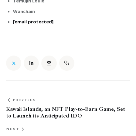
Temujin Louie
Wanchain
[email protected]
PREVIOUS
Kawaii Islands, an NFT Play-to-Earn Game, Set
to Launch its Anticipated IDO
NEXT