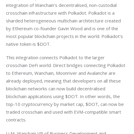
integration of Wanchain’s decentralised, non-custodial 
crosschain infrastructure with Polkadot. Polkadot is a 
sharded heterogeneous multichain architecture created 
by Ethereum co-founder Gavin Wood and is one of the 
most popular blockchain projects in the world. Polkadot’s 
native token is $DOT.
This integration connects Polkadot to the larger 
crosschain DeFi world. Direct bridges connecting Polkadot 
to Ethereum, Wanchain, Moonriver and Avalanche are 
already deployed, meaning that developers on all these 
blockchain networks can now build decentralised 
blockchain applications using $DOT. In other words, the 
top-10 cryptocurrency by market cap, $DOT, can now be 
traded crosschain and used with EVM-compatible smart 
contracts.
Li Ni, Wanchain VP of Business Development and 