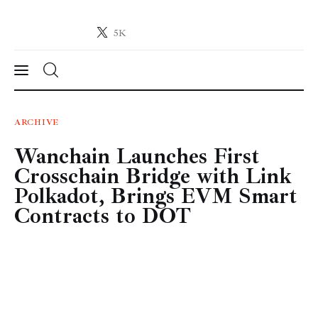
5K
Crypto-News.net
News from the world of cryptocurrencies
News
ARCHIVE
Wanchain Launches First
Technology
Crosschain Bridge with Link
Markets
Polkadot, Brings EVM Smart
Contracts to DOT
Learn
Press Release
Contact