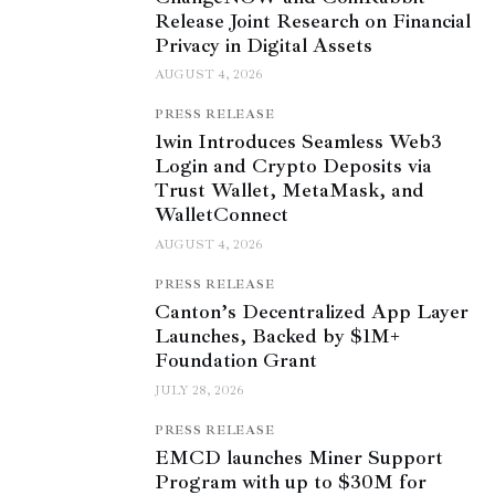
Release Joint Research on Financial
Privacy in Digital Assets
AUGUST 4, 2026
PRESS RELEASE
1win Introduces Seamless Web3
Login and Crypto Deposits via
Trust Wallet, MetaMask, and
WalletConnect
AUGUST 4, 2026
PRESS RELEASE
Canton’s Decentralized App Layer
Launches, Backed by $1M+
Foundation Grant
JULY 28, 2026
PRESS RELEASE
EMCD launches Miner Support
Program with up to $30M for