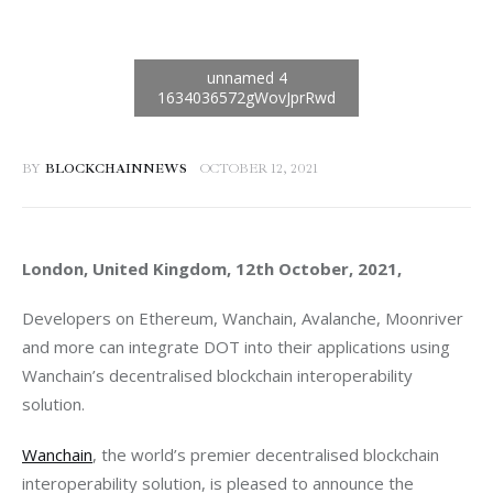
BY
BLOCKCHAINNEWS
OCTOBER 12, 2021
London, United Kingdom, 12th October, 2021, 
Developers on Ethereum, Wanchain, Avalanche, Moonriver 
and more can integrate DOT into their applications using 
Wanchain’s decentralised blockchain interoperability 
solution.
Wanchain
, the world’s premier decentralised blockchain 
interoperability solution, is pleased to announce the 