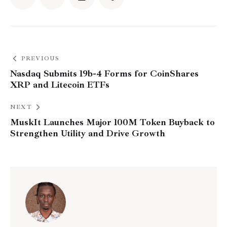
PREVIOUS
Nasdaq Submits 19b-4 Forms for CoinShares
XRP and Litecoin ETFs
NEXT
MuskIt Launches Major 100M Token Buyback to
Strengthen Utility and Drive Growth