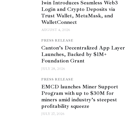
1win Introduces Seamless Web3
Login and Crypto Deposits via
Trust Wallet, MetaMask, and
WalletConnect
AUGUST 4, 2026
PRESS RELEASE
Canton’s Decentralized App Layer
Launches, Backed by $1M+
Foundation Grant
JULY 28, 2026
PRESS RELEASE
EMCD launches Miner Support
Program with up to $30M for
miners amid industry’s steepest
profitability squeeze
JULY 27, 2026