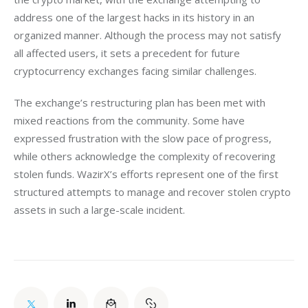
address one of the largest hacks in its history in an 
organized manner. Although the process may not satisfy 
all affected users, it sets a precedent for future 
cryptocurrency exchanges facing similar challenges.
The exchange’s restructuring plan has been met with 
mixed reactions from the community. Some have 
expressed frustration with the slow pace of progress, 
while others acknowledge the complexity of recovering 
stolen funds. WazirX’s efforts represent one of the first 
structured attempts to manage and recover stolen crypto 
assets in such a large-scale incident.