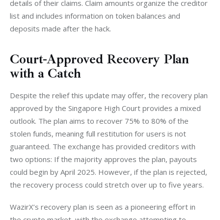
details of their claims. Claim amounts organize the creditor 
list and includes information on token balances and 
deposits made after the hack.
Court-Approved Recovery Plan
with a Catch
Despite the relief this update may offer, the recovery plan 
approved by the Singapore High Court provides a mixed 
outlook. The plan aims to recover 75% to 80% of the 
stolen funds, meaning full restitution for users is not 
guaranteed. The exchange has provided creditors with 
two options: If the majority approves the plan, payouts 
could begin by April 2025. However, if the plan is rejected, 
the recovery process could stretch over up to five years.
WazirX’s recovery plan is seen as a pioneering effort in 
the crypto market, with the exchange attempting to 