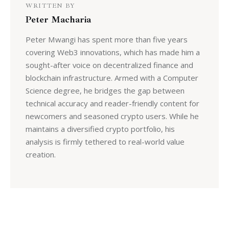
WRITTEN BY
Peter Macharia
Peter Mwangi has spent more than five years
covering Web3 innovations, which has made him a
sought-after voice on decentralized finance and
blockchain infrastructure. Armed with a Computer
Science degree, he bridges the gap between
technical accuracy and reader-friendly content for
newcomers and seasoned crypto users. While he
maintains a diversified crypto portfolio, his
analysis is firmly tethered to real-world value
creation.