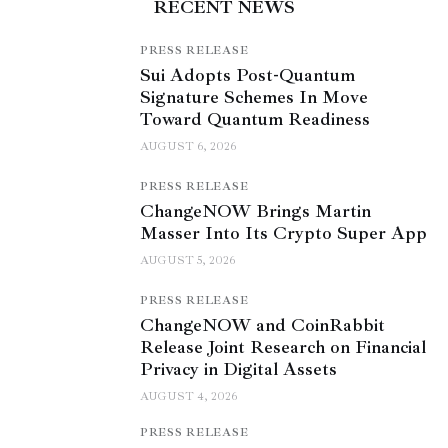
RECENT NEWS
PRESS RELEASE
Sui Adopts Post-Quantum
Signature Schemes In Move
Toward Quantum Readiness
AUGUST 6, 2026
PRESS RELEASE
ChangeNOW Brings Martin
Masser Into Its Crypto Super App
AUGUST 5, 2026
PRESS RELEASE
ChangeNOW and CoinRabbit
Release Joint Research on Financial
Privacy in Digital Assets
AUGUST 4, 2026
PRESS RELEASE