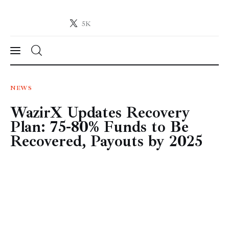
5K
Crypto-News.net
News from the world of cryptocurrencies
News
NEWS
WazirX Updates Recovery
Technology
Plan: 75-80% Funds to Be
Markets
Recovered, Payouts by 2025
Learn
Press Release
Contact