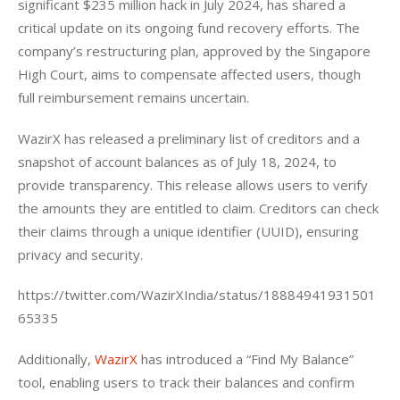
significant $235 million hack in July 2024, has shared a 
critical update on its ongoing fund recovery efforts. The 
company’s restructuring plan, approved by the Singapore 
High Court, aims to compensate affected users, though 
full reimbursement remains uncertain.
WazirX has released a preliminary list of creditors and a 
snapshot of account balances as of July 18, 2024, to 
provide transparency. This release allows users to verify 
the amounts they are entitled to claim. Creditors can check 
their claims through a unique identifier (UUID), ensuring 
privacy and security.
https://twitter.com/WazirXIndia/status/18884941931501
65335
Additionally, 
WazirX
 has introduced a “Find My Balance” 
tool, enabling users to track their balances and confirm 