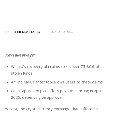
BY
PETER MACHARIA
FEBRUARY 10, 2025
KeyTakeaways:
WazirX’s recovery plan aims to recover 75-80% of
stolen funds.
A “Find My Balance” tool allows users to check claims.
Court-approved plan offers payouts starting in April
2025, depending on approval.
WazirX, the cryptocurrency exchange that suffered a 