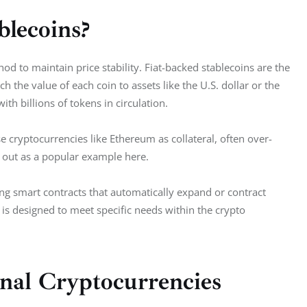
blecoins?
od to maintain price stability. Fiat-backed stablecoins are the 
the value of each coin to assets like the U.S. dollar or the 
th billions of tokens in circulation.
se cryptocurrencies like Ethereum as collateral, often over-
 out as a popular example here.  
ing smart contracts that automatically expand or contract 
is designed to meet specific needs within the crypto 
onal Cryptocurrencies