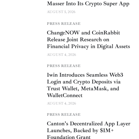
Masser Into Its Crypto Super App
AUGUST 5, 2026
PRESS RELEASE
ChangeNOW and CoinRabbit
Release Joint Research on
Financial Privacy in Digital Assets
AUGUST 4, 2026
PRESS RELEASE
1win Introduces Seamless Web3
Login and Crypto Deposits via
Trust Wallet, MetaMask, and
WalletConnect
AUGUST 4, 2026
PRESS RELEASE
Canton’s Decentralized App Layer
Launches, Backed by $1M+
Foundation Grant