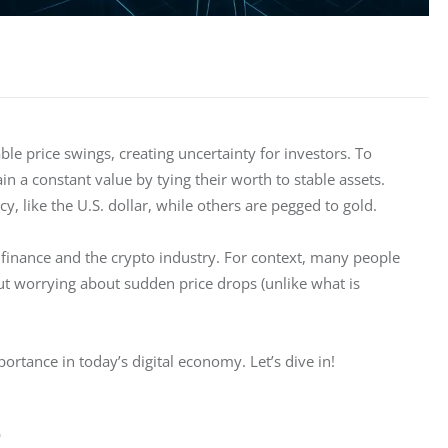
e price swings, creating uncertainty for investors. To 
in a constant value by tying their worth to stable assets. 
y, like the U.S. dollar, while others are pegged to gold.
 finance and the crypto industry. For context, many people 
ut worrying about sudden price drops (unlike what is 
rtance in today’s digital economy. Let’s dive in! 
?