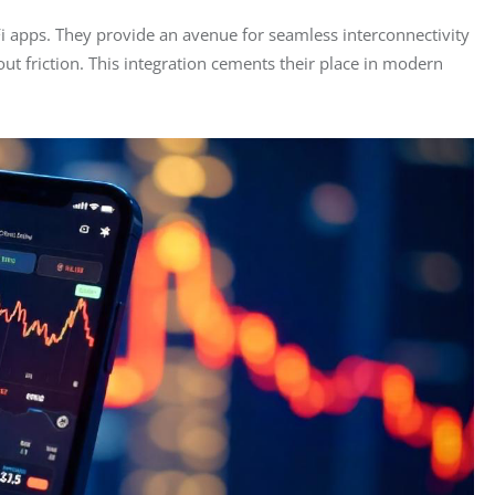
i apps. They provide an avenue for seamless interconnectivity 
ut friction. This integration cements their place in modern 