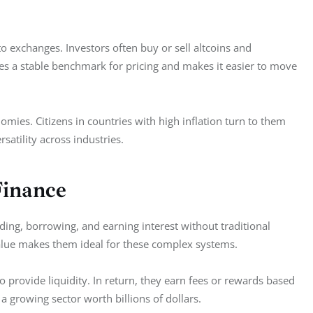
 exchanges. Investors often buy or sell altcoins and 
s a stable benchmark for pricing and makes it easier to move 
omies. Citizens in countries with high inflation turn to them 
rsatility across industries.
Finance
ding, borrowing, and earning interest without traditional 
value makes them ideal for these complex systems.  
to provide liquidity. In return, they earn fees or rewards based 
a growing sector worth billions of dollars.  