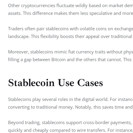
Other cryptocurrencies fluctuate wildly based on market dema
assets. This difference makes them less speculative and more 
Traders often pair stablecoins with volatile coins on exchang
landscape. This flexibility boosts their appeal over traditional
Moreover, stablecoins mimic fiat currency traits without physi
filling a gap between Bitcoin and the others that cannot. This
Stablecoin Use Cases
Stablecoins play several roles in the digital world. For instanc
converting to traditional money. Notably, this saves time an
Beyond trading, stablecoins support cross-border payments,
quickly and cheaply compared to wire transfers. For instance