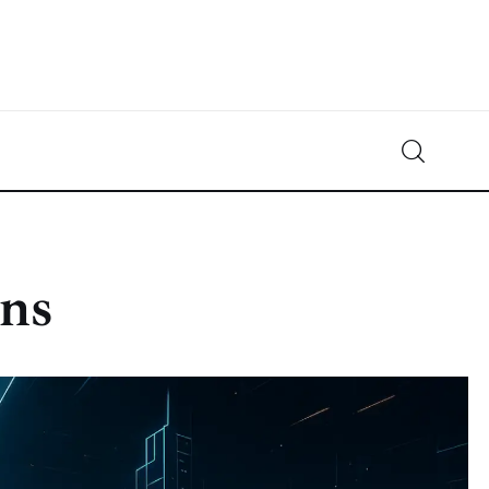
Crypto-News.net
News from the world of cryptocurrencies
ins