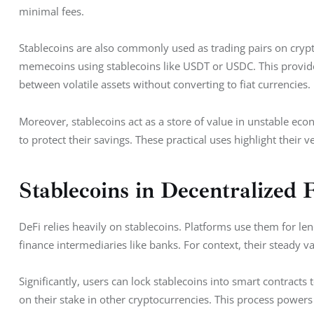
minimal fees.
Stablecoins are also commonly used as trading pairs on crypto
memecoins using stablecoins like USDT or USDC. This provide
between volatile assets without converting to fiat currencies.
Moreover, stablecoins act as a store of value in unstable econ
to protect their savings. These practical uses highlight their ve
Stablecoins in Decentralized 
DeFi relies heavily on stablecoins. Platforms use them for len
finance intermediaries like banks. For context, their steady 
Significantly, users can lock stablecoins into smart contracts 
on their stake in other cryptocurrencies. This process powers 