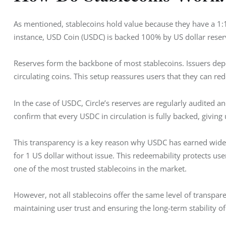
As mentioned, stablecoins hold value because they have a 1:
instance, USD Coin (USDC) is backed 100% by US dollar reserv
Reserves form the backbone of most stablecoins. Issuers depo
circulating coins. This setup reassures users that they can re
In the case of USDC, Circle’s reserves are regularly audited a
confirm that every USDC in circulation is fully backed, giving u
This transparency is a key reason why USDC has earned wid
for 1 US dollar without issue. This redeemability protects use
one of the most trusted stablecoins in the market. 
However, not all stablecoins offer the same level of transpare
maintaining user trust and ensuring the long-term stability of 