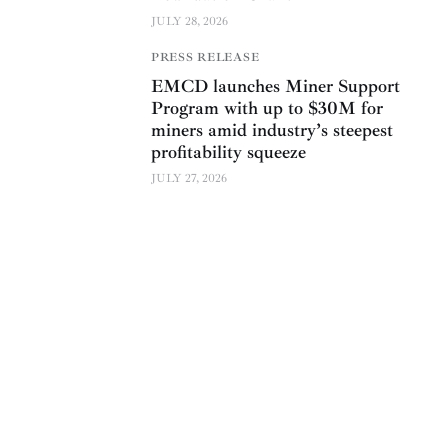
JULY 28, 2026
PRESS RELEASE
EMCD launches Miner Support
Program with up to $30M for
miners amid industry’s steepest
profitability squeeze
JULY 27, 2026