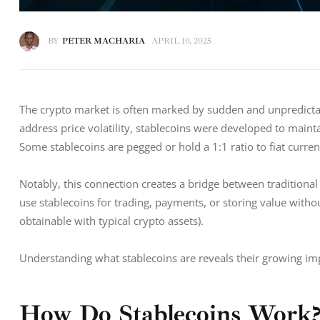
BY
PETER MACHARIA
APRIL 10, 2025
The crypto market is often marked by sudden and unpredictabl
address price volatility, stablecoins were developed to mainta
Some stablecoins are pegged or hold a 1:1 ratio to fiat currenc
Notably, this connection creates a bridge between traditional
use stablecoins for trading, payments, or storing value witho
obtainable with typical crypto assets). 
Understanding what stablecoins are reveals their growing impo
How Do Stablecoins Work