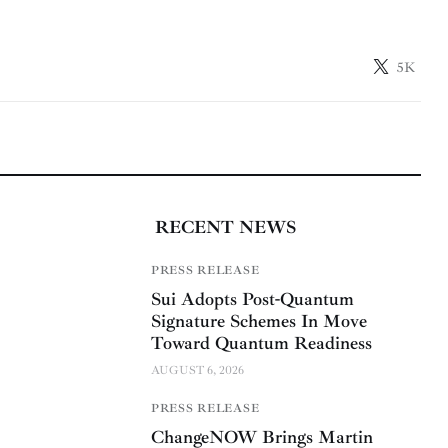
5K
RECENT NEWS
PRESS RELEASE
Sui Adopts Post-Quantum
Signature Schemes In Move
Toward Quantum Readiness
AUGUST 6, 2026
PRESS RELEASE
ChangeNOW Brings Martin