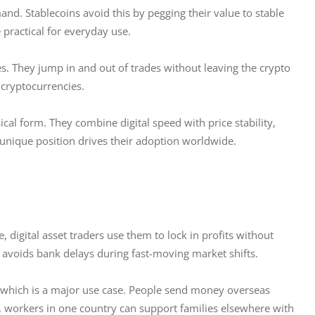
nd. Stablecoins avoid this by pegging their value to stable 
practical for everyday use.  
es. They jump in and out of trades without leaving the crypto 
 cryptocurrencies.  
cal form. They combine digital speed with price stability, 
 unique position drives their adoption worldwide.  
e, digital asset traders use them to lock in profits without 
d avoids bank delays during fast-moving market shifts.
 which is a major use case. People send money overseas 
, workers in one country can support families elsewhere with 