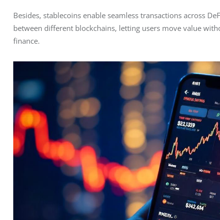
Besides, stablecoins enable seamless transactions across DeF
between different blockchains, letting users move value witho
finance.  