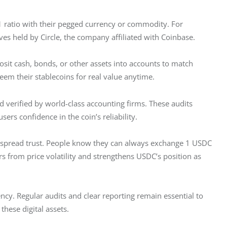
1 ratio with their pegged currency or commodity. For 
es held by Circle, the company affiliated with Coinbase.
sit cash, bonds, or other assets into accounts to match 
deem their stablecoins for real value anytime. 
nd verified by world-class accounting firms. These audits 
sers confidence in the coin’s reliability.
espread trust. People know they can always exchange 1 USDC 
rs from price volatility and strengthens USDC’s position as 
ncy. Regular audits and clear reporting remain essential to 
these digital assets.