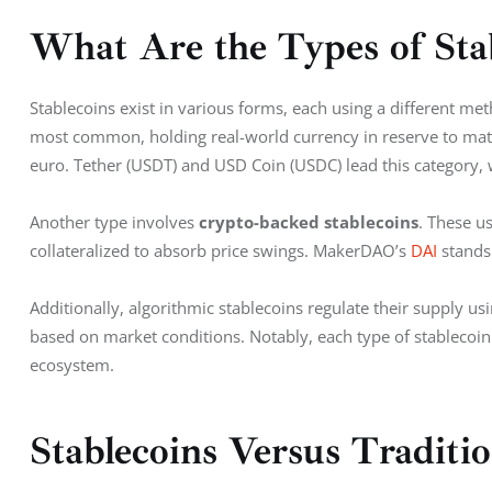
What Are the Types of Sta
Stablecoins exist in various forms, each using a different meth
most common, holding real-world currency in reserve to match 
euro. Tether (USDT) and USD Coin (USDC) lead this category, wi
Another type involves 
crypto-backed stablecoins
. These u
collateralized to absorb price swings. MakerDAO’s 
DAI
 stands
Additionally, algorithmic stablecoins regulate their supply us
based on market conditions. Notably, each type of stablecoin 
ecosystem.
Stablecoins Versus Traditi