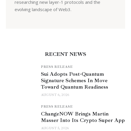
researching new layer-1 protocols and the
evolving landscape of Web3.
RECENT NEWS
PRESS RELEASE
Sui Adopts Post-Quantum
Signature Schemes In Move
Toward Quantum Readiness
AUGUST 6, 2026
PRESS RELEASE
ChangeNOW Brings Martin
Masser Into Its Crypto Super App
AUGUST 5, 2026