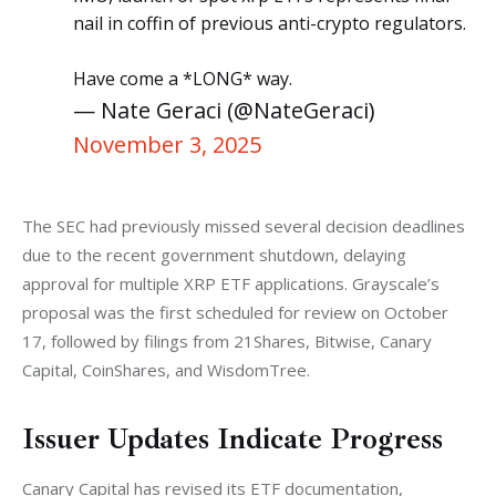
nail in coffin of previous anti-crypto regulators.
Have come a *LONG* way.
— Nate Geraci (@NateGeraci)
November 3, 2025
The SEC had previously missed several decision deadlines 
due to the recent government shutdown, delaying 
approval for multiple XRP ETF applications. Grayscale’s 
proposal was the first scheduled for review on October 
17, followed by filings from 21Shares, Bitwise, Canary 
Capital, CoinShares, and WisdomTree.
Issuer Updates Indicate Progress
Canary Capital has revised its ETF documentation, 