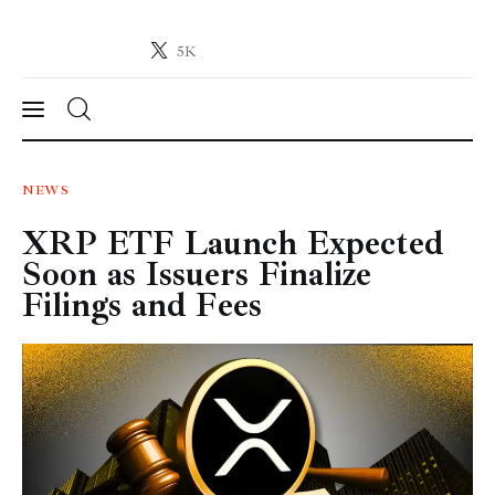
5K
Crypto-News.net
News from the world of cryptocurrencies
News
NEWS
XRP ETF Launch Expected
Technology
Soon as Issuers Finalize
Markets
Filings and Fees
Learn
Press Release
Contact