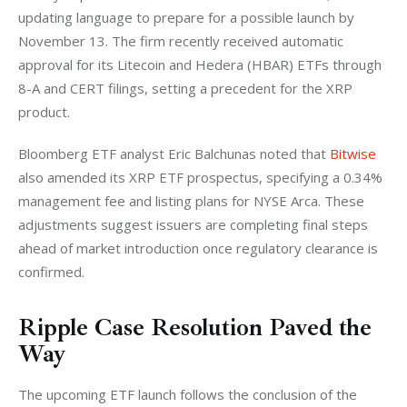
updating language to prepare for a possible launch by 
November 13. The firm recently received automatic 
approval for its Litecoin and Hedera (HBAR) ETFs through 
8-A and CERT filings, setting a precedent for the XRP 
product.
Bloomberg ETF analyst Eric Balchunas noted that 
Bitwise
also amended its XRP ETF prospectus, specifying a 0.34% 
management fee and listing plans for NYSE Arca. These 
adjustments suggest issuers are completing final steps 
ahead of market introduction once regulatory clearance is 
confirmed.
Ripple Case Resolution Paved the
Way
The upcoming ETF launch follows the conclusion of the 