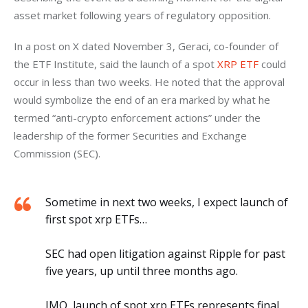
asset market following years of regulatory opposition.
In a post on X dated November 3, Geraci, co-founder of 
the ETF Institute, said the launch of a spot 
XRP ETF
 could 
occur in less than two weeks. He noted that the approval 
would symbolize the end of an era marked by what he 
termed “anti-crypto enforcement actions” under the 
leadership of the former Securities and Exchange 
Commission (SEC).
Sometime in next two weeks, I expect launch of
first spot xrp ETFs…
SEC had open litigation against Ripple for past
five years, up until three months ago.
IMO, launch of spot xrp ETFs represents final