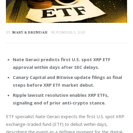
BY
MARY K BRENDAH
NOVEMBER 3, 2025
Nate Geraci predicts first U.S. spot XRP ETF
approval within days after SEC delays.
Canary Capital and Bitwise update filings as final
steps before XRP ETF market debut.
Ripple lawsuit resolution enables XRP ETFs,
signaling end of prior anti-crypto stance.
ETF specialist Nate Geraci expects the first U.S. spot XRP 
exchange-traded fund (ETF) to debut within days, 
describing the event as a defining moment for the digital-