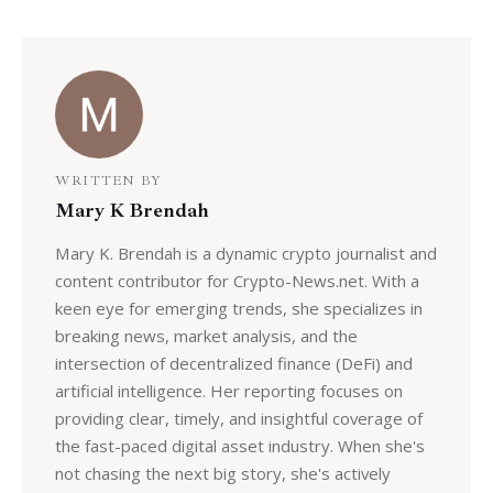
WRITTEN BY
Mary K Brendah
Mary K. Brendah is a dynamic crypto journalist and
content contributor for Crypto-News.net. With a
keen eye for emerging trends, she specializes in
breaking news, market analysis, and the
intersection of decentralized finance (DeFi) and
artificial intelligence. Her reporting focuses on
providing clear, timely, and insightful coverage of
the fast-paced digital asset industry. When she's
not chasing the next big story, she's actively