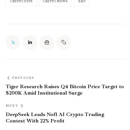
CRYPTO ETFS
CRYPTO NEWS
XRP
PREVIOUS
Tiger Research Raises Q4 Bitcoin Price Target to
$200K Amid Institutional Surge
NEXT
DeepSeek Leads Nof1 AI Crypto Trading
Contest With 22% Profit