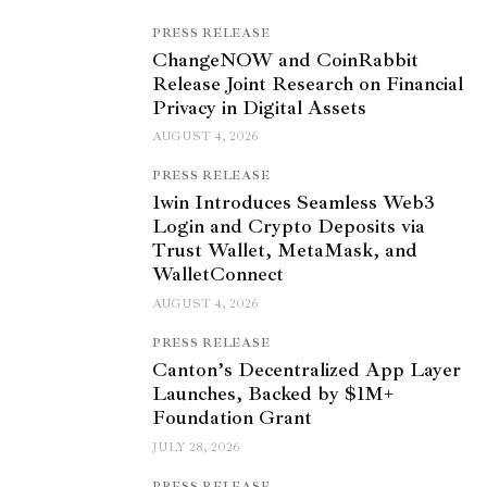
PRESS RELEASE
ChangeNOW and CoinRabbit
Release Joint Research on Financial
Privacy in Digital Assets
AUGUST 4, 2026
PRESS RELEASE
1win Introduces Seamless Web3
Login and Crypto Deposits via
Trust Wallet, MetaMask, and
WalletConnect
AUGUST 4, 2026
PRESS RELEASE
Canton’s Decentralized App Layer
Launches, Backed by $1M+
Foundation Grant
JULY 28, 2026
PRESS RELEASE