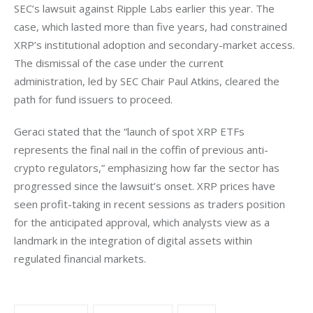
SEC’s lawsuit against Ripple Labs earlier this year. The 
case, which lasted more than five years, had constrained 
XRP’s institutional adoption and secondary-market access. 
The dismissal of the case under the current 
administration, led by SEC Chair Paul Atkins, cleared the 
path for fund issuers to proceed.
Geraci stated that the “launch of spot XRP ETFs 
represents the final nail in the coffin of previous anti-
crypto regulators,” emphasizing how far the sector has 
progressed since the lawsuit’s onset. XRP prices have 
seen profit-taking in recent sessions as traders position 
for the anticipated approval, which analysts view as a 
landmark in the integration of digital assets within 
regulated financial markets.