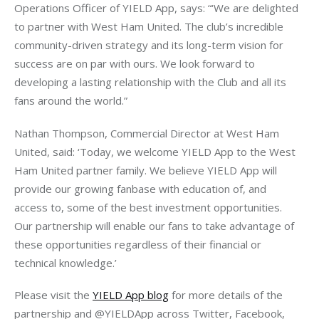
Operations Officer of YIELD App, says: “‘We are delighted 
to partner with West Ham United. The club’s incredible 
community-driven strategy and its long-term vision for 
success are on par with ours. We look forward to 
developing a lasting relationship with the Club and all its 
fans around the world.”
Nathan Thompson, Commercial Director at West Ham 
United, said: ‘Today, we welcome YIELD App to the West 
Ham United partner family. We believe YIELD App will 
provide our growing fanbase with education of, and 
access to, some of the best investment opportunities. 
Our partnership will enable our fans to take advantage of 
these opportunities regardless of their financial or 
technical knowledge.’
Please visit the 
YIELD App blog
 for more details of the 
partnership and @YIELDApp across Twitter, Facebook, 