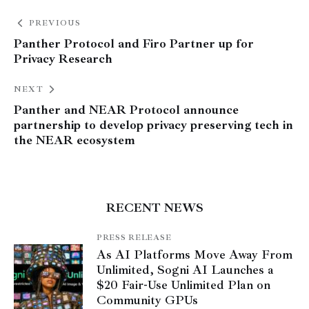
PREVIOUS
Panther Protocol and Firo Partner up for
Privacy Research
NEXT
Panther and NEAR Protocol announce
partnership to develop privacy preserving tech in
the NEAR ecosystem
RECENT NEWS
PRESS RELEASE
As AI Platforms Move Away From
Unlimited, Sogni AI Launches a
$20 Fair-Use Unlimited Plan on
Community GPUs