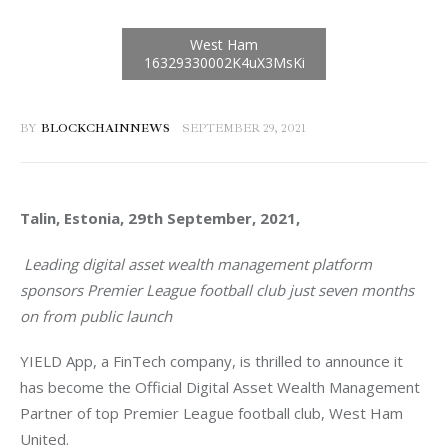
BY
BLOCKCHAINNEWS
SEPTEMBER 29, 2021
Talin, Estonia, 29th September, 2021, 
Leading digital asset wealth management platform 
sponsors Premier League football club just seven months 
on from public launch  
YIELD App, a FinTech company, is thrilled to announce it 
has become the Official Digital Asset Wealth Management 
Partner of top Premier League football club, West Ham 
United.