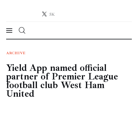
5K
Crypto-News.net
News from the world of cryptocurrencies
News
ARCHIVE
Yield App named official
Technology
partner of Premier League
Markets
football club West Ham
United
Learn
Press Release
Contact