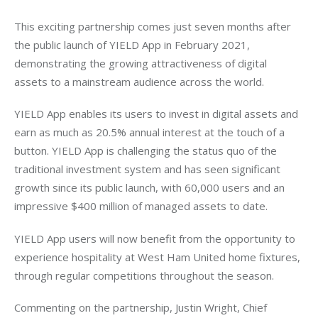
This exciting partnership comes just seven months after 
the public launch of YIELD App in February 2021, 
demonstrating the growing attractiveness of digital 
assets to a mainstream audience across the world. 
YIELD App enables its users to invest in digital assets and 
earn as much as 20.5% annual interest at the touch of a 
button. YIELD App is challenging the status quo of the 
traditional investment system and has seen significant 
growth since its public launch, with 60,000 users and an 
impressive $400 million of managed assets to date.
YIELD App users will now benefit from the opportunity to 
experience hospitality at West Ham United home fixtures, 
through regular competitions throughout the season.
Commenting on the partnership, Justin Wright, Chief 