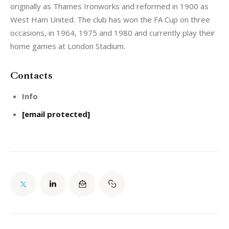
originally as Thames Ironworks and reformed in 1900 as 
West Ham United. The club has won the FA Cup on three 
occasions, in 1964, 1975 and 1980 and currently play their 
home games at London Stadium.
Contacts
Info
[email protected]