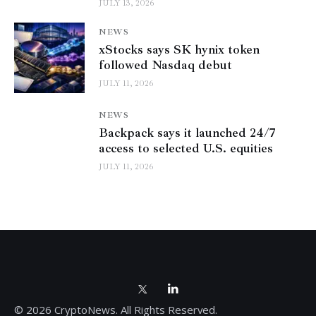
JULY 13, 2026
NEWS
xStocks says SK hynix token
followed Nasdaq debut
JULY 11, 2026
NEWS
Backpack says it launched 24/7
access to selected U.S. equities
JULY 11, 2026
© 2026 CryptoNews. All Rights Reserved.