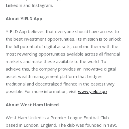
LinkedIn and Instagram.
About YIELD App
YIELD App believes that everyone should have access to 
the best investment opportunities. Its mission is to unlock 
the full potential of digital assets, combine them with the 
most rewarding opportunities available across all financial 
markets and make these available to the world. To 
achieve this, the company provides an innovative digital 
asset wealth management platform that bridges 
traditional and decentralized finance in the easiest way 
possible. For more information, visit 
www.yield.app
About West Ham United 
West Ham United is a Premier League Football Club 
based in London, England. The club was founded in 1895, 