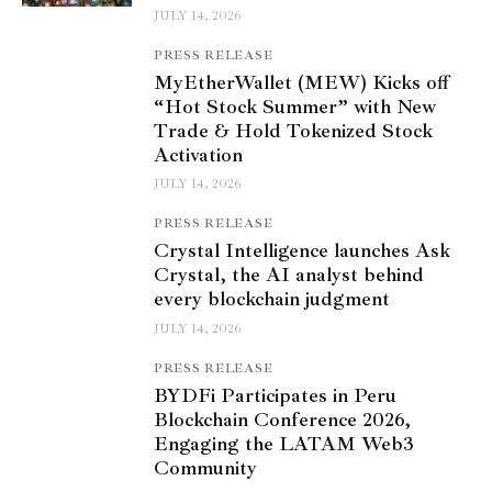
JULY 14, 2026
PRESS RELEASE
MyEtherWallet (MEW) Kicks off
“Hot Stock Summer” with New
Trade & Hold Tokenized Stock
Activation
JULY 14, 2026
PRESS RELEASE
Crystal Intelligence launches Ask
Crystal, the AI analyst behind
every blockchain judgment
JULY 14, 2026
PRESS RELEASE
BYDFi Participates in Peru
Blockchain Conference 2026,
Engaging the LATAM Web3
Community