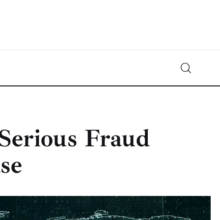
Crypto-News.net
News from the world of cryptocurrencies
Serious Fraud
se