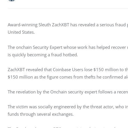
Award-winning Sleuth ZachXBT has revealed a serious fraud p
United States. 
The onchain Security Expert whose work has helped recover mi
is quickly becoming a fraud hotbed. 
ZachXBT revealed that Coinbase Users lose $150 million to th
$150 million as the figure comes from thefts he confirmed al
The revelation by the Onchain security expert follows a recent
The victim was socially engineered by the threat actor, who
funds through several exchanges. 