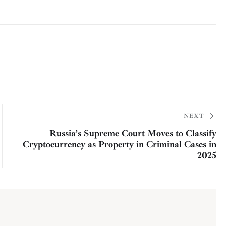
NEXT
Russia’s Supreme Court Moves to Classify
Cryptocurrency as Property in Criminal Cases in
2025