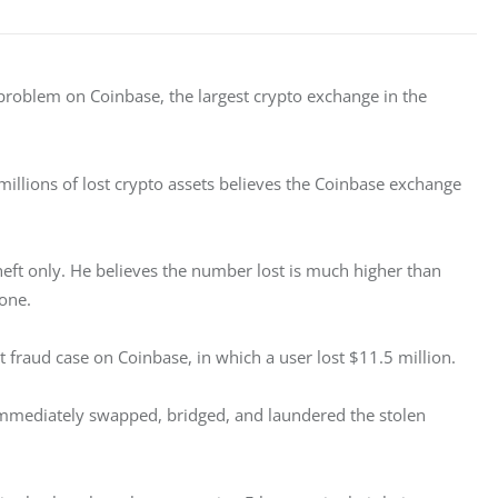
roblem on Coinbase, the largest crypto exchange in the 
llions of lost crypto assets believes the Coinbase exchange 
eft only. He believes the number lost is much higher than 
one. 
 fraud case on Coinbase, in which a user lost $11.5 million. 
 immediately swapped, bridged, and laundered the stolen 