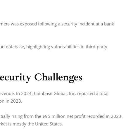
mers was exposed following a security incident at a bank 
database, highlighting vulnerabilities in third-party 
ecurity Challenges
venue. In 2024, Coinbase Global, Inc. reported a total 
ion in 2023.
ally rising from the $95 million net profit recorded in 2023. 
ket is mostly the United States. 