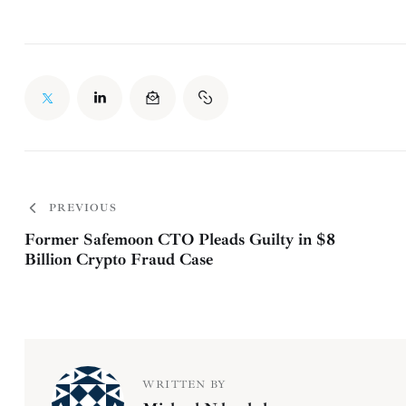
PREVIOUS
Former Safemoon CTO Pleads Guilty in $8
Billion Crypto Fraud Case
WRITTEN BY