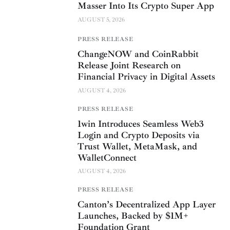
Masser Into Its Crypto Super App
AUGUST 5, 2026
PRESS RELEASE
ChangeNOW and CoinRabbit
Release Joint Research on
Financial Privacy in Digital Assets
AUGUST 4, 2026
PRESS RELEASE
1win Introduces Seamless Web3
Login and Crypto Deposits via
Trust Wallet, MetaMask, and
WalletConnect
AUGUST 4, 2026
PRESS RELEASE
Canton’s Decentralized App Layer
Launches, Backed by $1M+
Foundation Grant