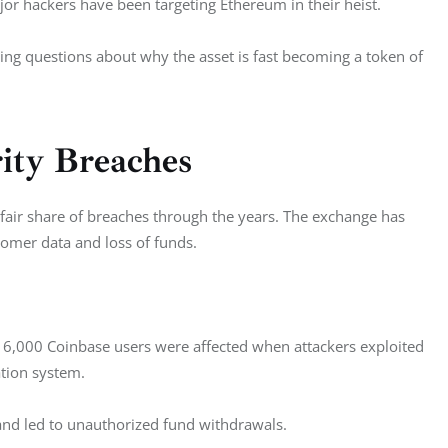
or hackers have been targeting Ethereum in their heist. 
ing questions about why the asset is fast becoming a token of 
rity Breaches
 fair share of breaches through the years. The exchange has 
omer data and loss of funds. 
r 6,000 Coinbase users were affected when attackers exploited 
tion system. 
 and led to unauthorized fund withdrawals.