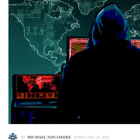
BY
MICHAEL NDU-OKEKE
FEBRUARY 24, 2025