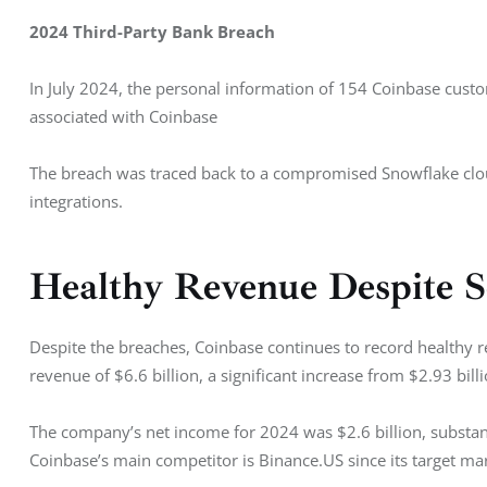
2024 Third-Party Bank Breach
In July 2024, the personal information of 154 Coinbase custo
associated with Coinbase
The breach was traced back to a compromised Snowflake cloud 
integrations.
Healthy Revenue Despite S
Despite the breaches, Coinbase continues to record healthy re
revenue of $6.6 billion, a significant increase from $2.93 bill
The company’s net income for 2024 was $2.6 billion, substanti
Coinbase’s main competitor is Binance.US since its target mar