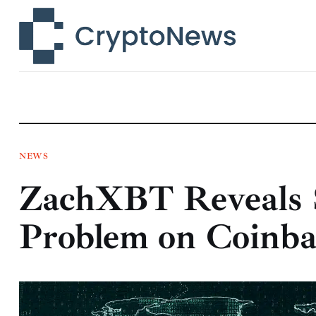
News
Technology
Markets
Learn
Press Release
NEWS
ZachXBT Reveals 
Contact
Problem on Coinba