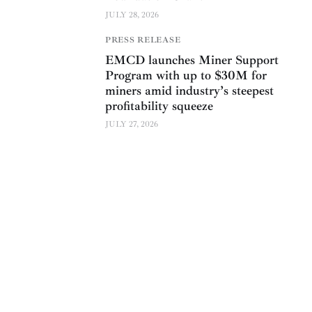
JULY 28, 2026
PRESS RELEASE
EMCD launches Miner Support
Program with up to $30M for
miners amid industry’s steepest
profitability squeeze
JULY 27, 2026