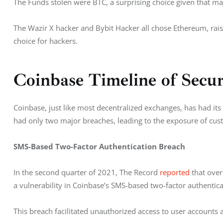
The Funds stolen were BTC, a surprising choice given that maj
The Wazir X hacker and Bybit Hacker all chose Ethereum, rais
choice for hackers. 
Coinbase Timeline of Secu
Coinbase, just like most decentralized exchanges, has had its
had only two major breaches, leading to the exposure of cust
SMS-Based Two-Factor Authentication Breach
In the second quarter of 2021, The Record 
reported
 that ove
a vulnerability in Coinbase’s SMS-based two-factor authentica
This breach facilitated unauthorized access to user accounts