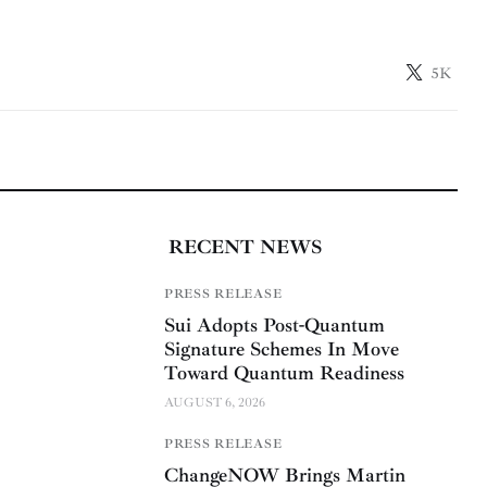
5K
RECENT NEWS
PRESS RELEASE
Sui Adopts Post-Quantum
Signature Schemes In Move
Toward Quantum Readiness
AUGUST 6, 2026
PRESS RELEASE
ChangeNOW Brings Martin