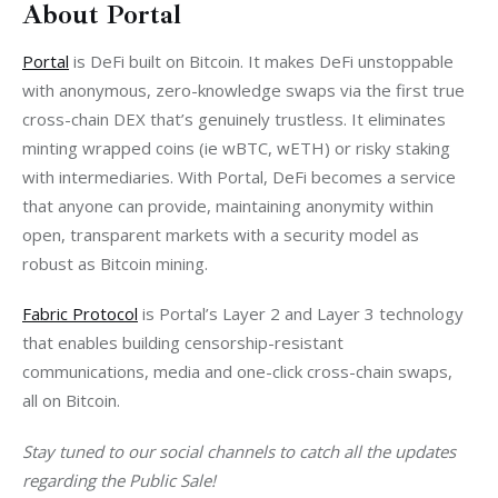
About Portal
Portal
 is DeFi built on Bitcoin. It makes DeFi unstoppable 
with anonymous, zero-knowledge swaps via the first true 
cross-chain DEX that’s genuinely trustless. It eliminates 
minting wrapped coins (ie wBTC, wETH) or risky staking 
with intermediaries. With Portal, DeFi becomes a service 
that anyone can provide, maintaining anonymity within 
open, transparent markets with a security model as 
robust as Bitcoin mining. 
Fabric Protocol
 is Portal’s Layer 2 and Layer 3 technology 
that enables building censorship-resistant 
communications, media and one-click cross-chain swaps, 
all on Bitcoin. 
Stay tuned to our social channels to catch all the updates 
regarding the Public Sale!