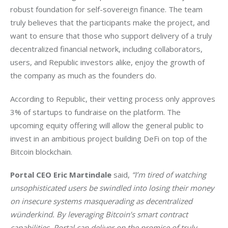
robust foundation for self-sovereign finance. The team 
truly believes that the participants make the project, and 
want to ensure that those who support delivery of a truly 
decentralized financial network, including collaborators, 
users, and Republic investors alike, enjoy the growth of 
the company as much as the founders do.
According to Republic, their vetting process only approves 
3% of startups to fundraise on the platform. The 
upcoming equity offering will allow the general public to 
invest in an ambitious project building DeFi on top of the 
Bitcoin blockchain. 
Portal CEO Eric Martindale
 said, 
“I’m tired of watching 
unsophisticated users be swindled into losing their money 
on insecure systems masquerading as decentralized 
wünderkind. By leveraging Bitcoin’s smart contract 
capabilities, Portal can deliver on the promise of truly 