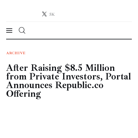
5K
Crypto-News.net
News from the world of cryptocurrencies
News
ARCHIVE
After Raising $8.5 Million
Technology
from Private Investors, Portal
Markets
Announces Republic.co
Offering
Learn
Press Release
Contact