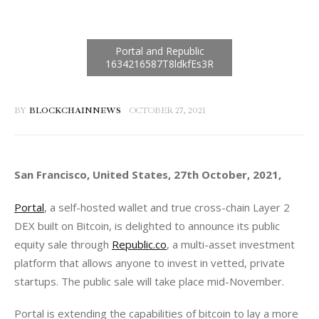
BY
BLOCKCHAINNEWS
OCTOBER 27, 2021
San Francisco, United States, 27th October, 2021, 
Portal
, a self-hosted wallet and true cross-chain Layer 2 
DEX built on Bitcoin, is delighted to announce its public 
equity sale through 
Republic.co
, a multi-asset investment 
platform that allows anyone to invest in vetted, private 
startups. The public sale will take place mid-November. 
Portal is extending the capabilities of bitcoin to lay a more 