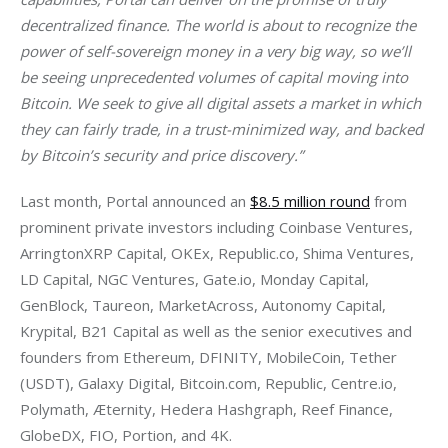
decentralized finance. The world is about to recognize the 
power of self-sovereign money in a very big way, so we’ll 
be seeing unprecedented volumes of capital moving into 
Bitcoin. We seek to give all digital assets a market in which 
they can fairly trade, in a trust-minimized way, and backed 
by Bitcoin’s security and price discovery.”
Last month, Portal announced an 
$8.5 million round
 from 
prominent private investors including Coinbase Ventures, 
ArringtonXRP Capital, OKEx, Republic.co, Shima Ventures, 
LD Capital, NGC Ventures, Gate.io, Monday Capital, 
GenBlock, Taureon, MarketAcross, Autonomy Capital, 
Krypital, B21 Capital as well as the senior executives and 
founders from Ethereum, DFINITY, MobileCoin, Tether 
(USDT), Galaxy Digital, Bitcoin.com, Republic, Centre.io, 
Polymath, Æternity, Hedera Hashgraph, Reef Finance, 
GlobeDX, FIO, Portion, and 4K.