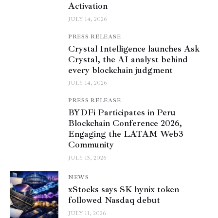
Activation
JULY 14, 2026
PRESS RELEASE
Crystal Intelligence launches Ask
Crystal, the AI analyst behind
every blockchain judgment
JULY 14, 2026
PRESS RELEASE
BYDFi Participates in Peru
Blockchain Conference 2026,
Engaging the LATAM Web3
Community
JULY 13, 2026
NEWS
xStocks says SK hynix token
followed Nasdaq debut
JULY 11, 2026