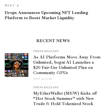
NEXT
Drops Announces Upcoming NFT Lending
Platform to Boost Market Liquidity
RECENT NEWS
PRESS RELEASE
As AI Platforms Move Away From
Unlimited, Sogni AI Launches a
$20 Fair-Use Unlimited Plan on
Community GPUs
JULY 14, 2026
PRESS RELEASE
MyEtherWallet (MEW) Kicks off
“Hot Stock Summer” with New
Trade & Hold Tokenized Stock