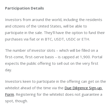
Participation Details
Investors from around the world, including the residents 
and citizens of the United States, will be able to 
participate in the sale. They’ll have the option to fund their 
purchases via fiat or in BTC, USDT, USDC or ETH.
The number of investor slots – which will be filled on a 
first-come, first-serve basis – is capped at 1,900. Portal 
expects the public offering to sell out on the very first 
day. 
Investors keen to participate in the offering can get on the 
whitelist ahead of the time via the 
Due Diligence Sign-up 
Form
. Registering for the whitelist does not guarantee a 
spot, though.