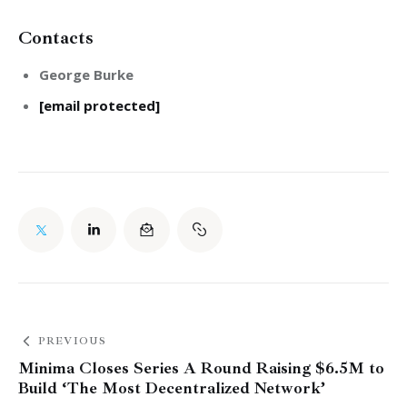
Contacts
George Burke
[email protected]
PREVIOUS
Minima Closes Series A Round Raising $6.5M to
Build ‘The Most Decentralized Network’