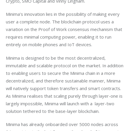
Crypto, SMO Capital and Vinny Lingham.
Minima’s innovation lies in the possibility of making every 
user a complete node. The blockchain protocol uses a 
variation on the Proof of Work consensus mechanism that 
requires minimal computing power, enabling it to run 
entirely on mobile phones and IoT devices. 
Minima is designed to be the most decentralized, 
immutable and scalable protocol on the market. In addition 
to enabling users to secure the Minima chain in a more 
decentralized, and therefore sustainable manner, Minima 
will natively support token transfers and smart contracts. 
As Minima realises that scaling purely through layer-one is 
largely impossible, Minima will launch with a  layer-two 
solution tethered to the base-layer blockchain.
Minima has already onboarded over 5000 nodes across 