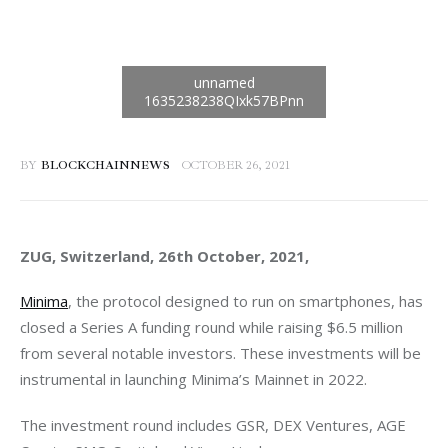
BY
BLOCKCHAINNEWS
OCTOBER 26, 2021
ZUG, Switzerland, 26th October, 2021, 
Minima
, the protocol designed to run on smartphones, has 
closed a Series A funding round while raising $6.5 million 
from several notable investors. These investments will be 
instrumental in launching Minima’s Mainnet in 2022. 
The investment round includes GSR, DEX Ventures, AGE 