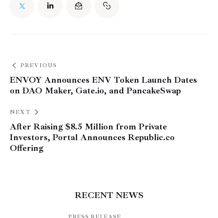
PREVIOUS
ENVOY Announces ENV Token Launch Dates
on DAO Maker, Gate.io, and PancakeSwap
NEXT
After Raising $8.5 Million from Private
Investors, Portal Announces Republic.co
Offering
RECENT NEWS
PRESS RELEASE