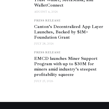
WalletConnect
AUGUST 4, 2026
PRESS RELEASE
Canton’s Decentralized App Layer
Launches, Backed by $1M+
Foundation Grant
JULY 28, 2026
PRESS RELEASE
EMCD launches Miner Support
Program with up to $30M for
miners amid industry’s steepest
profitability squeeze
JULY 27, 2026