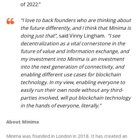
of 2022.”
“I love to back founders who are thinking about
the future differently, and I think that Minima is
doing just that”,
said Vinny Lingham.
“I see
decentralization as a vital cornerstone in the
future of value and information exchange, and
my investment into Minima is an investment
into the next generation of connectivity, and
enabling different use cases for blockchain
technology. In my view, enabling everyone to
easily run their own node without any third-
parties involved, will put blockchain technology
in the hands of everyone, literally.”
About Minima 
Minima was founded in London in 2018. It has created an 