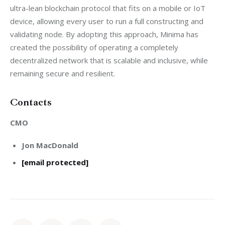
ultra-lean blockchain protocol that fits on a mobile or IoT 
device, allowing every user to run a full constructing and 
validating node. By adopting this approach, Minima has 
created the possibility of operating a completely 
decentralized network that is scalable and inclusive, while 
remaining secure and resilient. 
Contacts
CMO
Jon MacDonald
[email protected]