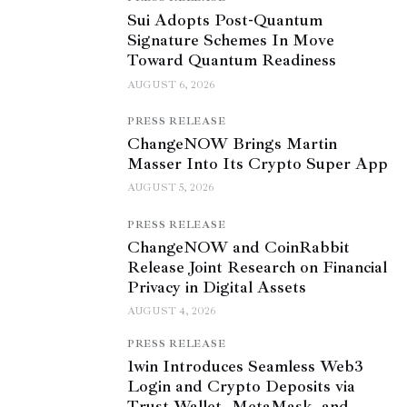
Sui Adopts Post-Quantum
Signature Schemes In Move
Toward Quantum Readiness
AUGUST 6, 2026
PRESS RELEASE
ChangeNOW Brings Martin
Masser Into Its Crypto Super App
AUGUST 5, 2026
PRESS RELEASE
ChangeNOW and CoinRabbit
Release Joint Research on Financial
Privacy in Digital Assets
AUGUST 4, 2026
PRESS RELEASE
1win Introduces Seamless Web3
Login and Crypto Deposits via
Trust Wallet, MetaMask, and