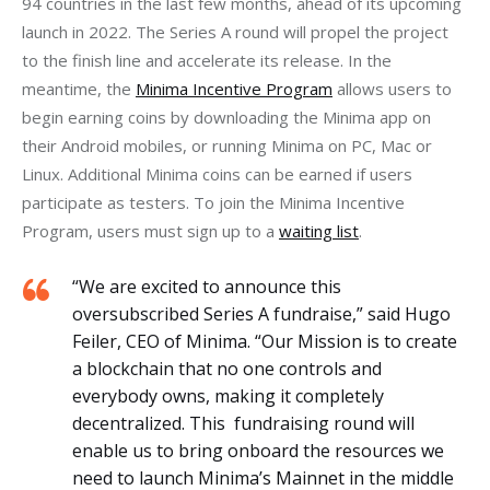
94 countries in the last few months, ahead of its upcoming 
launch in 2022. The Series A round will propel the project 
to the finish line and accelerate its release. In the 
meantime, the 
Minima Incentive Program
 allows users to 
begin earning coins by downloading the Minima app on 
their Android mobiles, or running Minima on PC, Mac or 
Linux. Additional Minima coins can be earned if users 
participate as testers. To join the Minima Incentive 
Program, users must sign up to a 
waiting list
. 
“We are excited to announce this
oversubscribed Series A fundraise,” said Hugo
Feiler, CEO of Minima. “Our Mission is to create
a blockchain that no one controls and
everybody owns, making it completely
decentralized. This fundraising round will
enable us to bring onboard the resources we
need to launch Minima’s Mainnet in the middle