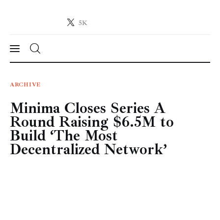
5K
Crypto-News.net
News from the world of cryptocurrencies
News
ARCHIVE
Minima Closes Series A
Technology
Round Raising $6.5M to
Markets
Build ‘The Most
Decentralized Network’
Learn
Press Release
Contact