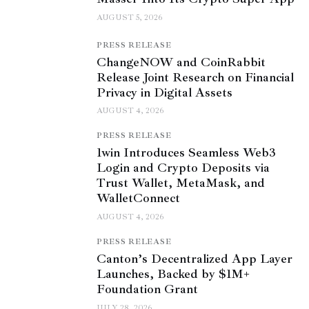
AUGUST 5, 2026
PRESS RELEASE
ChangeNOW and CoinRabbit
Release Joint Research on Financial
Privacy in Digital Assets
AUGUST 4, 2026
PRESS RELEASE
1win Introduces Seamless Web3
Login and Crypto Deposits via
Trust Wallet, MetaMask, and
WalletConnect
AUGUST 4, 2026
PRESS RELEASE
Canton’s Decentralized App Layer
Launches, Backed by $1M+
Foundation Grant
JULY 28, 2026