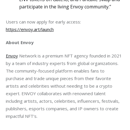
participate in the living Envoy community.”
Users can now apply for early access: 
https://envoy.art/launch
About Envoy 
Envoy
 Network is a premium NFT agency founded in 2021 
by a team of industry experts from global organizations. 
The community-focused platform enables fans to 
purchase and trade unique pieces from their favorite 
artists and celebrities without needing to be a crypto 
expert. ENVOY collaborates with renowned talent 
including artists, actors, celebrities, influencers, festivals, 
publishers, esports companies, and IP owners to create 
impactful NFT’s.