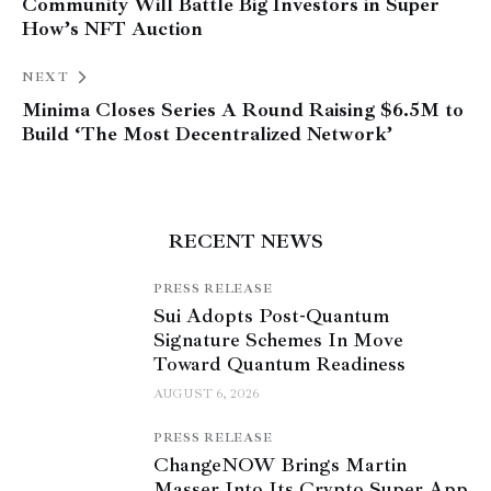
Community Will Battle Big Investors in Super
How’s NFT Auction
NEXT
Minima Closes Series A Round Raising $6.5M to
Build ‘The Most Decentralized Network’
RECENT NEWS
PRESS RELEASE
Sui Adopts Post-Quantum
Signature Schemes In Move
Toward Quantum Readiness
AUGUST 6, 2026
PRESS RELEASE
ChangeNOW Brings Martin
Masser Into Its Crypto Super App