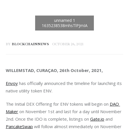
BY
BLOCKCHAINNEWS
OCTOBER 26, 2021
WILLEMSTAD, CURAÇAO, 26th October, 2021, 
Envoy
 has officially announced the timeline for launching its 
native utility token ENV. 
The Initial DEX Offering for ENV tokens will begin on 
DAO 
Maker
 on November 1st and last for a day until November 
2nd. Once the IDO is complete, listings on 
Gate.io
 and 
PancakeSwap
 will follow almost immediately on November 