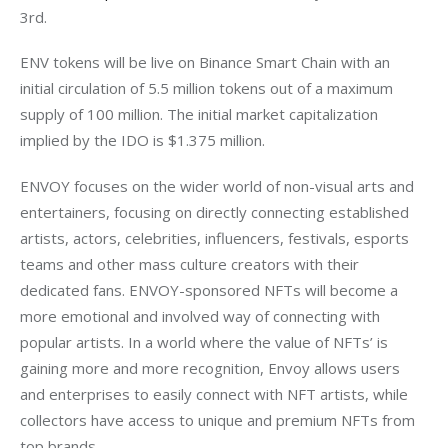
3rd.
ENV tokens will be live on Binance Smart Chain with an 
initial circulation of 5.5 million tokens out of a maximum 
supply of 100 million. The initial market capitalization 
implied by the IDO is $1.375 million. 
ENVOY focuses on the wider world of non-visual arts and 
entertainers, focusing on directly connecting established 
artists, actors, celebrities, influencers, festivals, esports 
teams and other mass culture creators with their 
dedicated fans. ENVOY-sponsored NFTs will become a 
more emotional and involved way of connecting with 
popular artists. In a world where the value of NFTs’ is 
gaining more and more recognition, Envoy allows users 
and enterprises to easily connect with NFT artists, while 
collectors have access to unique and premium NFTs from 
top brands.