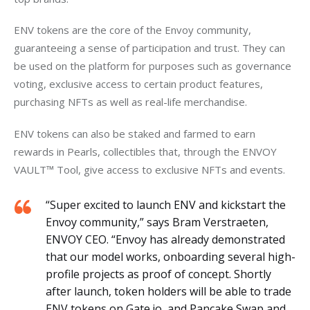
ENV tokens are the core of the Envoy community, 
guaranteeing a sense of participation and trust. They can 
be used on the platform for purposes such as governance 
voting, exclusive access to certain product features, 
purchasing NFTs as well as real-life merchandise.
ENV tokens can also be staked and farmed to earn 
rewards in Pearls, collectibles that, through the ENVOY 
VAULT™ Tool, give access to exclusive NFTs and events. 
“Super excited to launch ENV and kickstart the
Envoy community,” says Bram Verstraeten,
ENVOY CEO. “Envoy has already demonstrated
that our model works, onboarding several high-
profile projects as proof of concept. Shortly
after launch, token holders will be able to trade
ENV tokens on Gate.io, and Pancake Swap and