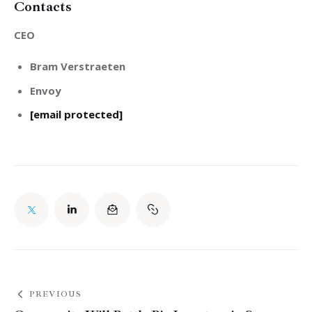
Contacts
CEO
Bram Verstraeten
Envoy
[email protected]
PREVIOUS