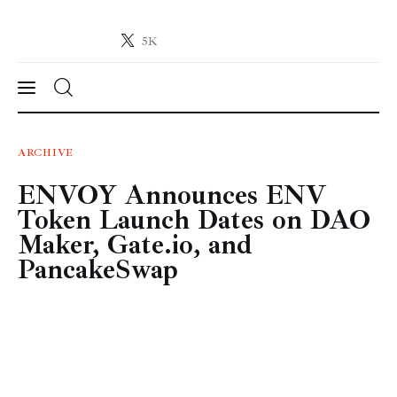
5K
Crypto-News.net
News from the world of cryptocurrencies
News
ARCHIVE
ENVOY Announces ENV
Technology
Token Launch Dates on DAO
Markets
Maker, Gate.io, and
PancakeSwap
Learn
Press Release
Contact