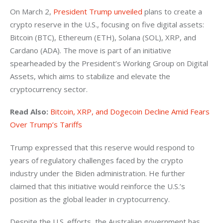
On March 2, 
President Trump unveiled
 plans to create a 
crypto reserve in the U.S., focusing on five digital assets: 
Bitcoin (BTC), Ethereum (ETH), Solana (SOL), XRP, and 
Cardano (ADA). The move is part of an initiative 
spearheaded by the President’s Working Group on Digital 
Assets, which aims to stabilize and elevate the 
cryptocurrency sector. 
Read Also: 
Bitcoin, XRP, and Dogecoin Decline Amid Fears 
Over Trump’s Tariffs
Trump expressed that this reserve would respond to 
years of regulatory challenges faced by the crypto 
industry under the Biden administration. He further 
claimed that this initiative would reinforce the U.S.’s 
position as the global leader in cryptocurrency.
Despite the U.S. efforts, the Australian government has 