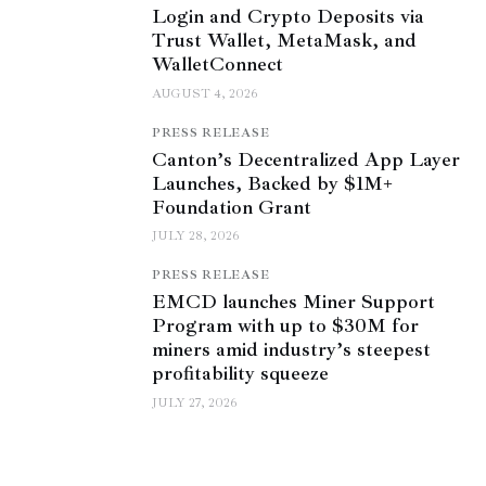
Login and Crypto Deposits via
Trust Wallet, MetaMask, and
WalletConnect
AUGUST 4, 2026
PRESS RELEASE
Canton’s Decentralized App Layer
Launches, Backed by $1M+
Foundation Grant
JULY 28, 2026
PRESS RELEASE
EMCD launches Miner Support
Program with up to $30M for
miners amid industry’s steepest
profitability squeeze
JULY 27, 2026