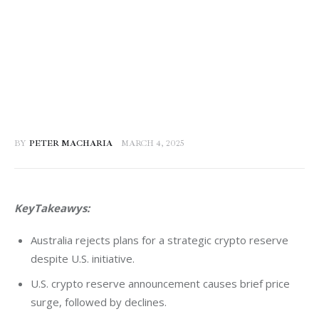
BY
PETER MACHARIA
MARCH 4, 2025
KeyTakeawys:
Australia rejects plans for a strategic crypto reserve
despite U.S. initiative.
U.S. crypto reserve announcement causes brief price
surge, followed by declines.