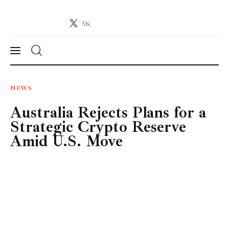
5K
Crypto-News.net
News from the world of cryptocurrencies
News
NEWS
Australia Rejects Plans for a
Technology
Strategic Crypto Reserve
Markets
Amid U.S. Move
Learn
Press Release
Contact