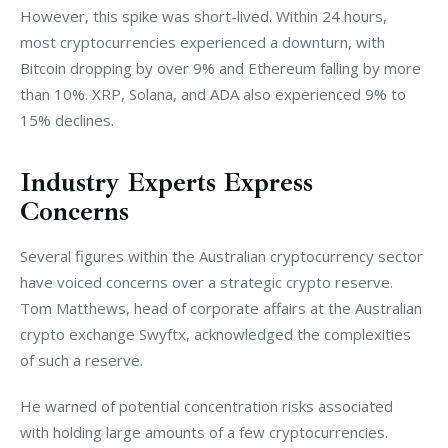
However, this spike was short-lived. Within 24 hours, 
most cryptocurrencies experienced a downturn, with 
Bitcoin dropping by over 9% and Ethereum falling by more 
than 10%. XRP, Solana, and ADA also experienced 9% to 
15% declines.
Industry Experts Express
Concerns
Several figures within the Australian cryptocurrency sector 
have voiced concerns over a strategic crypto reserve. 
Tom Matthews, head of corporate affairs at the Australian 
crypto exchange Swyftx, acknowledged the complexities 
of such a reserve.
He warned of potential concentration risks associated 
with holding large amounts of a few cryptocurrencies. 