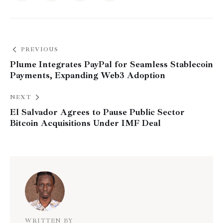
PREVIOUS
Plume Integrates PayPal for Seamless Stablecoin
Payments, Expanding Web3 Adoption
NEXT
El Salvador Agrees to Pause Public Sector
Bitcoin Acquisitions Under IMF Deal
WRITTEN BY