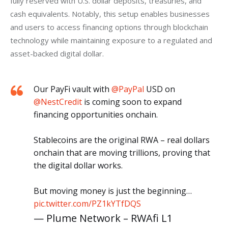
fully reserved with U.S. dollar deposits, treasuries, and 
cash equivalents. Notably, this setup enables businesses 
and users to access financing options through blockchain 
technology while maintaining exposure to a regulated and 
asset-backed digital dollar.
Our PayFi vault with
@PayPal
USD on
@NestCredit
is coming soon to expand
financing opportunities onchain.
Stablecoins are the original RWA – real dollars
onchain that are moving trillions, proving that
the digital dollar works.
But moving money is just the beginning…
pic.twitter.com/PZ1kYTfDQS
— Plume Network – RWAfi L1