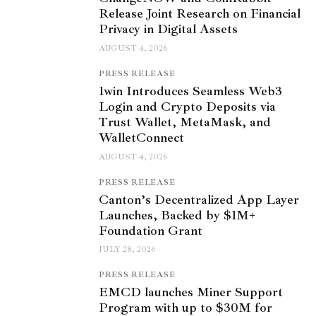
Release Joint Research on Financial
Privacy in Digital Assets
AUGUST 4, 2026
PRESS RELEASE
1win Introduces Seamless Web3
Login and Crypto Deposits via
Trust Wallet, MetaMask, and
WalletConnect
AUGUST 4, 2026
PRESS RELEASE
Canton’s Decentralized App Layer
Launches, Backed by $1M+
Foundation Grant
JULY 28, 2026
PRESS RELEASE
EMCD launches Miner Support
Program with up to $30M for