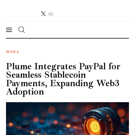
5K
Crypto-News.net
News from the world of cryptocurrencies
News
NEWS
Plume Integrates PayPal for
Technology
Seamless Stablecoin
Markets
Payments, Expanding Web3
Adoption
Learn
Press Release
Contact