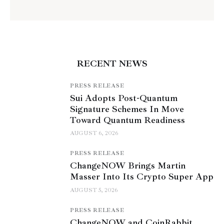
RECENT NEWS
PRESS RELEASE
Sui Adopts Post-Quantum
Signature Schemes In Move
Toward Quantum Readiness
AUGUST 6, 2026
PRESS RELEASE
ChangeNOW Brings Martin
Masser Into Its Crypto Super App
AUGUST 5, 2026
PRESS RELEASE
ChangeNOW and CoinRabbit