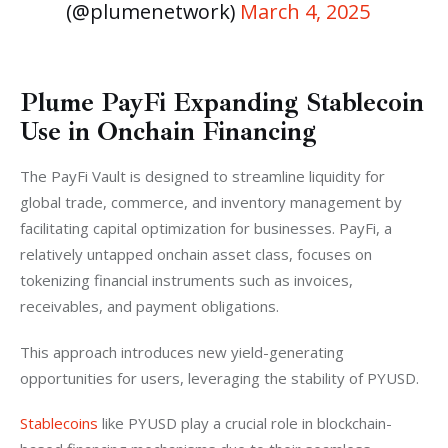
(@plumenetwork)
March 4, 2025
Plume PayFi Expanding Stablecoin
Use in Onchain Financing
The PayFi Vault is designed to streamline liquidity for 
global trade, commerce, and inventory management by 
facilitating capital optimization for businesses. PayFi, a 
relatively untapped onchain asset class, focuses on 
tokenizing financial instruments such as invoices, 
receivables, and payment obligations. 
This approach introduces new yield-generating 
opportunities for users, leveraging the stability of PYUSD.
Stablecoins
 like PYUSD play a crucial role in blockchain-