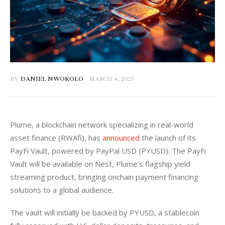
BY
DANIEL NWOKOLO
MARCH 4, 2025
Plume, a blockchain network specializing in real-world 
asset finance (RWAfi), has 
announced
 the launch of its 
PayFi Vault, powered by PayPal USD (PYUSD). The PayFi 
Vault will be available on Nest, Plume’s flagship yield 
streaming product, bringing onchain payment financing 
solutions to a global audience.
The vault will initially be backed by PYUSD, a stablecoin 