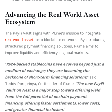
Advancing the Real-World Asset
Ecosystem
The PayFi Vault aligns with Plume’s mission to integrate 
real-world assets
 into blockchain networks. By introducing 
structured payment financing solutions, Plume aims to 
improve liquidity and efficiency in global markets.
“
RWA-backed stablecoins have evolved beyond just a 
medium of exchange; they are becoming the 
backbone of short-term financing solutions,
” said 
Teddy Pornprinya, Co-founder of Plume. “
The new PayFi 
Vault on Nest is a major step toward offering yield 
from the full potential of onchain payment 
financing, offering faster settlements, lower costs, 
and greater financial inclusion.
”