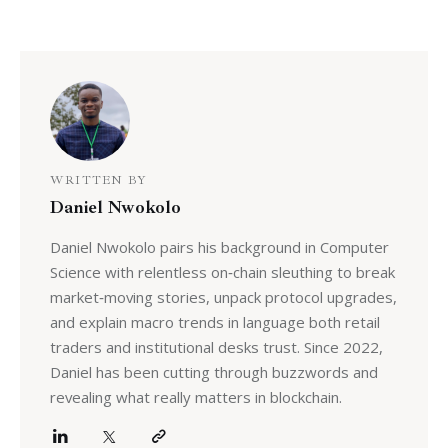
WRITTEN BY
Daniel Nwokolo
Daniel Nwokolo pairs his background in Computer
Science with relentless on‑chain sleuthing to break
market‑moving stories, unpack protocol upgrades,
and explain macro trends in language both retail
traders and institutional desks trust. Since 2022,
Daniel has been cutting through buzzwords and
revealing what really matters in blockchain.