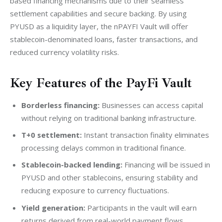
based financing mechanisms due to their seamless 
settlement capabilities and secure backing. By using 
PYUSD as a liquidity layer, the nPAYFI Vault will offer 
stablecoin-denominated loans, faster transactions, and 
reduced currency volatility risks.
Key Features of the PayFi Vault
Borderless financing:
Businesses can access capital
without relying on traditional banking infrastructure.
T+0 settlement:
Instant transaction finality eliminates
processing delays common in traditional finance.
Stablecoin-backed lending:
Financing will be issued in
PYUSD and other stablecoins, ensuring stability and
reducing exposure to currency fluctuations.
Yield generation:
Participants in the vault will earn
returns derived from real-world payment flows.