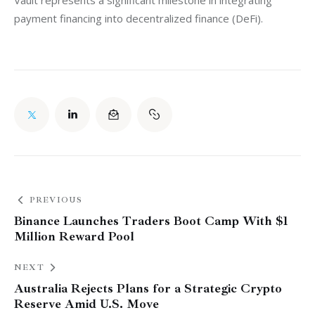
payment financing into decentralized finance (DeFi).
PREVIOUS
Binance Launches Traders Boot Camp With $1
Million Reward Pool
NEXT
Australia Rejects Plans for a Strategic Crypto
Reserve Amid U.S. Move