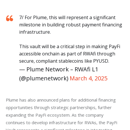
7/ For Plume, this will represent a significant
milestone in building robust payment financing
infrastructure.
This vault will be a critical step in making PayFi
accessible onchain as part of RWAfi through
secure, compliant stablecoins like PYUSD.
— Plume Network – RWAfi L1
(@plumenetwork)
March 4, 2025
Plume has also announced plans for additional financing 
opportunities through strategic partnerships, further 
expanding the PayFi ecosystem. As the company 
continues to develop infrastructure for RWAs, the PayFi 
Vault represents a significant milestone in integrating 