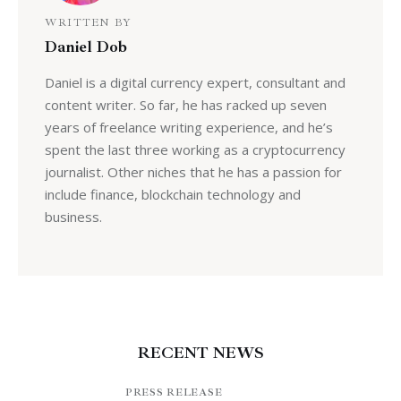
WRITTEN BY
Daniel Dob
Daniel is a digital currency expert, consultant and
content writer. So far, he has racked up seven
years of freelance writing experience, and he’s
spent the last three working as a cryptocurrency
journalist. Other niches that he has a passion for
include finance, blockchain technology and
business.
RECENT NEWS
PRESS RELEASE