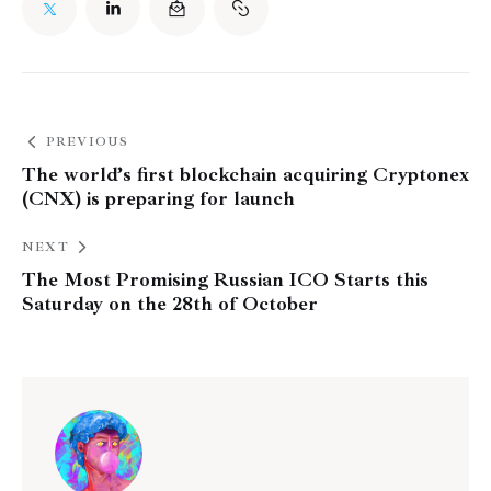
PREVIOUS
The world’s first blockchain acquiring Cryptonex
(CNX) is preparing for launch
NEXT
The Most Promising Russian ICO Starts this
Saturday on the 28th of October