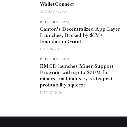
WalletConnect
AUGUST 4, 2026
PRESS RELEASE
Canton’s Decentralized App Layer
Launches, Backed by $1M+
Foundation Grant
JULY 28, 2026
PRESS RELEASE
EMCD launches Miner Support
Program with up to $30M for
miners amid industry’s steepest
profitability squeeze
JULY 27, 2026