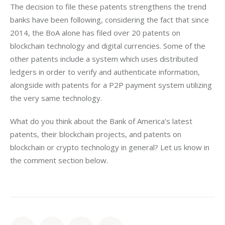
The decision to file these patents strengthens the trend 
banks have been following, considering the fact that since 
2014, the BoA alone has filed over 20 patents on 
blockchain technology and digital currencies. Some of the 
other patents include a system which uses distributed 
ledgers in order to verify and authenticate information, 
alongside with patents for a P2P payment system utilizing 
the very same technology.
What do you think about the Bank of America’s latest 
patents, their blockchain projects, and patents on 
blockchain or crypto technology in general? Let us know in 
the comment section below.