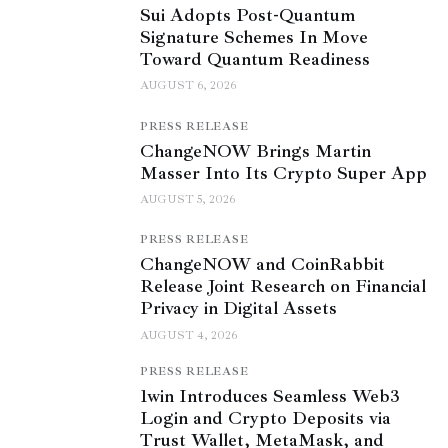
Sui Adopts Post-Quantum
Signature Schemes In Move
Toward Quantum Readiness
AUGUST 6, 2026
PRESS RELEASE
ChangeNOW Brings Martin
Masser Into Its Crypto Super App
AUGUST 5, 2026
PRESS RELEASE
ChangeNOW and CoinRabbit
Release Joint Research on Financial
Privacy in Digital Assets
AUGUST 4, 2026
PRESS RELEASE
1win Introduces Seamless Web3
Login and Crypto Deposits via
Trust Wallet, MetaMask, and