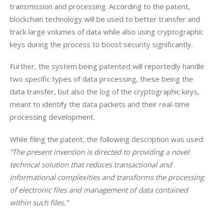
transmission and processing. According to the patent, 
blockchain technology will be used to better transfer and 
track large volumes of data while also using cryptographic 
keys during the process to boost security significantly.
Further, the system being patented will reportedly handle 
two specific types of data processing, these being the 
data transfer, but also the log of the cryptographic keys, 
meant to identify the data packets and their real-time 
processing development.
While filing the patent, the following description was used: 
“The present invention is directed to providing a novel 
technical solution that reduces transactional and 
informational complexities and transforms the processing 
of electronic files and management of data contained 
within such files.”