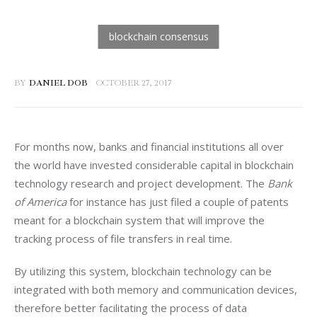
BY
DANIEL DOB
OCTOBER 27, 2017
For months now, banks and financial institutions all over 
the world have invested considerable capital in blockchain 
technology research and project development. The 
Bank 
of America
 for instance has just filed a couple of patents 
meant for a blockchain system that will improve the 
tracking process of file transfers in real time.
By utilizing this system, blockchain technology can be 
integrated with both memory and communication devices, 
therefore better facilitating the process of data 