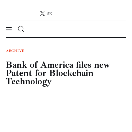
5K
Crypto-News.net
News from the world of cryptocurrencies
News
ARCHIVE
Bank of America files new
Technology
Patent for Blockchain
Markets
Technology
Learn
Press Release
Contact